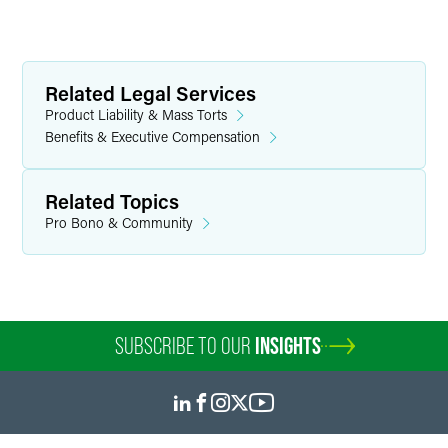
Related Legal Services
Product Liability & Mass Torts
Benefits & Executive Compensation
Related Topics
Pro Bono & Community
SUBSCRIBE TO OUR
INSIGHTS