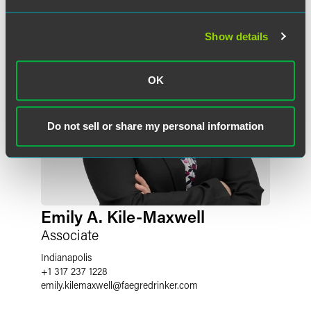
Show details
OK
Do not sell or share my personal information
Emily A. Kile-Maxwell
Associate
Indianapolis
+1 317 237 1228
emily.kilemaxwell
@
faegredrinker.com