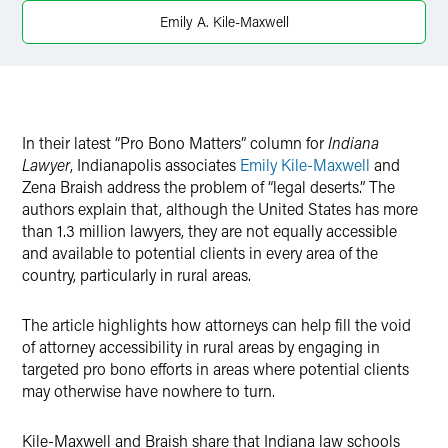
X
Emily A. Kile-Maxwell
In their latest “Pro Bono Matters” column for
Indiana
Lawyer
, Indianapolis associates
Emily Kile-Maxwell
and
Zena Braish address the problem of “legal deserts.” The
authors explain that, although the United States has more
than 1.3 million lawyers, they are not equally accessible
and available to potential clients in every area of the
country, particularly in rural areas.
The article highlights how attorneys can help fill the void
of attorney accessibility in rural areas by engaging in
targeted pro bono efforts in areas where potential clients
may otherwise have nowhere to turn.
Kile-Maxwell and Braish share that Indiana law schools