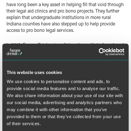
have long been a key asset in helping fill that void through
their legal aid clinics and pro bono projects. They further
explain that undergraduate institutions in more rural
Indiana counties have also stepped up to help provide
access to pro bono legal services.
In 2018, Faegre Drinker, in collaboration with Indiana Legal
Services, piloted limited-scope representation pro bono
legal clinics based out of DePauw University in
Greencastle and Wabash College in Crawfordsville.
This website uses cookies
The full article is available for
Indiana Lawyer
subscribers.
We use cookies to personalise content and ads, to
provide social media features and to analyse our traffic.
We also share information about your use of our site with
our social media, advertising and analytics partners who
Meet the Authors
may combine it with other information that you’ve
provided to them or that they’ve collected from your use
of their services.