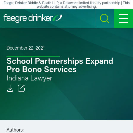
Skip to content
Faegre Drinker Biddle & Reath LLP, a Delaware limited liability partnership | This
website contains attorney advertising.
SEARCH
MENU
December 22, 2021
School Partnerships Expand
Pro Bono Services
Indiana Lawyer
Email
Facebook
LinkedIn
Authors: