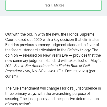
X
Traci T. McKee
Out with the old, in with the new: the Florida Supreme
Court closed out 2020 with a key decision that eliminates
Florida’s previous summary judgment standard in favor of
the federal standard articulated in the
Celotex
trilogy. The
opinion — released on New Year’s Eve — provides that the
new summary judgment standard will take effect on May 1,
2021.
See In Re: Amendments to Florida Rule of Civil
Procedure 1.510
, No. SC20-1490 (Fla. Dec. 31, 2020) (per
curiam).
The rule amendment will change Florida’s jurisprudence in
three primary ways, with the overarching purpose of
securing “the just, speedy, and inexpensive determination
of every action”: