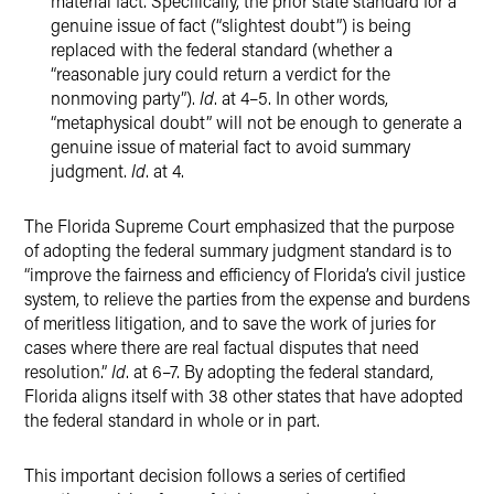
material fact. Specifically, the prior state standard for a
genuine issue of fact (“slightest doubt”) is being
replaced with the federal standard (whether a
“reasonable jury could return a verdict for the
nonmoving party”).
Id
. at 4–5. In other words,
“metaphysical doubt” will not be enough to generate a
genuine issue of material fact to avoid summary
judgment.
Id
. at 4.
The Florida Supreme Court emphasized that the purpose
of adopting the federal summary judgment standard is to
“improve the fairness and efficiency of Florida’s civil justice
system, to relieve the parties from the expense and burdens
of meritless litigation, and to save the work of juries for
cases where there are real factual disputes that need
resolution.”
Id
. at 6–7. By adopting the federal standard,
Florida aligns itself with 38 other states that have adopted
the federal standard in whole or in part.
This important decision follows a series of certified