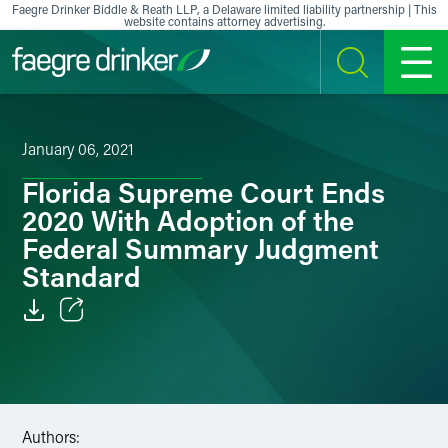
Skip to content
Faegre Drinker Biddle & Reath LLP, a Delaware limited liability partnership | This
website contains attorney advertising.
SEARCH
MENU
January 06, 2021
Florida Supreme Court Ends
2020 With Adoption of the
Federal Summary Judgment
Standard
Email
Facebook
LinkedIn
Authors: