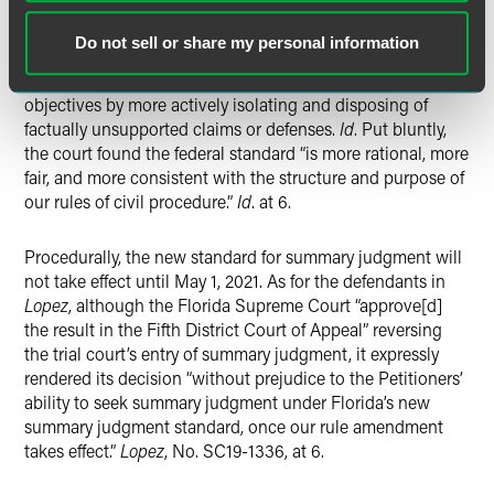
Florida Rule of Civil Procedure 1.510 to bring Florida’s
summary judgment standard in line with federal precedent.
Do not sell or share my personal information
Id
. at 4. The court’s adoption of the federal summary
judgment standard is intended to further the rules’
objectives by more actively isolating and disposing of
factually unsupported claims or defenses.
Id
. Put bluntly,
the court found the federal standard “is more rational, more
fair, and more consistent with the structure and purpose of
our rules of civil procedure.”
Id
. at 6.
Procedurally, the new standard for summary judgment will
not take effect until May 1, 2021. As for the defendants in
Lopez
, although the Florida Supreme Court “approve[d]
the result in the Fifth District Court of Appeal” reversing
the trial court’s entry of summary judgment, it expressly
rendered its decision “without prejudice to the Petitioners’
ability to seek summary judgment under Florida’s new
summary judgment standard, once our rule amendment
takes effect.”
Lopez
, No. SC19-1336, at 6.