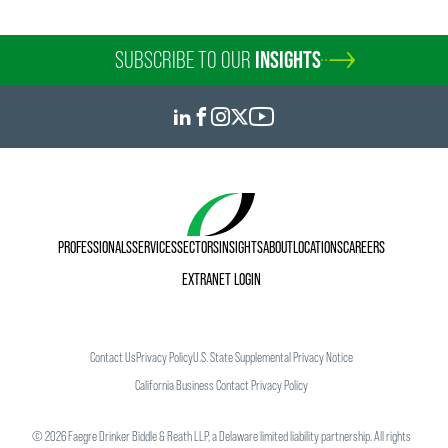
SUBSCRIBE TO OUR
INSIGHTS
PROFESSIONALS
SERVICES
SECTORS
INSIGHTS
ABOUT
LOCATIONS
CAREERS
EXTRANET LOGIN
Contact Us
Privacy Policy
U.S. State Supplemental Privacy Notice
California Business Contact Privacy Policy
©
2026
Faegre Drinker Biddle & Reath LLP, a Delaware limited liability partnership. All rights