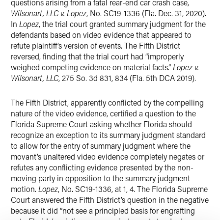
questions arising from a fatal rear-end car crash case,
Wilsonart, LLC v. Lopez
, No. SC19-1336 (Fla. Dec. 31, 2020).
In
Lopez
, the trial court granted summary judgment for the
defendants based on video evidence that appeared to
refute plaintiff’s version of events. The Fifth District
reversed, finding that the trial court had “improperly
weighed competing evidence on material facts.”
Lopez v.
Wilsonart, LLC
, 275 So. 3d 831, 834 (Fla. 5th DCA 2019).
The Fifth District, apparently conflicted by the compelling
nature of the video evidence, certified a question to the
Florida Supreme Court asking whether Florida should
recognize an exception to its summary judgment standard
to allow for the entry of summary judgment where the
movant’s unaltered video evidence completely negates or
refutes any conflicting evidence presented by the non-
moving party in opposition to the summary judgment
motion.
Lopez
, No. SC19-1336, at 1, 4. The Florida Supreme
Court answered the Fifth District’s question in the negative
because it did “not see a principled basis for engrafting