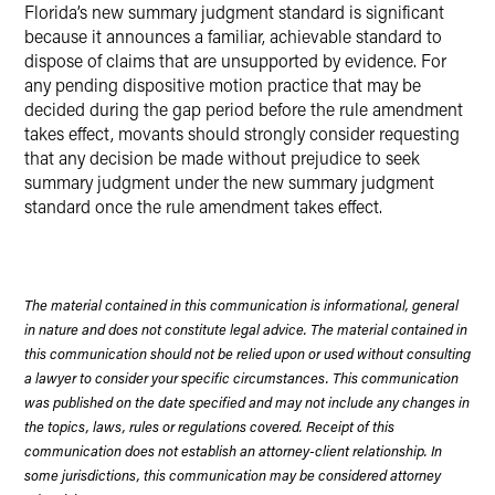
Florida’s new summary judgment standard is significant
because it announces a familiar, achievable standard to
dispose of claims that are unsupported by evidence. For
any pending dispositive motion practice that may be
decided during the gap period before the rule amendment
takes effect, movants should strongly consider requesting
that any decision be made without prejudice to seek
summary judgment under the new summary judgment
standard once the rule amendment takes effect.
The material contained in this communication is informational, general
in nature and does not constitute legal advice. The material contained in
this communication should not be relied upon or used without consulting
a lawyer to consider your specific circumstances. This communication
was published on the date specified and may not include any changes in
the topics, laws, rules or regulations covered. Receipt of this
communication does not establish an attorney-client relationship. In
some jurisdictions, this communication may be considered attorney