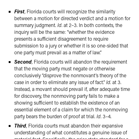
First
, Florida courts will recognize the similarity
between a motion for directed verdict and a motion for
summary judgment.
Id
. at 2–3. In both contexts, the
inquiry will be the same: “whether the evidence
presents a sufficient disagreement to require
submission to a jury or whether it is so one-sided that
one party must prevail as a matter of law.”
Second
, Florida courts will abandon the requirement
that the moving party must negate or otherwise
conclusively “disprove the nonmovant’s theory of the
case in order to eliminate any issue of fact.”
Id
. at 3.
Instead, a movant should prevail if, after adequate time
for discovery, the nonmoving party fails to make a
showing sufficient to establish the existence of an
essential element of a claim for which the nonmoving
party bears the burden of proof at trial.
Id
. 3–4.
Third
, Florida courts must abandon their expansive
understanding of what constitutes a genuine issue of