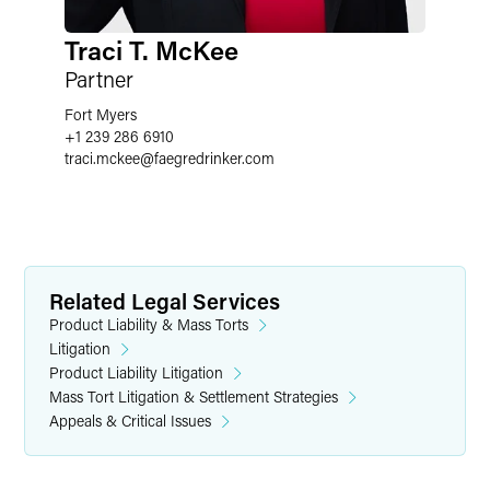
Traci T. McKee
Partner
Fort Myers
+1 239 286 6910
traci.mckee
@
faegredrinker.com
Related Legal Services
Product Liability & Mass Torts
Litigation
Product Liability Litigation
Mass Tort Litigation & Settlement Strategies
Appeals & Critical Issues