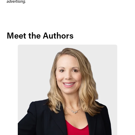
advertising.
Meet the Authors