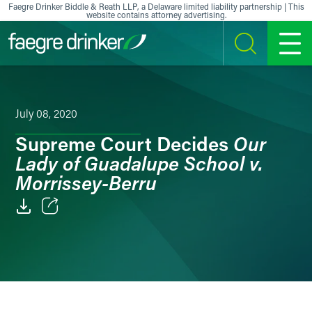
Skip to content
Faegre Drinker Biddle & Reath LLP, a Delaware limited liability partnership | This
website contains attorney advertising.
SEARCH
MENU
July 08, 2020
Our
Supreme Court Decides
Lady of Guadalupe School v.
Morrissey-Berru
Email
Facebook
LinkedIn