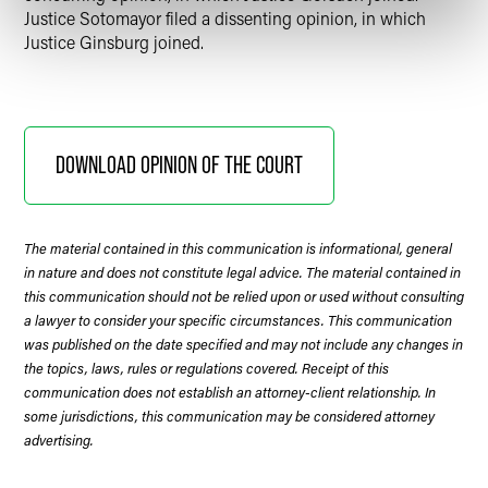
Justice Sotomayor filed a dissenting opinion, in which
Justice Ginsburg joined.
DOWNLOAD OPINION OF THE COURT
The material contained in this communication is informational, general
in nature and does not constitute legal advice. The material contained in
this communication should not be relied upon or used without consulting
a lawyer to consider your specific circumstances. This communication
was published on the date specified and may not include any changes in
the topics, laws, rules or regulations covered. Receipt of this
communication does not establish an attorney-client relationship. In
some jurisdictions, this communication may be considered attorney
advertising.