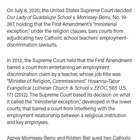
X
On July 8, 2020, the United States Supreme Court decided
Our Lady of Guadalupe School v. Morrissey-Berru
, No. 19-
267, holding that the First Amendment’s “ministerial
exception,” under the religion clauses, bars courts from
adjudicating two Catholic school teachers’ employment-
discrimination lawsuits.
In 2012, the Supreme Court held that the First Amendment
barred a court from entertaining an employment
discrimination claim by a teacher, whose job title was
“Minister of Religion, Commissioned.”
Hosanna-Tabor
Evangelical Lutheran Church & School v. EEOC
, 565 U.S.
171 (2012). The Supreme Court based its decision on what
it called the “ministerial exception,” developed in the lower
courts, that barred a court from interfering with the
employment relationship between a religious institution
and key employees.
Agnes Morrissey-Berru and Kristen Biel sued two Catholic