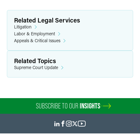
Related Legal Services
Litigation
Labor & Employment
Appeals & Critical Issues
Related Topics
Supreme Court Update
SUBSCRIBE TO OUR
INSIGHTS