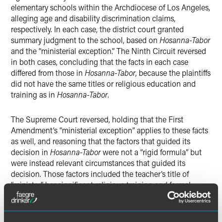
elementary schools within the Archdiocese of Los Angeles,
alleging age and disability discrimination claims,
respectively. In each case, the district court granted
summary judgment to the school, based on
Hosanna-Tabor
and the “ministerial exception.” The Ninth Circuit reversed
in both cases, concluding that the facts in each case
differed from those in
Hosanna-Tabor
, because the plaintiffs
did not have the same titles or religious education and
training as in
Hosanna-Tabor
.
The Supreme Court reversed, holding that the First
Amendment’s “ministerial exception” applies to these facts
as well, and reasoning that the factors that guided its
decision in
Hosanna-Tabor
were not a “rigid formula” but
were instead relevant circumstances that guided its
decision. Those factors included the teacher’s title of
“minister,” her significant religious training and formal
commissioning, that she held herself out as a “minister of
the Church” including claiming certain tax benefits, and
her job duties in “conveying the Church’s message and