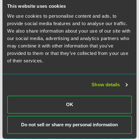
carrying out its mission.”
This website uses cookies
We use cookies to personalise content and ads, to
The Supreme Court reasoned that “implicit in its
Hosanna-
provide social media features and to analyse our traffic.
Tabor
decision was a recognition that educating young
We also share information about your use of our site with
people in their faith, inculcating its teachings, and training
our social media, advertising and analytics partners who
them to live their faith” are part of the very core
may combine it with other information that you’ve
responsibilities of private religious schools. Applying that
fundamental understanding to the facts of Morrissey-
provided to them or that they’ve collected from your use
Berru’s and Biel’s job responsibilities, the Court concluded
of their services.
that both plaintiffs had vital religious duties in educating
their students in the Catholic faith. The Court reached this
conclusion despite neither plaintiff having the formal title
Show details
of minister, which many religions do not use, or having
received as much formal religious training as the teacher in
Hosanna-Tabor
.
OK
Justice Alito delivered the opinion of the Court, in which
Chief Justice Roberts and Justices Thomas, Breyer, Kagan,
Do not sell or share my personal information
Gorsuch, and Kavanaugh joined. Justice Thomas filed a
concurring opinion, in which Justice Gorsuch joined.