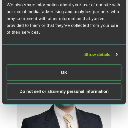
We also share information about your use of our site with
our social media, advertising and analytics partners who
Sandra Dawn Grannum
may combine it with other information that you’ve
Partner
provided to them or that they’ve collected from your use
of their services.
Florham Park
New York
+1 973 549 7015
sandra.grannum
@
faegredrinker.com
Show details
OK
Do not sell or share my personal information