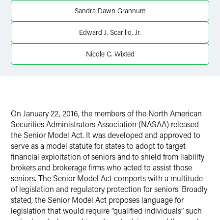
X
Sandra Dawn Grannum
Edward J. Scarillo, Jr.
Nicole C. Wixted
On January 22, 2016, the members of the North American
Securities Administrators Association (NASAA) released
the Senior Model Act. It was developed and approved to
serve as a model statute for states to adopt to target
financial exploitation of seniors and to shield from liability
brokers and brokerage firms who acted to assist those
seniors. The Senior Model Act comports with a multitude
of legislation and regulatory protection for seniors. Broadly
stated, the Senior Model Act proposes language for
legislation that would require “qualified individuals” such