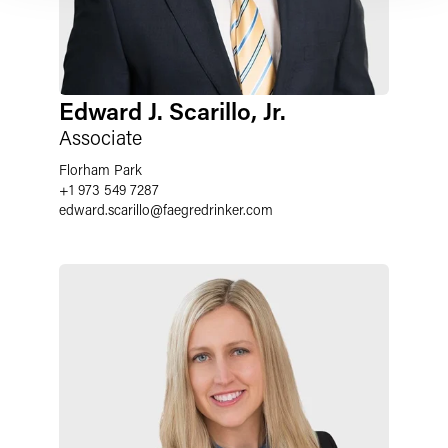
Edward J. Scarillo, Jr.
Associate
Florham Park
+1 973 549 7287
edward.scarillo
@
faegredrinker.com