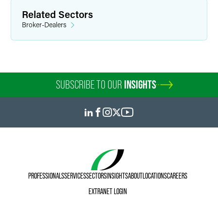
Related Sectors
Broker-Dealers
SUBSCRIBE TO OUR
INSIGHTS
PROFESSIONALS
SERVICES
SECTORS
INSIGHTS
ABOUT
LOCATIONS
CAREERS
EXTRANET LOGIN