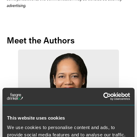
advertising.
Meet the Authors
This website uses cookies
We use cookies to personalise content and ads, to
provide social media features and to analyse our traffic.