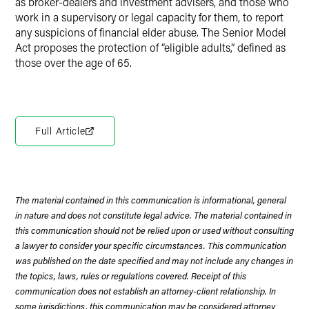
as broker-dealers and investment advisers, and those who
work in a supervisory or legal capacity for them, to report
any suspicions of financial elder abuse. The Senior Model
Act proposes the protection of “eligible adults,” defined as
those over the age of 65.
Full Article
The material contained in this communication is informational, general
in nature and does not constitute legal advice. The material contained in
this communication should not be relied upon or used without consulting
a lawyer to consider your specific circumstances. This communication
was published on the date specified and may not include any changes in
the topics, laws, rules or regulations covered. Receipt of this
communication does not establish an attorney-client relationship. In
some jurisdictions, this communication may be considered attorney