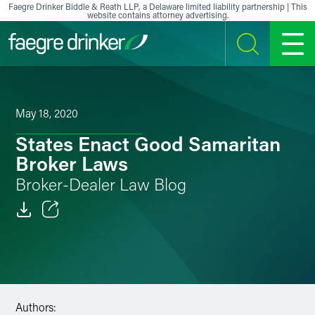
Skip to content
Faegre Drinker Biddle & Reath LLP, a Delaware limited liability partnership | This
website contains attorney advertising.
SEARCH
MENU
May 18, 2020
States Enact Good Samaritan
Broker Laws
Broker-Dealer Law Blog
Email
Facebook
LinkedIn
Authors: