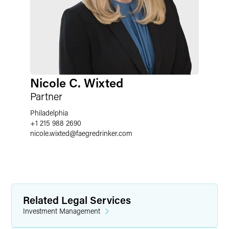
Nicole C. Wixted
Partner
Philadelphia
+1 215 988 2690
nicole.wixted
@
faegredrinker.com
Related Legal Services
Investment Management