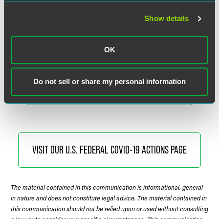
Faegre Drinker’s Coronavirus Resource Center is available
Show details
to help you understand and assess the legal, regulatory and
commercial implications of COVID-19.
OK
Do not sell or share my personal information
VISIT THE CORONAVIRUS RESOURCE CENTER
VISIT OUR U.S. FEDERAL COVID-19 ACTIONS PAGE
The material contained in this communication is informational, general
in nature and does not constitute legal advice. The material contained in
this communication should not be relied upon or used without consulting