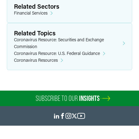
Related Sectors
Financial Services
Related Topics
Coronavirus Resource: Securities and Exchange
Commission
Coronavirus Resource: U.S. Federal Guidance
Coronavirus Resources
SUBSCRIBE TO OUR
INSIGHTS