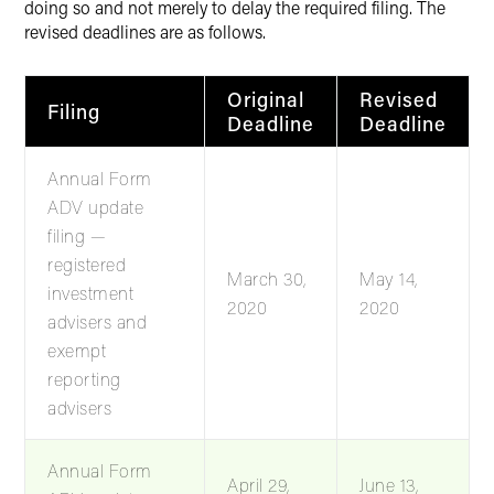
doing so and not merely to delay the required filing. The
revised deadlines are as follows.
Original
Revised
Filing
Deadline
Deadline
Annual Form
ADV update
filing —
registered
March 30,
May 14,
investment
2020
2020
advisers and
exempt
reporting
advisers
Annual Form
April 29,
June 13,