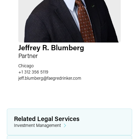
Jeffrey R. Blumberg
Partner
Chicago
+1 312 356 5119
jeff.blumberg
@
faegredrinker.com
Related Legal Services
Investment Management