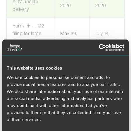
ADV update
2020
2020
delivery
Form PF — Q2
filing for large
May 30,
July 14,
hedge fund
2020
2020
advisers
Form PF — Q2
This website uses cookies
filing for large
April 15,
May 30,
We use cookies to personalise content and ads, to
liquidity fund
2020
2020
provide social media features and to analyse our traffic.
advisers
We also share information about your use of our site with
our social media, advertising and analytics partners who
Form PF — 2019
may combine it with other information that you’ve
April 29,
June 13,
filing for annual
provided to them or that they’ve collected from your use
2020
2020
of their services.
filers