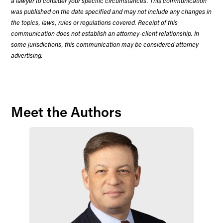
a lawyer to consider your specific circumstances. This communication
was published on the date specified and may not include any changes in
the topics, laws, rules or regulations covered. Receipt of this
communication does not establish an attorney-client relationship. In
some jurisdictions, this communication may be considered attorney
advertising.
Meet the Authors