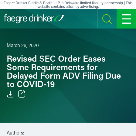
Skip to content
Faegre Drinker Biddle & Reath LLP, a Delaware limited liability partnership | This
website contains attorney advertising.
SEARCH
MENU
March 26, 2020
Revised SEC Order Eases
Some Requirements for
Delayed Form ADV Filing Due
to COVID-19
Email
Facebook
LinkedIn
Authors: