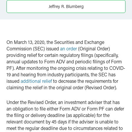
X
Jeffrey R. Blumberg
On March 13, 2020, the Securities and Exchange
Commission (SEC) issued
an order
(Original Order)
providing relief for certain regulatory filings (specifically,
annual updates to Form ADV and periodic filings of Form
PF). After monitoring the ongoing crisis relating to COVID-
19 and hearing from industry participants, the SEC has
issued
additional relief
to decrease the requirements for
claiming the relief in the original order (Revised Order).
Under the Revised Order, an investment adviser that has
an obligation to file either Form ADV or Form PF can defer
the filing or delivery deadline (as applicable) for the
relevant document by 45 days if the adviser is unable to
meet the regular deadline due to circumstances related to