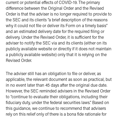
current or potential effects of COVID-19. The primary
difference between the Original Order and the Revised
Order is that the adviser is no longer required to provide to
the SEC and its clients “a brief description of the reasons
why it could not file or deliver its Form on a timely basis”
and an estimated delivery date for the required filing or
delivery. Under the Revised Order, it is sufficient for the
adviser to notify the SEC via and its clients (either on its
publicly available website or directly if it does not maintain
a publicly available website) only that it is relying on the
Revised Order.
The adviser still has an obligation to file or deliver, as
applicable, the relevant document as soon as practical, but
in no event later than 45 days after the original due date.
However, the SEC reminded advisers in the Revised Order
to “continue to evaluate their obligations, including their
fiduciary duty, under the federal securities laws.” Based on
this guidance, we continue to recommend that advisers
rely on this relief only of there is a bona fide rationale for