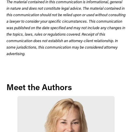
The material contained in this communication is informational, general
in nature and does not constitute legal advice. The material contained in
this communication should not be relied upon or used without consulting
a lawyer to consider your specific circumstances. This communication
was published on the date specified and may not include any changes in
the topics, laws, rules or regulations covered. Receipt of this
communication does not establish an attorney-client relationship. In
some jurisdictions, this communication may be considered attorney
advertising.
Meet the Authors