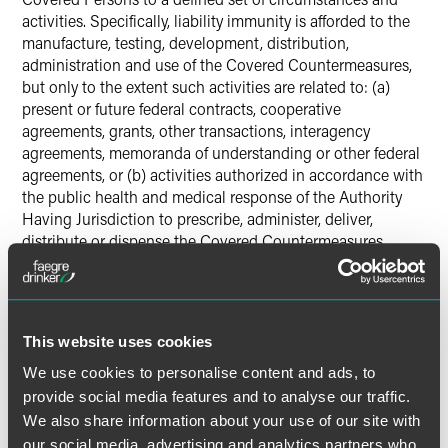
activities. Specifically, liability immunity is afforded to the
manufacture, testing, development, distribution,
administration and use of the Covered Countermeasures,
but only to the extent such activities are related to: (a)
present or future federal contracts, cooperative
agreements, grants, other transactions, interagency
agreements, memoranda of understanding or other federal
agreements, or (b) activities authorized in accordance with
the public health and medical response of the Authority
Having Jurisdiction to prescribe, administer, deliver,
distribute or dispense the Covered Countermeasures
following a Declaration of an emergency.
Conclusion
This website uses cookies
The Declaration’s broad language and the PREP Act’s
We use cookies to personalise content and ads, to
definitions bring a wide variety of products and services
provide social media features and to analyse our traffic.
under the Declaration’s immunity umbrella. Indeed, if a
We also share information about your use of our site with
product does fall within the Declaration’s ambit, the
immunity extends retroactively from February 4, 2020 to
our social media, advertising and analytics partners who