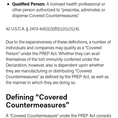
Qualified Person:
A licensed health professional or
other person authorized to “prescribe, administer, or
dispense Covered Countermeasures.”
42 U.S.C.A. § 247d-6d(i)(2)(B)(i),(ii),(3),(4).
Due to the expansiveness of these definitions, a number of
individuals and companies may qualify as a “Covered
Person” under the PREP Act. Whether they can avail
themselves of the tort immunity conferred under the
Declaration, however, also is dependent upon whether
they are manufacturing or distributing “Covered
Countermeasures” as defined by the PREP Act, as well as
the manner in which they are doing so.
Defining “Covered
Countermeasures”
A “Covered Countermeasure” under the PREP Act consists