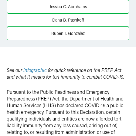
X
Jessica C. Abrahams
Dana B. Pashkoff
Ruben I. Gonzalez
See our
infographic
for quick reference on the PREP Act
and what it means for tort immunity to combat COVID-19.
Pursuant to the Public Readiness and Emergency
Preparedness (PREP) Act, the Department of Health and
Human Services (HHS) has declared COVID-19 a public
health emergency. Pursuant to this Declaration, certain
qualifying individuals and entities are now afforded tort
liability immunity from any loss caused, arising out of,
relating to, or resulting from administration or use of