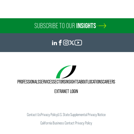
SUBSCRIBE TO OUR
INSIGHTS
PROFESSIONALS
SERVICES
SECTORS
INSIGHTS
ABOUT
LOCATIONS
CAREERS
EXTRANET LOGIN
Contact Us
Privacy Policy
U.S. State Supplemental Privacy Notice
California Business Contact Privacy Policy