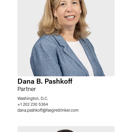
Dana B. Pashkoff
Partner
Washington, D.C.
+1 202 230 5364
dana.pashkoff
@
faegredrinker.com