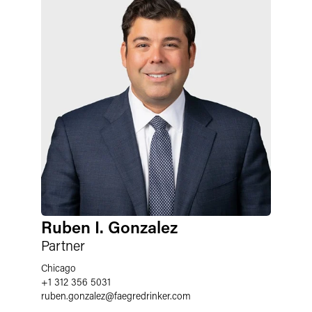
Ruben I. Gonzalez
Partner
Chicago
+1 312 356 5031
ruben.gonzalez
@
faegredrinker.com