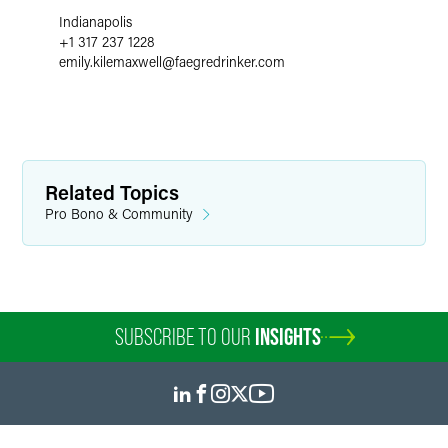
Indianapolis
+1 317 237 1228
emily.kilemaxwell
@
faegredrinker.com
Related Topics
Pro Bono & Community
SUBSCRIBE TO OUR
INSIGHTS