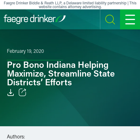
Skip to content
Faegre Drinker Biddle & Reath LLP, a Delaware limited liability partnership | This
website contains attorney advertising.
SEARCH
MENU
February 19, 2020
Pro Bono Indiana Helping
Maximize, Streamline State
Districts’ Efforts
Email
Facebook
LinkedIn
Authors: