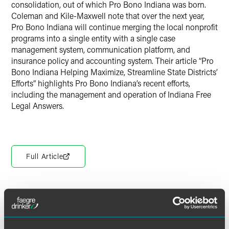
consolidation, out of which Pro Bono Indiana was born.
Coleman and Kile-Maxwell note that over the next year,
Pro Bono Indiana will continue merging the local nonprofit
programs into a single entity with a single case
management system, communication platform, and
insurance policy and accounting system. Their article “Pro
Bono Indiana Helping Maximize, Streamline State Districts’
Efforts” highlights Pro Bono Indiana’s recent efforts,
including the management and operation of Indiana Free
Legal Answers.
Full Article
Meet the Authors