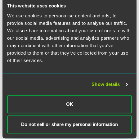
This website uses cookies
We use cookies to personalise content and ads, to
provide social media features and to analyse our traffic.
We also share information about your use of our site with
our social media, advertising and analytics partners who
may combine it with other information that you’ve
provided to them or that they’ve collected from your use
of their services.
Show details
OK
Kristina A. Coleman
Associate
Do not sell or share my personal information
Indianapolis
+1 317 237 1448