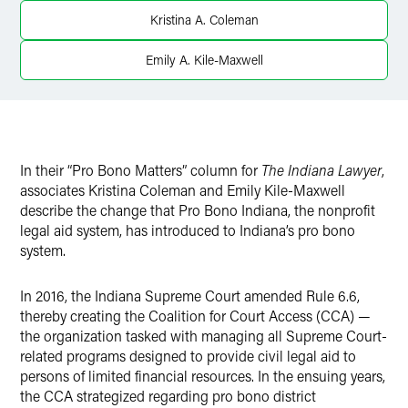
X
Kristina A. Coleman
Emily A. Kile-Maxwell
In their “Pro Bono Matters” column for
The
Indiana Lawyer
,
associates Kristina Coleman and Emily Kile-Maxwell
describe the change that Pro Bono Indiana, the nonprofit
legal aid system, has introduced to Indiana’s pro bono
system.
In 2016, the Indiana Supreme Court amended Rule 6.6,
thereby creating the Coalition for Court Access (CCA) —
the organization tasked with managing all Supreme Court-
related programs designed to provide civil legal aid to
persons of limited financial resources. In the ensuing years,
the CCA strategized regarding pro bono district