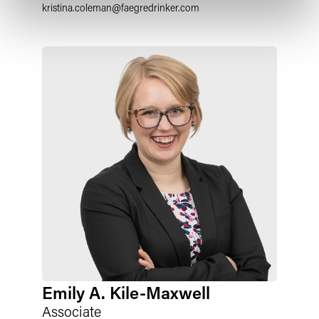
kristina.coleman
@
faegredrinker.com
Emily A. Kile-Maxwell
Associate