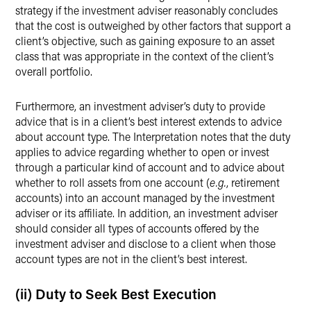
strategy if the investment adviser reasonably concludes
that the cost is outweighed by other factors that support a
client’s objective, such as gaining exposure to an asset
class that was appropriate in the context of the client’s
overall portfolio.
Furthermore, an investment adviser’s duty to provide
advice that is in a client’s best interest extends to advice
about account type. The Interpretation notes that the duty
applies to advice regarding whether to open or invest
through a particular kind of account and to advice about
whether to roll assets from one account (
e.g.
, retirement
accounts) into an account managed by the investment
adviser or its affiliate. In addition, an investment adviser
should consider all types of accounts offered by the
investment adviser and disclose to a client when those
account types are not in the client’s best interest.
(ii) Duty to Seek Best Execution