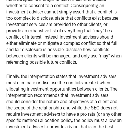
whether to consent to a conflict. Consequently, an
investment adviser cannot simply assert that a conflict is
too complex to disclose, state that conflicts exist because
investment services are provided to other clients, or
provide an exhaustive list of everything that “may” be a
conflict of interest. Instead, investment advisers should
either eliminate or mitigate a complex conflict so that full
and fair disclosure is possible, disclose how conflicts
between clients will be managed, and only use “may” when
referencing possible future conflicts.
Finally, the Interpretation states that investment advisers
must eliminate or disclose the conflicts created when
allocating investment opportunities between clients. The
Interpretation recommends that investment advisers
should consider the nature and objectives of a client and
the scope of the relationship and while the SEC does not
require investment advisers to have a pro rata (or any other
specific method) allocation policy, the policy must allow an
investment adviser to provide advice that is in the best