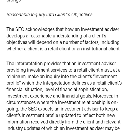
Reasonable Inquiry into Client’s Objectives
The SEC acknowledges that how an investment adviser
develops a reasonable understanding of a client’s
objectives will depend on a number of factors, including
whether a client is a retail client or an institutional client.
The Interpretation provides that an investment adviser
providing investment services to a retail client must, at a
minimum, make an inquiry into the client’s “investment
profile”, which the Interpretation defines as a retail client’s
financial situation, level of financial sophistication,
investment experience and financial goals. Moreover, in
circumstances where the investment relationship is on-
going, the SEC expects an investment adviser to keep a
client’s investment profile updated to reflect both new
information received directly from the client and relevant
industry updates of which an investment adviser may be