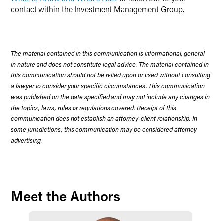
contact within the Investment Management Group.
The material contained in this communication is informational, general
in nature and does not constitute legal advice. The material contained in
this communication should not be relied upon or used without consulting
a lawyer to consider your specific circumstances. This communication
was published on the date specified and may not include any changes in
the topics, laws, rules or regulations covered. Receipt of this
communication does not establish an attorney-client relationship. In
some jurisdictions, this communication may be considered attorney
advertising.
Meet the Authors