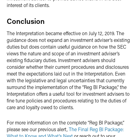
interest of its clients.
Conclusion
The Interpretation became effective on July 12, 2019. The
guidance does not expand an investment adviser’s existing
duties but does contain useful guidance on how the SEC
views the nature and scope of an investment adviser’s
existing fiduciary duties. Investment advisers should
consider whether their current procedures and disclosures
meet the expectations laid out in the Interpretation. Even
with the legislative and legal uncertainties that currently
surround the implementation of the “Reg BI Package,” the
Interpretation offers a useful tool for investment advisers to
fine tune policies and procedures relating to the duties of
care and loyalty owed to clients.
For more information on the complete “Reg BI Package,”
please see our previous alert,
The Final Reg BI Package:
What to Know and What’s Next
or reach out to your