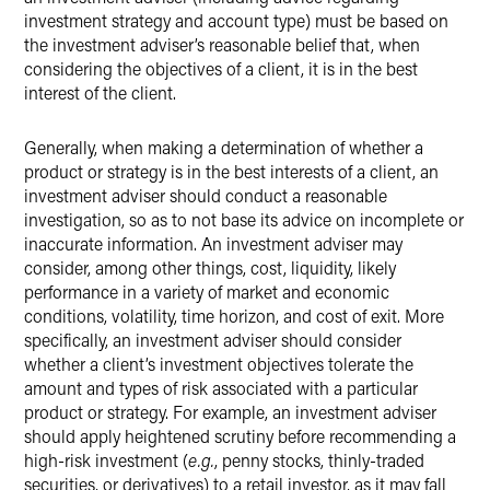
investment strategy and account type) must be based on
the investment adviser’s reasonable belief that, when
considering the objectives of a client, it is in the best
interest of the client.
Generally, when making a determination of whether a
product or strategy is in the best interests of a client, an
investment adviser should conduct a reasonable
investigation, so as to not base its advice on incomplete or
inaccurate information. An investment adviser may
consider, among other things, cost, liquidity, likely
performance in a variety of market and economic
conditions, volatility, time horizon, and cost of exit. More
specifically, an investment adviser should consider
whether a client’s investment objectives tolerate the
amount and types of risk associated with a particular
product or strategy. For example, an investment adviser
should apply heightened scrutiny before recommending a
high-risk investment (
e.g.
, penny stocks, thinly-traded
securities, or derivatives) to a retail investor, as it may fall