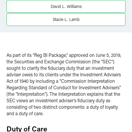
LinkedIn
David L. Williams
X
Stacie L. Lamb
As part of its “Reg BI Package,” approved on June 5, 2019,
the Securities and Exchange Commission (the “SEC”)
sought to clarify the fiduciary duty that an investment
adviser owes to its clients under the Investment Advisers
Act of 1940 by including a “Commission Interpretation
Regarding Standard of Conduct for Investment Advisers”
(the “Interpretation”). The Interpretation explains that the
SEC views an investment adviser’s fiduciary duty as
consisting of two distinct components: a duty of loyalty
and a duty of care.
Duty of Care