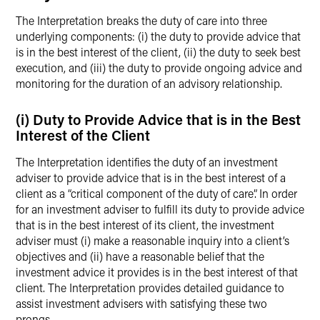
The Interpretation breaks the duty of care into three
underlying components: (i) the duty to provide advice that
is in the best interest of the client, (ii) the duty to seek best
execution, and (iii) the duty to provide ongoing advice and
monitoring for the duration of an advisory relationship.
(i) Duty to Provide Advice that is in the Best
Interest of the Client
The Interpretation identifies the duty of an investment
adviser to provide advice that is in the best interest of a
client as a “critical component of the duty of care”. In order
for an investment adviser to fulfill its duty to provide advice
that is in the best interest of its client, the investment
adviser must (i) make a reasonable inquiry into a client’s
objectives and (ii) have a reasonable belief that the
investment advice it provides is in the best interest of that
client. The Interpretation provides detailed guidance to
assist investment advisers with satisfying these two
prongs.