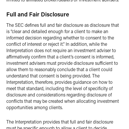
Full and Fair Disclosure
The SEC defines full and fair disclosure as disclosure that
is “clear and detailed enough for a client to make an
informed decision regarding whether to consent to the
conflict of interest or reject it.” In addition, while the
Interpretation does not require an investment adviser to
affirmatively confirm that a client’s consent is informed,
investment advisers must provide disclosure sufficient to
allow them to reasonably conclude that a client could
understand that consent is being provided. The
Interpretation, therefore, provides guidance on how to
meet that standard, including the level of specificity of
disclosure and considerations regarding disclosure of
conflicts that may be created when allocating investment
opportunities among clients.
The Interpretation provides that full and fair disclosure
must be specific enough to allow a client to decide