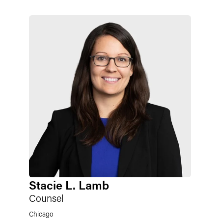
Stacie L. Lamb
Counsel
Chicago