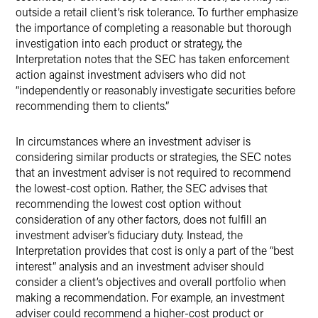
outside a retail client’s risk tolerance. To further emphasize
the importance of completing a reasonable but thorough
investigation into each product or strategy, the
Interpretation notes that the SEC has taken enforcement
action against investment advisers who did not
“independently or reasonably investigate securities before
recommending them to clients.”
In circumstances where an investment adviser is
considering similar products or strategies, the SEC notes
that an investment adviser is not required to recommend
the lowest-cost option. Rather, the SEC advises that
recommending the lowest cost option without
consideration of any other factors, does not fulfill an
investment adviser’s fiduciary duty. Instead, the
Interpretation provides that cost is only a part of the “best
interest” analysis and an investment adviser should
consider a client’s objectives and overall portfolio when
making a recommendation. For example, an investment
adviser could recommend a higher-cost product or