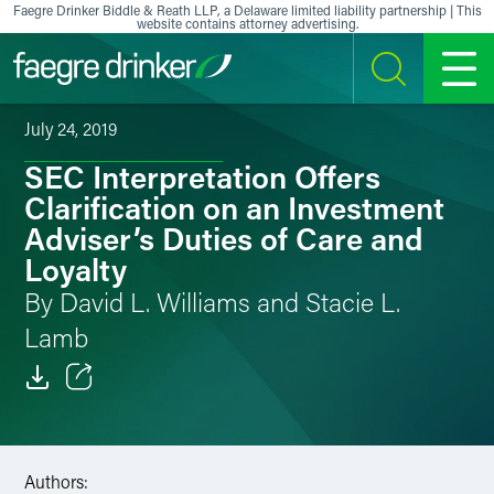
Skip to content
Faegre Drinker Biddle & Reath LLP, a Delaware limited liability partnership | This
website contains attorney advertising.
SEARCH
MENU
July 24, 2019
SEC Interpretation Offers
Clarification on an Investment
Adviser’s Duties of Care and
Loyalty
By David L. Williams and Stacie L.
Lamb
Email
Facebook
Authors: