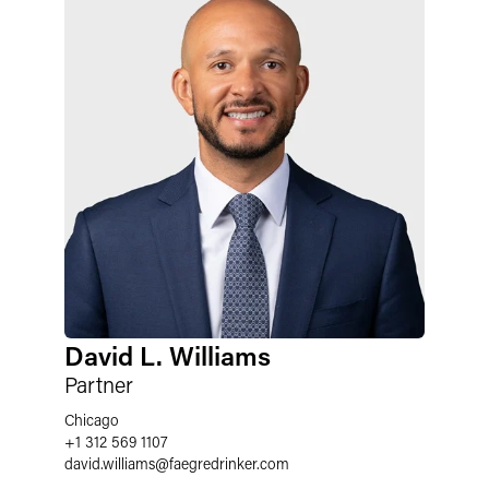
David L. Williams
Partner
Chicago
+1 312 569 1107
david.williams
@
faegredrinker.com