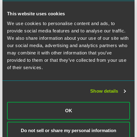
Monitoring
This website uses cookies
The third component of an investment adviser’s duty of
care requires that advice and account monitoring be
We use cookies to personalise content and ads, to
provided on a schedule that is in the best interest of a
provide social media features and to analyse our traffic.
client and based on the nature and duration of the
We also share information about your use of our site with
investment relationship.
our social media, advertising and analytics partners who
may combine it with other information that you’ve
The SEC acknowledges that investment advisers have
provided to them or that they’ve collected from your use
varied client relationships and, therefore, fulfilling the
of their services.
ongoing advice and monitoring duty will also be varied.
For example, in relationships where an investment adviser
receives periodic compensation for providing investment
services, the investment adviser’s duty to provide advice
Show details
and monitoring will be extensive and ongoing, regardless
of whether the client is actively trading. Conversely, a
relationship established for the purpose of providing a
OK
one-time financial plan for a one-time fee is unlikely to
trigger the duty to monitor.
Do not sell or share my personal information