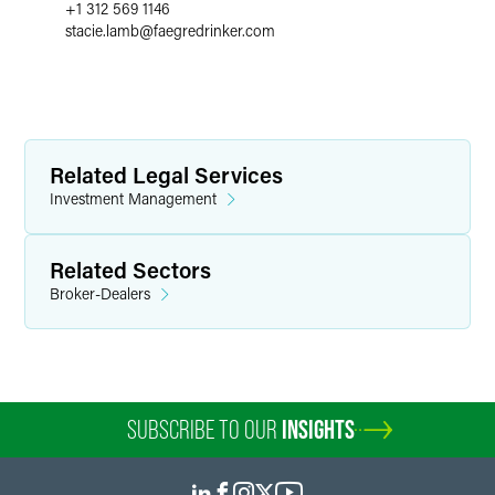
+1 312 569 1146
stacie.lamb
@
faegredrinker.com
Related Legal Services
Investment Management
Related Sectors
Broker-Dealers
SUBSCRIBE TO OUR
INSIGHTS