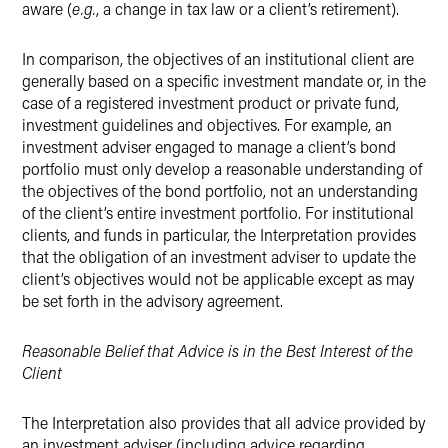
aware (
e.g.
, a change in tax law or a client’s retirement).
In comparison, the objectives of an institutional client are
generally based on a specific investment mandate or, in the
case of a registered investment product or private fund,
investment guidelines and objectives. For example, an
investment adviser engaged to manage a client’s bond
portfolio must only develop a reasonable understanding of
the objectives of the bond portfolio, not an understanding
of the client’s entire investment portfolio. For institutional
clients, and funds in particular, the Interpretation provides
that the obligation of an investment adviser to update the
client’s objectives would not be applicable except as may
be set forth in the advisory agreement.
Reasonable Belief that Advice is in the Best Interest of the
Client
The Interpretation also provides that all advice provided by
an investment adviser (including advice regarding