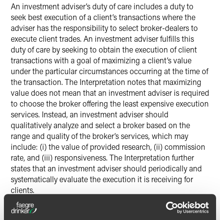
An investment adviser’s duty of care includes a duty to
seek best execution of a client’s transactions where the
adviser has the responsibility to select broker-dealers to
execute client trades. An investment adviser fulfills this
duty of care by seeking to obtain the execution of client
transactions with a goal of maximizing a client’s value
under the particular circumstances occurring at the time of
the transaction. The Interpretation notes that maximizing
value does not mean that an investment adviser is required
to choose the broker offering the least expensive execution
services. Instead, an investment adviser should
qualitatively analyze and select a broker based on the
range and quality of the broker’s services, which may
include: (i) the value of provided research, (ii) commission
rate, and (iii) responsiveness. The Interpretation further
states that an investment adviser should periodically and
systematically evaluate the execution it is receiving for
clients.
(iii) Duty to Provide Ongoing Advice and