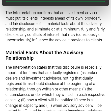
Duty of Loyalty
The Interpretation confirms that an investment adviser
must put its clients’ interests ahead of its own, provide full
and fair disclosure of all material facts about the advisory
relationship, and eliminate or, at a minimum, fully and fairly
disclose any conflicts of interest that may (consciously or
unconsciously) influence the advice it provides to clients.
Material Facts About the Advisory
Relationship
The Interpretation states that this disclosure is especially
important for firms that are dually registered (as broker-
dealers and investment advisers), noting that dually
registered firms should disclose at the beginning of a
relationship, through written or other means: (i) the
circumstances under which they will act in each respective
capacity, (ii) how a client will be notified if there is a
change in capacity, and (iii) when advisory advice will be
limited to affiliated broker/dealers or investment advisers.