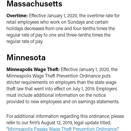
Massachusetts
Overtime:
Effective January 1, 2020, the overtime rate for
retail employees who work on Sundays and certain
holidays decreases from one and four-tenths times the
regular rate of pay to one and three-tenths times the
regular rate of pay.
Minnesota
Minneapolis Wage Theft:
Effective January 1, 2020, the
Minneapolis Wage Theft Prevention Ordinance puts
stricter requirements on employers than the state wage
theft law that went into effect on July 1, 2019. Employers
must include additional information on the notice
provided to new employees and on earnings statements.
For additional information regarding this ordinance, please
refer to our firm’s August 12, 2019, legal update titled,
“
Minneapolis Passes Wage Theft Prevention Ordinance
.”