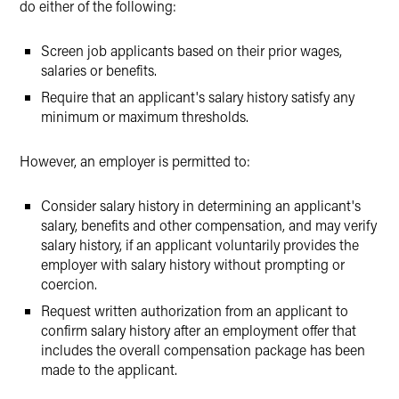
do either of the following:
Screen job applicants based on their prior wages,
salaries or benefits.
Require that an applicant's salary history satisfy any
minimum or maximum thresholds.
However, an employer is permitted to:
Consider salary history in determining an applicant's
salary, benefits and other compensation, and may verify
salary history, if an applicant voluntarily provides the
employer with salary history without prompting or
coercion.
Request written authorization from an applicant to
confirm salary history after an employment offer that
includes the overall compensation package has been
made to the applicant.