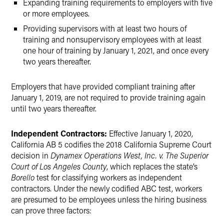
Expanding training requirements to employers with five
or more employees.
Providing supervisors with at least two hours of
training and nonsupervisory employees with at least
one hour of training by January 1, 2021, and once every
two years thereafter.
Employers that have provided compliant training after
January 1, 2019, are not required to provide training again
until two years thereafter.
Independent Contractors:
Effective January 1, 2020,
California AB 5 codifies the 2018 California Supreme Court
decision in
Dynamex Operations West, Inc. v. The Superior
Court of Los Angeles County
, which replaces the state’s
Borello
test for classifying workers as independent
contractors. Under the newly codified ABC test, workers
are presumed to be employees unless the hiring business
can prove three factors: