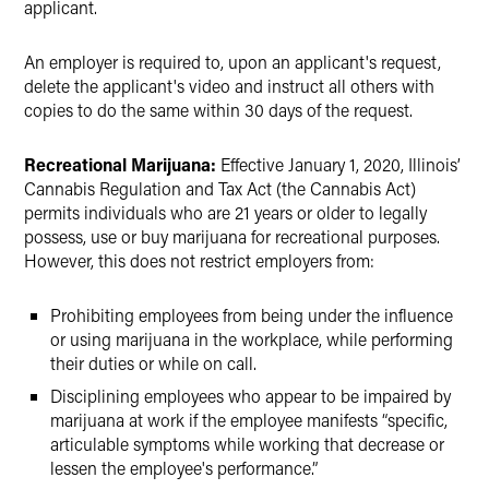
applicant.
An employer is required to, upon an applicant's request,
delete the applicant's video and instruct all others with
copies to do the same within 30 days of the request.
Recreational Marijuana:
Effective January 1, 2020, Illinois’
Cannabis Regulation and Tax Act (the Cannabis Act)
permits individuals who are 21 years or older to legally
possess, use or buy marijuana for recreational purposes.
However, this does not restrict employers from:
Prohibiting employees from being under the influence
or using marijuana in the workplace, while performing
their duties or while on call.
Disciplining employees who appear to be impaired by
marijuana at work if the employee manifests “specific,
articulable symptoms while working that decrease or
lessen the employee's performance.”