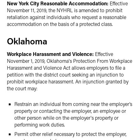
New York City Reasonable Accommodation:
Effective
November 11, 2019, the NYHRL is amended to prohibit
retaliation against individuals who request a reasonable
accommodation on the basis of a protected class.
Oklahoma
Workplace Harassment and Violence:
Effective
November 1, 2019, Oklahoma's Protection From Workplace
Harassment and Violence Act allows employers to file a
petition with the district court seeking an injunction to
prohibit workplace harassment. An injunction granted by
the court may:
Restrain an individual from coming near the employer’s
property or contacting the employer, an employee or
other person while on the employer's property or
performing work duties.
Permit other relief necessary to protect the employer,