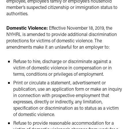
employee, employee’s family or employee’s household
member’s suspected citizenship or immigration status to
authorities.
Domestic Violence:
Effective November 18, 2019, the
NYHRL is amended to provide additional discrimination
protections for victims of domestic violence. The
amendments make it an unlawful for an employer to:
Refuse to hire, discharge or discriminate against a
victim of domestic violence in compensation or in
terms, conditions or privileges of employment.
Print or circulate a statement, advertisement or
publication, use an application form or make an inquiry
in connection with prospective employment that
expresses, directly or indirectly, any limitation,
specification or discrimination as to status as a victim
of domestic violence.
Refuse to provide reasonable accommodation for a