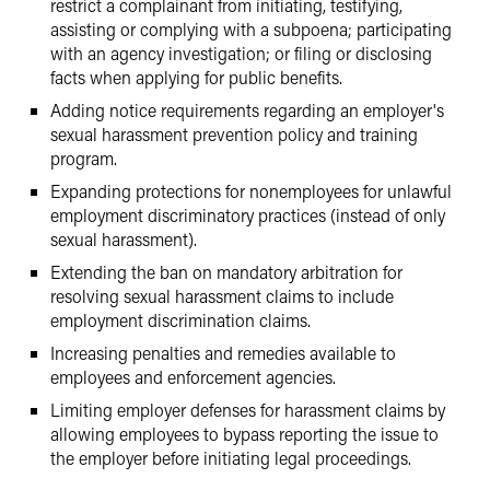
restrict a complainant from initiating, testifying,
assisting or complying with a subpoena; participating
with an agency investigation; or filing or disclosing
facts when applying for public benefits.
Adding notice requirements regarding an employer's
sexual harassment prevention policy and training
program.
Expanding protections for nonemployees for unlawful
employment discriminatory practices (instead of only
sexual harassment).
Extending the ban on mandatory arbitration for
resolving sexual harassment claims to include
employment discrimination claims.
Increasing penalties and remedies available to
employees and enforcement agencies.
Limiting employer defenses for harassment claims by
allowing employees to bypass reporting the issue to
the employer before initiating legal proceedings.