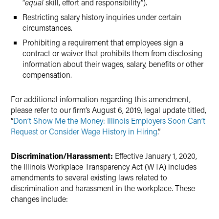
“
equal
skill, effort and responsibility”).
Restricting salary history inquiries under certain
circumstances.
Prohibiting a requirement that employees sign a
contract or waiver that prohibits them from disclosing
information about their wages, salary, benefits or other
compensation.
For additional information regarding this amendment,
please refer to our firm’s August 6, 2019, legal update titled,
“
Don’t Show Me the Money: Illinois Employers Soon Can’t
Request or Consider Wage History in Hiring
.”
Discrimination/Harassment:
Effective January 1, 2020,
the Illinois Workplace Transparency Act (WTA) includes
amendments to several existing laws related to
discrimination and harassment in the workplace. These
changes include: