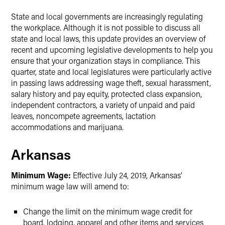
State and local governments are increasingly regulating
the workplace. Although it is not possible to discuss all
state and local laws, this update provides an overview of
recent and upcoming legislative developments to help you
ensure that your organization stays in compliance. This
quarter, state and local legislatures were particularly active
in passing laws addressing wage theft, sexual harassment,
salary history and pay equity, protected class expansion,
independent contractors, a variety of unpaid and paid
leaves, noncompete agreements, lactation
accommodations and marijuana.
Arkansas
Minimum Wage:
Effective July 24, 2019, Arkansas’
minimum wage law will amend to:
Change the limit on the minimum wage credit for
board, lodging, apparel and other items and services