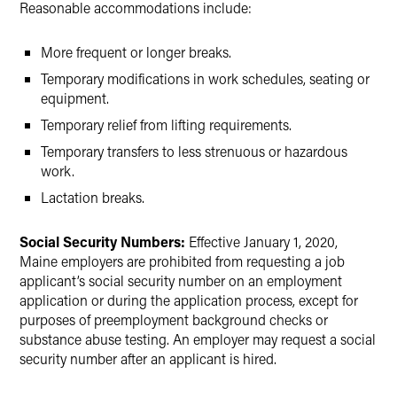
Reasonable accommodations include:
More frequent or longer breaks.
Temporary modifications in work schedules, seating or
equipment.
Temporary relief from lifting requirements.
Temporary transfers to less strenuous or hazardous
work.
Lactation breaks.
Social Security Numbers:
Effective January 1, 2020,
Maine employers are prohibited from requesting a job
applicant’s social security number on an employment
application or during the application process, except for
purposes of preemployment background checks or
substance abuse testing. An employer may request a social
security number after an applicant is hired.