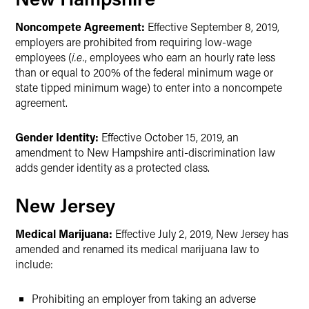
Noncompete Agreement:
Effective September 8, 2019,
employers are prohibited from requiring low-wage
employees (
i.e.
, employees who earn an hourly rate less
than or equal to 200% of the federal minimum wage or
state tipped minimum wage) to enter into a noncompete
agreement.
Gender Identity:
Effective October 15, 2019, an
amendment to New Hampshire anti-discrimination law
adds gender identity as a protected class.
New Jersey
Medical Marijuana:
Effective July 2, 2019, New Jersey has
amended and renamed its medical marijuana law to
include:
Prohibiting an employer from taking an adverse