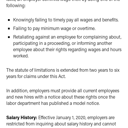
following:
Knowingly failing to timely pay all wages and benefits.
Failing to pay minimum wage or overtime.
Retaliating against an employee for complaining about,
participating in a proceeding, or informing another
employee about their rights regarding wages and hours
worked.
The statute of limitations is extended from two years to six
years for claims under this Act.
In addition, employers must provide all current employees
and new hires with a notice about these rights once the
labor department has published a model notice.
Salary History:
Effective January 1, 2020, employers are
restricted from inquiring about salary history and cannot