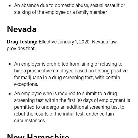
An absence due to domestic abuse, sexual assault or
stalking of the employee or a family member.
Nevada
Drug Testing:
Effective January 1, 2020, Nevada law
provides that:
An employer is prohibited from failing or refusing to
hire a prospective employee based on testing positive
for marijuana in a drug screening test, with certain
exceptions.
An employee who is required to submit to a drug
screening test within the first 30 days of employment is
permitted to undergo an additional screening test to
rebut the results of the initial test, under certain
circumstances.
New Hampshire