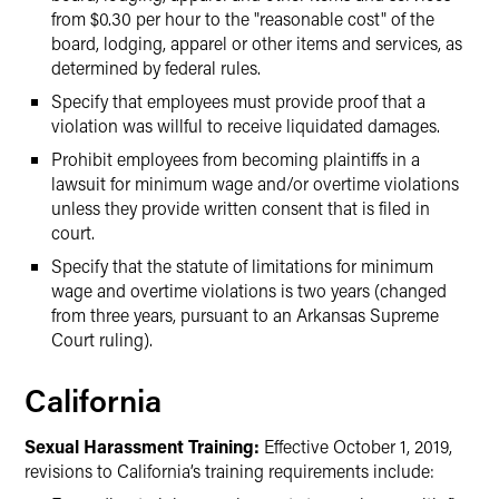
from $0.30 per hour to the "reasonable cost" of the
board, lodging, apparel or other items and services, as
determined by federal rules.
Specify that employees must provide proof that a
violation was willful to receive liquidated damages.
Prohibit employees from becoming plaintiffs in a
lawsuit for minimum wage and/or overtime violations
unless they provide written consent that is filed in
court.
Specify that the statute of limitations for minimum
wage and overtime violations is two years (changed
from three years, pursuant to an Arkansas Supreme
Court ruling).
California
Sexual Harassment Training:
Effective October 1, 2019,
revisions to California’s training requirements include: