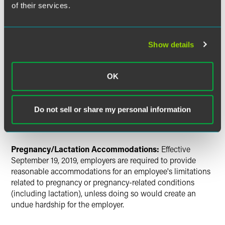
of their services.
Prohibiting the designation of a public single-
occupancy restroom for use only by members of one
sex.
Show details
Noncompete Agreement:
Effective September 19, 2019,
Maine’s noncompete law defines a noncompete agreement
OK
and includes provisions regarding protectable business
interests; types of workers who may not be subject to
noncompete agreements; notice and disclosure
Do not sell or share my personal information
requirements; effective date of an agreement; and fines for
violations.
Pregnancy/Lactation Accommodations:
Effective
September 19, 2019, employers are required to provide
reasonable accommodations for an employee's limitations
related to pregnancy or pregnancy-related conditions
(including lactation), unless doing so would create an
undue hardship for the employer.