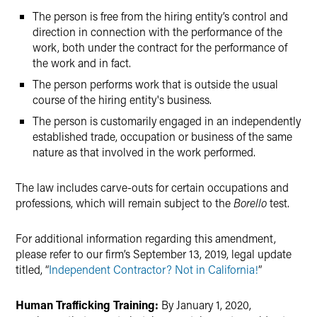
The person is free from the hiring entity’s control and
direction in connection with the performance of the
work, both under the contract for the performance of
the work and in fact.
The person performs work that is outside the usual
course of the hiring entity's business.
The person is customarily engaged in an independently
established trade, occupation or business of the same
nature as that involved in the work performed.
The law includes carve-outs for certain occupations and
professions, which will remain subject to the
Borello
test.
For additional information regarding this amendment,
please refer to our firm’s September 13, 2019, legal update
titled, “
Independent Contractor? Not in California!
”
Human Trafficking Training:
By January 1, 2020,