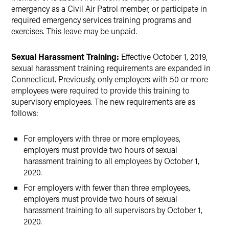
emergency as a Civil Air Patrol member, or participate in
required emergency services training programs and
exercises. This leave may be unpaid.
Sexual Harassment Training:
Effective October 1, 2019,
sexual harassment training requirements are expanded in
Connecticut. Previously, only employers with 50 or more
employees were required to provide this training to
supervisory employees. The new requirements are as
follows:
For employers with three or more employees,
employers must provide two hours of sexual
harassment training to all employees by October 1,
2020.
For employers with fewer than three employees,
employers must provide two hours of sexual
harassment training to all supervisors by October 1,
2020.