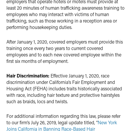
employers that operate hotels or motels must provide at
least 20 minutes of human trafficking awareness training to
employees who may interact with victims of human
trafficking, such as those working in a reception area or
performing housekeeping duties.
After January 1, 2020, covered employers must provide this
training once every two years to current covered
employees and to each new covered employee within the
first six months of employment.
Hair Discrimination:
Effective January 1, 2020, race
discrimination under California’s Fair Employment and
Housing Act (FEHA) includes traits historically associated
with race, including hair texture and protective hairstyles
such as braids, locs and twists.
For additional information regarding this law, please refer
to our firm’s July 26, 2019, legal update titled, “
New York
Joins California in Banning Race-Based Hair