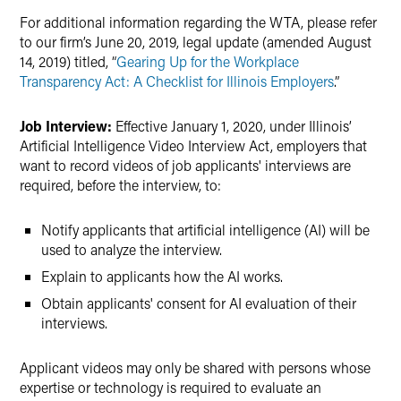
For additional information regarding the WTA, please refer
to our firm’s June 20, 2019, legal update (amended August
14, 2019) titled, “
Gearing Up for the Workplace
Transparency Act: A Checklist for Illinois Employers
.”
Job Interview:
Effective January 1, 2020, under Illinois’
Artificial Intelligence Video Interview Act, employers that
want to record videos of job applicants' interviews are
required, before the interview, to:
Notify applicants that artificial intelligence (AI) will be
used to analyze the interview.
Explain to applicants how the AI works.
Obtain applicants' consent for AI evaluation of their
interviews.
Applicant videos may only be shared with persons whose
expertise or technology is required to evaluate an