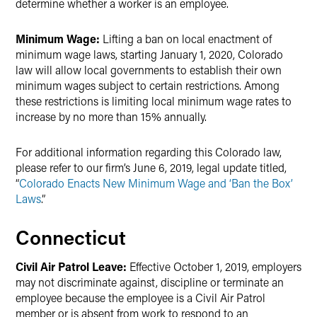
determine whether a worker is an employee.
Minimum Wage:
Lifting a ban on local enactment of
minimum wage laws, starting January 1, 2020, Colorado
law will allow local governments to establish their own
minimum wages subject to certain restrictions. Among
these restrictions is limiting local minimum wage rates to
increase by no more than 15% annually.
For additional information regarding this Colorado law,
please refer to our firm’s June 6, 2019, legal update titled,
“
Colorado Enacts New Minimum Wage and ‘Ban the Box’
Laws
.”
Connecticut
Civil Air Patrol Leave:
Effective October 1, 2019, employers
may not discriminate against, discipline or terminate an
employee because the employee is a Civil Air Patrol
member or is absent from work to respond to an