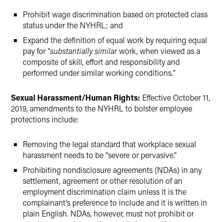
Prohibit wage discrimination based on protected class
status under the NYHRL; and
Expand the definition of equal work by requiring equal
pay for "
substantially similar
work, when viewed as a
composite of skill, effort and responsibility and
performed under similar working conditions."
Sexual Harassment/Human Rights:
Effective October 11,
2019, amendments to the NYHRL to bolster employee
protections include:
Removing the legal standard that workplace sexual
harassment needs to be “severe or pervasive.”
Prohibiting nondisclosure agreements (NDAs) in any
settlement, agreement or other resolution of an
employment discrimination claim unless it is the
complainant’s preference to include and it is written in
plain English. NDAs, however, must not prohibit or