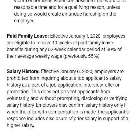
victim of domestic violence’s absence from work for a
reasonable time and for a qualifying reason, unless
doing so would create an undue hardship on the
employer.
Paid Family Leave:
Effective January 1, 2020, employees
are eligible to receive 10 weeks of paid family leave
benefits during any 52-week calendar period at 60% of
their average weekly wage (previously, 55%).
Salary History:
Effective January 6, 2020, employers are
prohibited from inquiring about a job applicant’s salary
history as a part of a job application, interview, offer or
promotion. This does not prevent applicants from
voluntarily, and without prompting, disclosing or verifying
salary history. Employers may confirm salary history only if,
when the offer with compensation is made, the applicant’s
response includes disclosure of prior salary in support of a
higher salary.