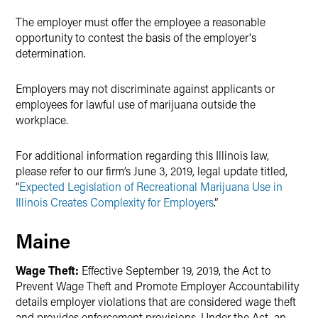
The employer must offer the employee a reasonable
opportunity to contest the basis of the employer's
determination.
Employers may not discriminate against applicants or
employees for lawful use of marijuana outside the
workplace.
For additional information regarding this Illinois law,
please refer to our firm’s June 3, 2019, legal update titled,
“
Expected Legislation of Recreational Marijuana Use in
Illinois Creates Complexity for Employers
.”
Maine
Wage Theft:
Effective September 19, 2019, the Act to
Prevent Wage Theft and Promote Employer Accountability
details employer violations that are considered wage theft
and provides enforcement provisions. Under the Act, an