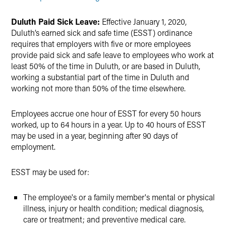
Duluth Paid Sick Leave:
Effective January 1, 2020,
Duluth’s earned sick and safe time (ESST) ordinance
requires that employers with five or more employees
provide paid sick and safe leave to employees who work at
least 50% of the time in Duluth, or are based in Duluth,
working a substantial part of the time in Duluth and
working not more than 50% of the time elsewhere.
Employees accrue one hour of ESST for every 50 hours
worked, up to 64 hours in a year. Up to 40 hours of ESST
may be used in a year, beginning after 90 days of
employment.
ESST may be used for:
The employee's or a family member's mental or physical
illness, injury or health condition; medical diagnosis,
care or treatment; and preventive medical care.