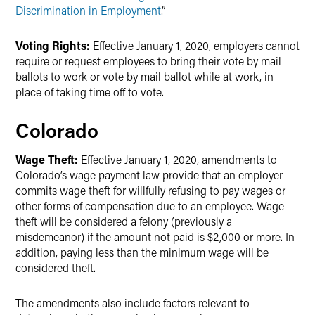
Discrimination in Employment
.”
Voting Rights:
Effective January 1, 2020, employers cannot
require or request employees to bring their vote by mail
ballots to work or vote by mail ballot while at work, in
place of taking time off to vote.
Colorado
Wage Theft:
Effective January 1, 2020, amendments to
Colorado’s wage payment law provide that an employer
commits wage theft for willfully refusing to pay wages or
other forms of compensation due to an employee. Wage
theft will be considered a felony (previously a
misdemeanor) if the amount not paid is $2,000 or more. In
addition, paying less than the minimum wage will be
considered theft.
The amendments also include factors relevant to