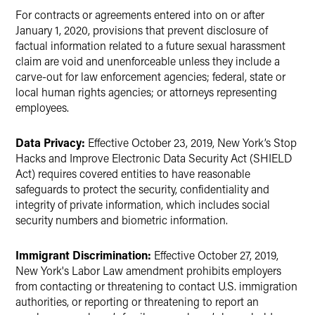
For contracts or agreements entered into on or after
January 1, 2020, provisions that prevent disclosure of
factual information related to a future sexual harassment
claim are void and unenforceable unless they include a
carve-out for law enforcement agencies; federal, state or
local human rights agencies; or attorneys representing
employees.
Data Privacy:
Effective October 23, 2019, New York’s Stop
Hacks and Improve Electronic Data Security Act (SHIELD
Act) requires covered entities to have reasonable
safeguards to protect the security, confidentiality and
integrity of private information, which includes social
security numbers and biometric information.
Immigrant Discrimination:
Effective October 27, 2019,
New York's Labor Law amendment prohibits employers
from contacting or threatening to contact U.S. immigration
authorities, or reporting or threatening to report an