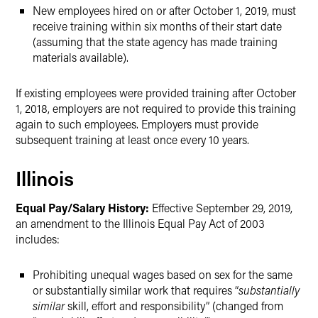
New employees hired on or after October 1, 2019, must
receive training within six months of their start date
(assuming that the state agency has made training
materials available).
If existing employees were provided training after October
1, 2018, employers are not required to provide this training
again to such employees. Employers must provide
subsequent training at least once every 10 years.
Illinois
Equal Pay/Salary History:
Effective September 29, 2019,
an amendment to the Illinois Equal Pay Act of 2003
includes:
Prohibiting unequal wages based on sex for the same
or substantially similar work that requires “
substantially
similar
skill, effort and responsibility” (changed from