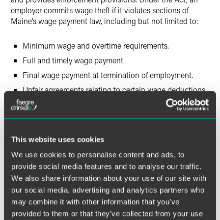
employer commits wage theft if it violates sections of
Maine’s wage payment law, including but not limited to:
Minimum wage and overtime requirements.
Full and timely wage payment.
Final wage payment at termination of employment.
Unfair agreements relating to certain wage deductions.
Fringe benefits as earned wages.
Record retention of wage payment.
This website uses cookies
Discrimination:
Effective September 19, 2019,
amendments to the Maine Human Rights Act (MHRA)
We use cookies to personalise content and ads, to
include:
provide social media features and to analyse our traffic.
We also share information about your use of our site with
Adding gender identity as a protected class.
our social media, advertising and analytics partners who
may combine it with other information that you’ve
Adding leaves of absence to the list of reasonable
provided to them or that they’ve collected from your use
accommodations for a disability.