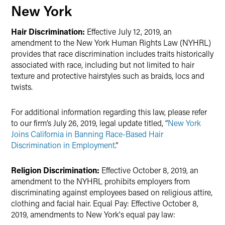
New York
Hair Discrimination:
Effective July 12, 2019, an
amendment to the New York Human Rights Law (NYHRL)
provides that race discrimination includes traits historically
associated with race, including but not limited to hair
texture and protective hairstyles such as braids, locs and
twists.
For additional information regarding this law, please refer
to our firm’s July 26, 2019, legal update titled, “
New York
Joins California in Banning Race-Based Hair
Discrimination in Employment
.”
Religion Discrimination:
Effective October 8, 2019, an
amendment to the NYHRL prohibits employers from
discriminating against employees based on religious attire,
clothing and facial hair. Equal Pay: Effective October 8,
2019, amendments to New York's equal pay law: