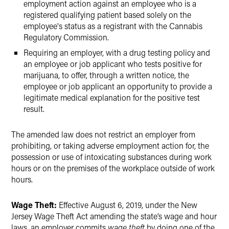
employment action against an employee who is a
registered qualifying patient based solely on the
employee's status as a registrant with the Cannabis
Regulatory Commission.
Requiring an employer, with a drug testing policy and
an employee or job applicant who tests positive for
marijuana, to offer, through a written notice, the
employee or job applicant an opportunity to provide a
legitimate medical explanation for the positive test
result.
The amended law does not restrict an employer from
prohibiting, or taking adverse employment action for, the
possession or use of intoxicating substances during work
hours or on the premises of the workplace outside of work
hours.
Wage Theft:
Effective August 6, 2019, under the New
Jersey Wage Theft Act amending the state’s wage and hour
laws, an employer commits
wage theft
by doing one of the