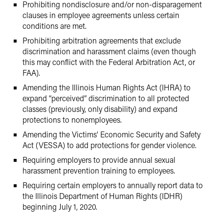
Prohibiting nondisclosure and/or non-disparagement
clauses in employee agreements unless certain
conditions are met.
Prohibiting arbitration agreements that exclude
discrimination and harassment claims (even though
this may conflict with the Federal Arbitration Act, or
FAA).
Amending the Illinois Human Rights Act (IHRA) to
expand “perceived” discrimination to all protected
classes (previously, only disability) and expand
protections to nonemployees.
Amending the Victims' Economic Security and Safety
Act (VESSA) to add protections for gender violence.
Requiring employers to provide annual sexual
harassment prevention training to employees.
Requiring certain employers to annually report data to
the Illinois Department of Human Rights (IDHR)
beginning July 1, 2020.