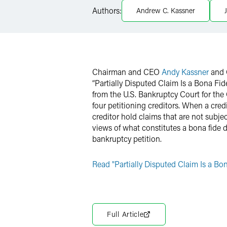
LinkedIn
Authors:
Andrew C. Kassner
X
Chairman and CEO
Andy Kassner
and 
“Partially Disputed Claim Is a Bona Fi
from the U.S. Bankruptcy Court for the 
four petitioning creditors. When a cre
creditor hold claims that are not subjec
views of what constitutes a bona fide d
bankruptcy petition.
Read "Partially Disputed Claim Is a B
Full Article