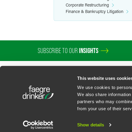
Corporate Restructuring
Finance & Bankruptcy Litigation
SUBSCRIBE TO OUR
INSIGHTS
PROFESSIONALS
SERVICES
SECTORS
INSIGHTS
ABOUT
LOC
This website uses cookie
We use cookies to personal
We also share information 
partners who may combine i
Contact Us
Privacy Policy
U.S. State Supplemental Privacy Notice
California Bu
from your use of their serv
©
2026
Faegre Drinker Biddle & Reath LLP, a Delaware limited liability partner
Attorney Advertising. Prior results/testimonials do not guarantee similar ou
Show details