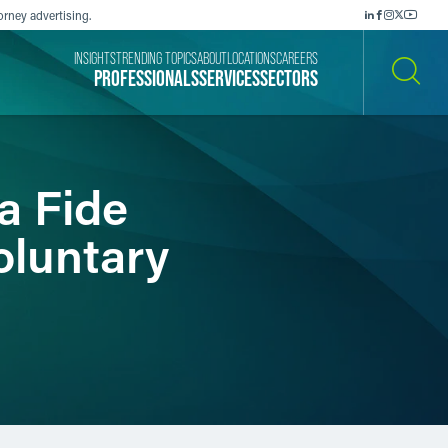
orney advertising.
INSIGHTS
TRENDING TOPICS
ABOUT
LOCATIONS
CAREERS
PROFESSIONALS
SERVICES
SECTORS
SEARCH
a Fide
oluntary