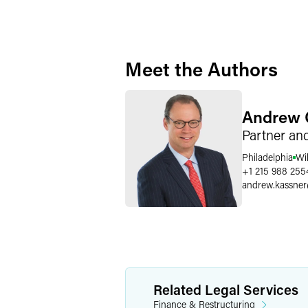
Meet the Authors
Andrew 
Partner an
Philadelphia
Wi
+1 215 988 255
andrew.kassner
Related Legal Services
Finance & Restructuring