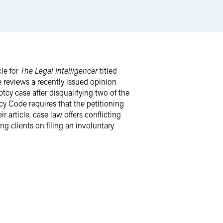
cle for
The Legal Intelligencer
titled
e reviews a recently issued opinion
tcy case after disqualifying two of the
y Code requires that the petitioning
r article, case law offers conflicting
g clients on filing an involuntary