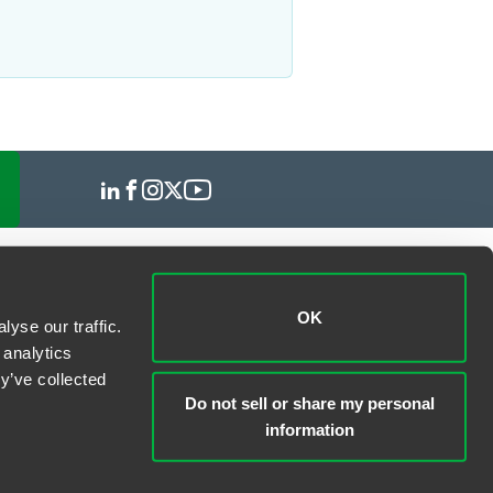
OK
yse our traffic.
 analytics
y’ve collected
Do not sell or share my personal
information