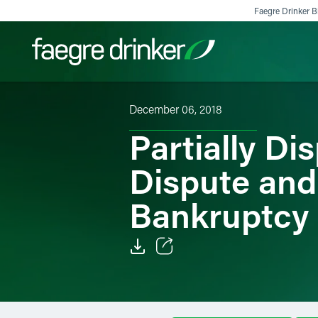
Skip to content
Faegre Drinker Bi
December 06, 2018
Filter your search:
All
Services & Sectors
Exper
Partially Di
Dispute and
Bankruptcy
Email
Facebook