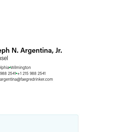
ph N. Argentina, Jr.
sel
elphia
Wilmington
 988 2541
+1 215 988 2541
.argentina
@
faegredrinker.com