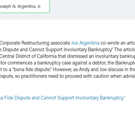
Joseph N. Argentina, Jr.
Corporate Restructuring associate
Joe Argentina
co-wrote an arti
de Dispute and Cannot Support Involuntary Bankruptcy.” The articl
Central District of California that dismissed an involuntary bankrup
ditor commences a bankruptcy case against a debtor, the Bankruptc
t to a “bona fide dispute.” However, as Andy and Joe discuss in thei
ispute, so practitioners need to proceed with caution when advisin
ona Fide Dispute and Cannot Support Involuntary Bankruptcy."