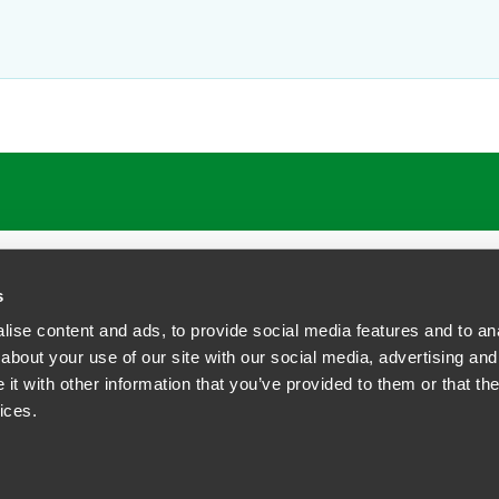
ATIONS
CAREERS
EXTRANET LOGIN
s
ise content and ads, to provide social media features and to anal
about your use of our site with our social media, advertising and
t with other information that you’ve provided to them or that the
siness Contact Privacy Policy
ices.
ship. All rights reserved.
tcome.