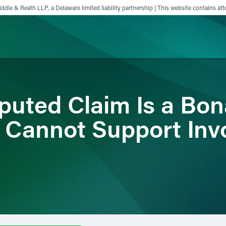
ddle & Reath LLP, a Delaware limited liability partnership | This website contains att
ience
Insights
News
Others
sputed Claim Is a Bon
 Cannot Support Inv