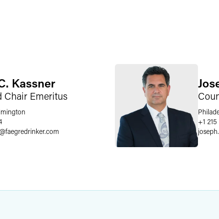
C. Kassner
Jose
d Chair Emeritus
Coun
lmington
Philad
4
+1 215
@
faegredrinker.com
joseph