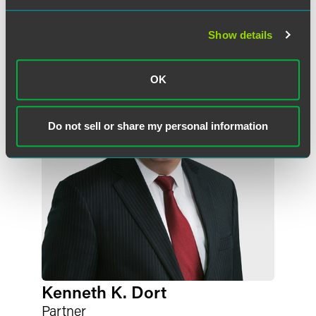
Meet the Authors
Show details
OK
Do not sell or share my personal information
Kenneth K. Dort
Partner