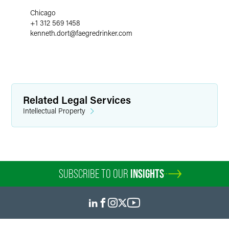
Chicago
+1 312 569 1458
kenneth.dort
@
faegredrinker.com
Related Legal Services
Intellectual Property
SUBSCRIBE TO OUR
INSIGHTS