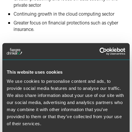
private sector
Continuing growth in the cloud computing sector
Greater focus on financial protections such as cyber
insurance.
The material contained in this communication is informational, general
in nature and does not constitute legal advice. The material contained in
this communication should not be relied upon or used without consulting
This website uses cookies
a lawyer to consider your specific circumstances. This communication
We use cookies to personalise content and ads, to
was published on the date specified and may not include any changes in
provide social media features and to analyse our traffic.
the topics, laws, rules or regulations covered. Receipt of this
We also share information about your use of our site with
communication does not establish an attorney-client relationship. In
our social media, advertising and analytics partners who
some jurisdictions, this communication may be considered attorney
advertising.
may combine it with other information that you’ve
provided to them or that they’ve collected from your use
of their services.