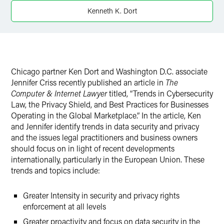
LinkedIn
Kenneth K. Dort
X
Chicago partner Ken Dort and Washington D.C. associate
Jennifer Criss recently published an article in
The
Computer & Internet Lawyer
titled, “Trends in Cybersecurity
Law, the Privacy Shield, and Best Practices for Businesses
Operating in the Global Marketplace.” In the article, Ken
and Jennifer identify trends in data security and privacy
and the issues legal practitioners and business owners
should focus on in light of recent developments
internationally, particularly in the European Union. These
trends and topics include:
Greater Intensity in security and privacy rights
enforcement at all levels
Greater proactivity and focus on data security in the