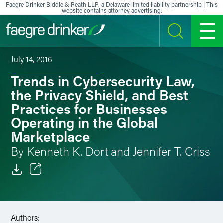
Skip to content
Faegre Drinker Biddle & Reath LLP, a Delaware limited liability partnership | This
website contains attorney advertising.
SEARCH
MENU
July 14, 2016
Trends in Cybersecurity Law,
the Privacy Shield, and Best
Practices for Businesses
Operating in the Global
Marketplace
By Kenneth K. Dort and Jennifer T. Criss
Email
Facebook
Authors: