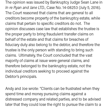
The opinion was issued by Bankruptcy Judge Sean Lane in
In re Ryan and Jane LTD.
, Case No. 14-08253 (July 5, 2016).
The Court reasoned that claims that are general to all
creditors become property of the bankruptcy estate, while
claims that pertain to specific creditors do not. The
opinion discusses case law that establishes the trustee is
the proper party to bring fraudulent transfer claims on
behalf of the estate and that claims for breaches of
fiduciary duty also belong to the debtor, and therefore the
trustee is the only person with standing to bring such
claims. Ultimately, the Court concluded that the vast
majority of claims at issue were general claims, and
therefore belonged to the bankruptcy estate, not the
individual creditors seeking to proceed against the
Debtor’s principals.
Andy and Joe wrote: “Clients can be frustrated when they
spend time and money pursuing claims against a
distressed company and related parties, and to be advised
later that they could lose the right to pursue the claim to a