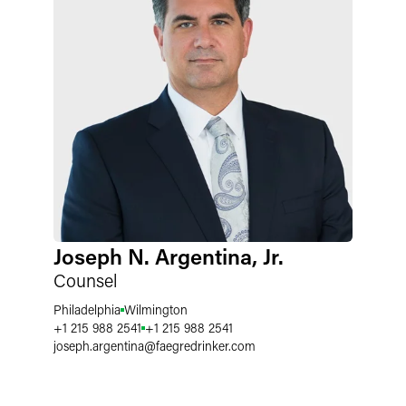
Joseph N. Argentina, Jr.
Counsel
Philadelphia
Wilmington
+1 215 988 2541
+1 215 988 2541
joseph.argentina
@
faegredrinker.com