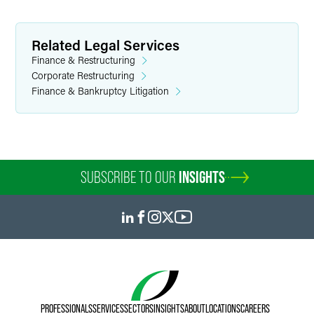
Related Legal Services
Finance & Restructuring
Corporate Restructuring
Finance & Bankruptcy Litigation
SUBSCRIBE TO OUR
INSIGHTS
PROFESSIONALS
SERVICES
SECTORS
INSIGHTS
ABOUT
LOCATIONS
CAREERS