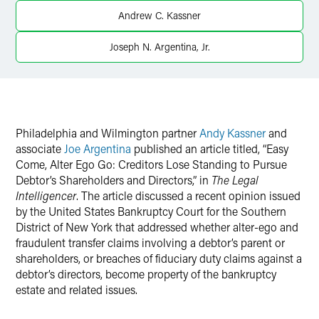
Andrew C. Kassner
X
Joseph N. Argentina, Jr.
Philadelphia and Wilmington partner
Andy Kassner
and
associate
Joe Argentina
published an article titled, “Easy
Come, Alter Ego Go: Creditors Lose Standing to Pursue
Debtor’s Shareholders and Directors,” in
The Legal
Intelligencer
. The article discussed a recent opinion issued
by the United States Bankruptcy Court for the Southern
District of New York that addressed whether alter-ego and
fraudulent transfer claims involving a debtor’s parent or
shareholders, or breaches of fiduciary duty claims against a
debtor’s directors, become property of the bankruptcy
estate and related issues.