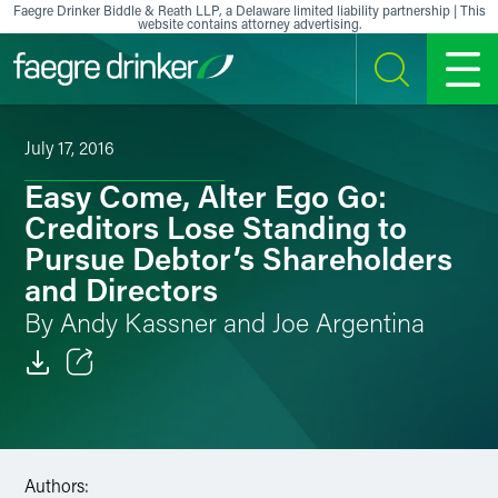
Skip to content
Faegre Drinker Biddle & Reath LLP, a Delaware limited liability partnership | This
website contains attorney advertising.
SEARCH
MENU
July 17, 2016
Easy Come, Alter Ego Go:
Creditors Lose Standing to
Pursue Debtor’s Shareholders
and Directors
By Andy Kassner and Joe Argentina
Email
Facebook
Authors:
LinkedIn