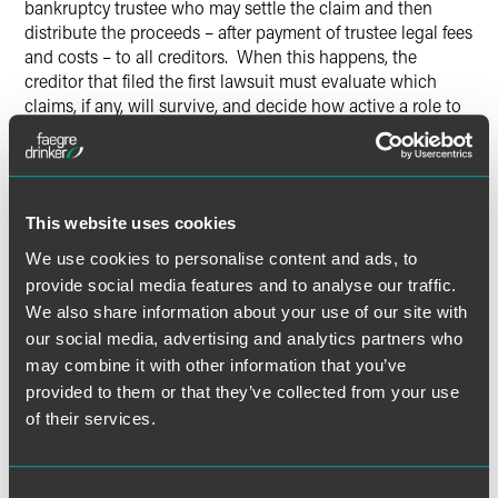
bankruptcy trustee who may settle the claim and then
distribute the proceeds – after payment of trustee legal fees
and costs – to all creditors. When this happens, the
creditor that filed the first lawsuit must evaluate which
claims, if any, will survive, and decide how active a role to
take in the bankruptcy case to maximize a recovery.”
Read, “Easy Come, Alter Ego Go: Creditors Lose Standing
to Pursue Debtor’s Shareholders and Directors” here.
This website uses cookies
We use cookies to personalise content and ads, to
provide social media features and to analyse our traffic.
We also share information about your use of our site with
Meet the Authors
our social media, advertising and analytics partners who
may combine it with other information that you’ve
provided to them or that they’ve collected from your use
of their services.