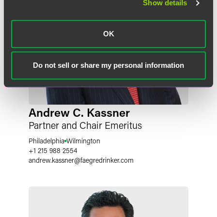
Show details
OK
Do not sell or share my personal information
Andrew C. Kassner
Partner and Chair Emeritus
Philadelphia
Wilmington
+1 215 988 2554
andrew.kassner
@
faegredrinker.com