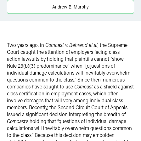
X
Andrew B. Murphy
Two years ago, in
Comcast v. Behrend et.al
, the Supreme
Court caught the attention of employers facing class
action lawsuits by holding that plaintiffs cannot “show
Rule 23(b)(3) predominance” when “[q]uestions of
individual damage calculations will inevitably overwhelm
questions common to the class.” Since then, numerous
companies have sought to use
Comcast
as a shield against
class certification in employment cases, which often
involve damages that will vary among individual class
members. Recently, the Second Circuit Court of Appeals
issued a significant decision interpreting the breadth of
Comcast
’s holding that “questions of individual damage
calculations will inevitably overwhelm questions common
to the class.” Because this decision may embolden