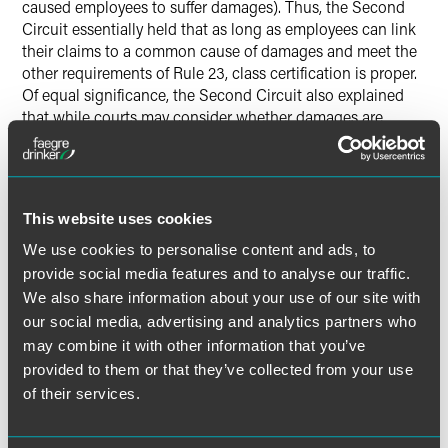
caused employees to suffer damages). Thus, the Second
Circuit essentially held that as long as employees can link
their claims to a common cause of damages and meet the
other requirements of Rule 23, class certification is proper.
Of equal significance, the Second Circuit also explained
that while courts may consider whether damages are
individualized at the class certification stage, the presence
of individualized damages, standing alone, is not enough
to defeat class certification.
This website uses cookies
With this ruling, the Second Circuit has joined several of
We use cookies to personalise content and ads, to
its sister circuits in chipping away the potential impact of
provide social media features and to analyse our traffic.
Comcast
. Generally, these courts reject the broadest
reading of
Comcast
and hold that individualized damages
We also share information about your use of our site with
alone are not enough to defeat class certification. Even so,
our social media, advertising and analytics partners who
the law in this area continues to evolve, and employers
may combine it with other information that you’ve
facing class action lawsuits need to continue to scrutinize
provided to them or that they’ve collected from your use
how the Court of Appeals and district court in their
of their services.
jurisdiction have applied
Comcast.
The
complex
employment litigation team
at Faegre Baker Daniels will