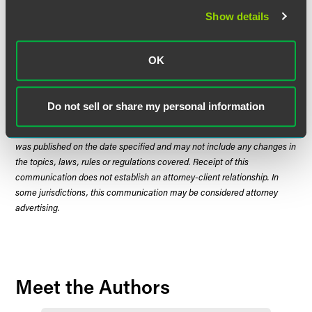
continue to provide updates on significant developments.
Show details
OK
The material contained in this communication is informational, general
in nature and does not constitute legal advice. The material contained in
Do not sell or share my personal information
this communication should not be relied upon or used without consulting
a lawyer to consider your specific circumstances. This communication
was published on the date specified and may not include any changes in
the topics, laws, rules or regulations covered. Receipt of this
communication does not establish an attorney-client relationship. In
some jurisdictions, this communication may be considered attorney
advertising.
Meet the Authors