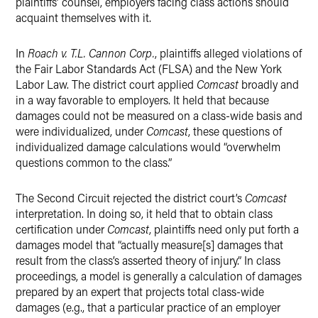
plaintiffs’ counsel, employers facing class actions should
acquaint themselves with it.
In
Roach v. T.L. Cannon Corp.
, plaintiffs alleged violations of
the Fair Labor Standards Act (FLSA) and the New York
Labor Law. The district court applied
Comcast
broadly and
in a way favorable to employers. It held that because
damages could not be measured on a class-wide basis and
were individualized, under
Comcast
, these questions of
individualized damage calculations would “overwhelm
questions common to the class.”
The Second Circuit rejected the district court’s
Comcast
interpretation. In doing so, it held that to obtain class
certification under
Comcast
, plaintiffs need only put forth a
damages model that “actually measure[s] damages that
result from the class’s asserted theory of injury.” In class
proceedings, a model is generally a calculation of damages
prepared by an expert that projects total class-wide
damages (e.g., that a particular practice of an employer