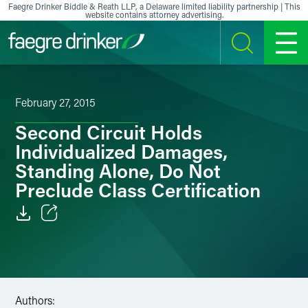
Skip to content
Faegre Drinker Biddle & Reath LLP, a Delaware limited liability partnership | This
website contains attorney advertising.
SEARCH
MENU
February 27, 2015
Second Circuit Holds
Individualized Damages,
Standing Alone, Do Not
Preclude Class Certification
Email
Facebook
LinkedIn
Authors: