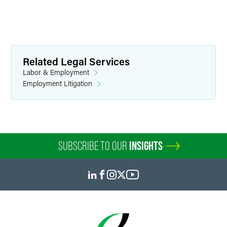
Related Legal Services
Labor & Employment
Employment Litigation
SUBSCRIBE TO OUR
INSIGHTS