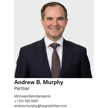
Andrew B. Murphy
Partner
Minneapolis
Indianapolis
+1 612 766 8897
andrew.murphy
@
faegredrinker.com