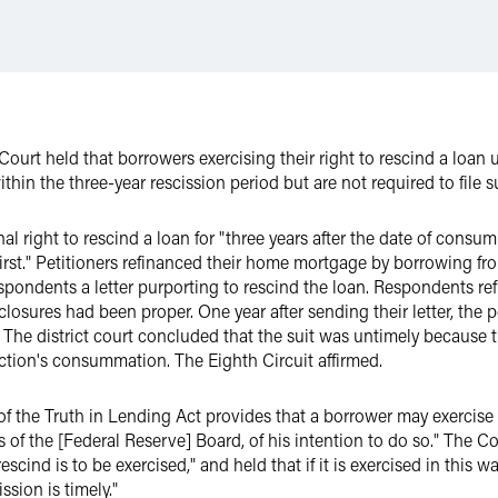
Court held that borrowers exercising their right to rescind a loan
ithin the three-year rescission period but are not required to file s
l right to rescind a loan for "three years after the date of consu
first." Petitioners refinanced their home mortgage by borrowing 
respondents a letter purporting to rescind the loan. Respondents re
closures had been proper. One year after sending their letter, the pe
The district court concluded that the suit was untimely because t
saction's consummation. The Eighth Circuit affirmed.
 the Truth in Lending Act provides that a borrower may exercise t
s of the [Federal Reserve] Board, of his intention to do so." The C
cind is to be exercised," and held that if it is exercised in this wa
sion is timely."