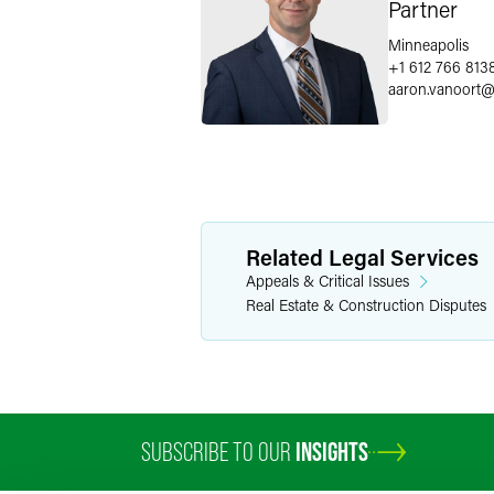
Partner
Minneapolis
+1 612 766 813
aaron.vanoort
Related Legal Services
Appeals & Critical Issues
Real Estate & Construction Disputes
SUBSCRIBE TO OUR
INSIGHTS