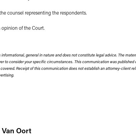
he counsel representing the respondents.
 opinion of the Court.
 informational, general in nature and does not constitute legal advice. The mate
wyer to consider your specific circumstances. This communication was published 
 covered. Receipt of this communication does not establish an attorney-client rela
rtising.
 Van Oort