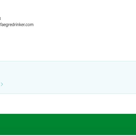
8
@
faegredrinker.com