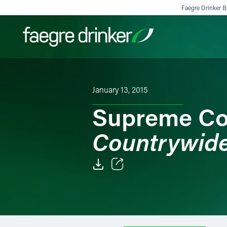
Skip to content
Faegre Drinker Bi
Filter your search:
All
Services & Sectors
Exper
January 13, 2015
Supreme Co
Countrywide
Email
Facebook
LinkedIn