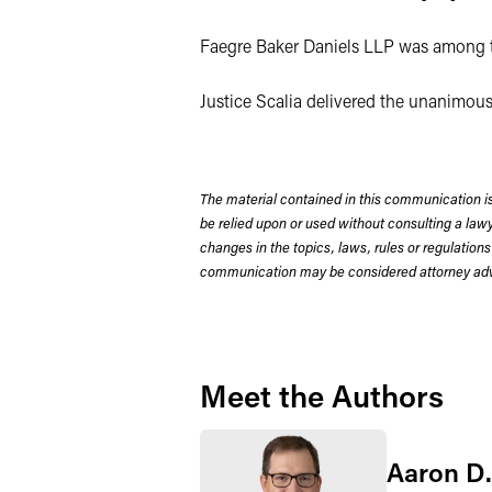
Faegre Baker Daniels LLP was among t
Justice Scalia delivered the unanimous
The material contained in this communication is
be relied upon or used without consulting a la
changes in the topics, laws, rules or regulations
communication may be considered attorney adve
Meet the Authors
Aaron D.