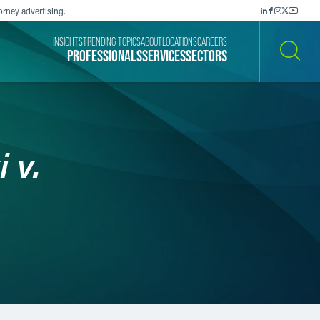
orney advertising.
INSIGHTS
TRENDING TOPICS
ABOUT
LOCATIONS
CAREERS
PROFESSIONALS
SERVICES
SECTORS
SEARCH
 v.