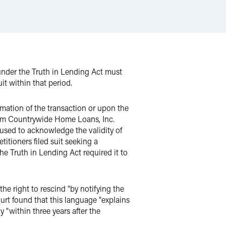
 under the Truth in Lending Act must
uit within that period.
mmation of the transaction or upon the
from Countrywide Home Loans, Inc.
fused to acknowledge the validity of
titioners filed suit seeking a
he Truth in Lending Act required it to
he right to rescind "by notifying the
ourt found that this language "explains
y "within three years after the