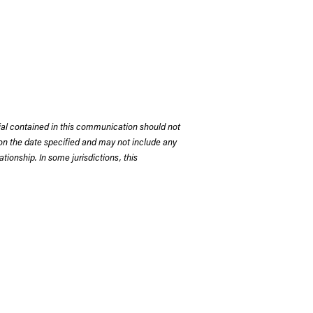
rial contained in this communication should not
on the date specified and may not include any
tionship. In some jurisdictions, this