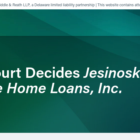
ddle & Reath LLP, a Delaware limited liability partnership | This website contains att
ience
Insights
News
Others
Jesinoski
urt Decides
 Home Loans, Inc.