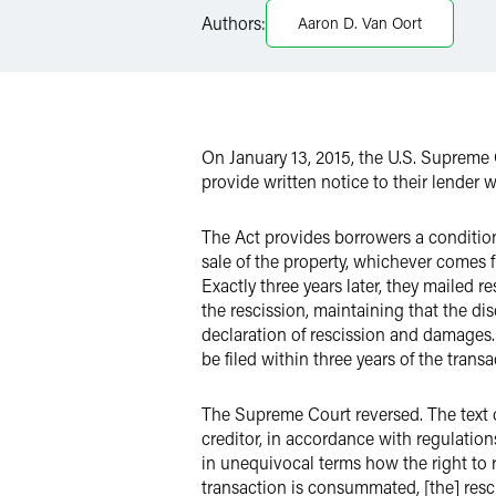
Authors:
Aaron D. Van Oort
X
On January 13, 2015, the U.S. Supreme 
provide written notice to their lender w
The Act provides borrowers a conditiona
sale of the property, whichever comes 
Exactly three years later, they mailed 
the rescission, maintaining that the dis
declaration of rescission and damages. 
be filed within three years of the tran
The Supreme Court reversed. The text of
creditor, in accordance with regulation
in unequivocal terms how the right to res
transaction is consummated, [the] rescis