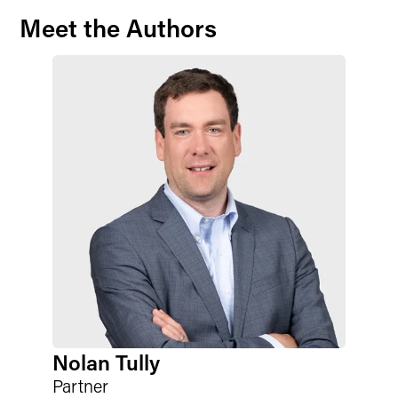
Meet the Authors
Nolan Tully
Partner