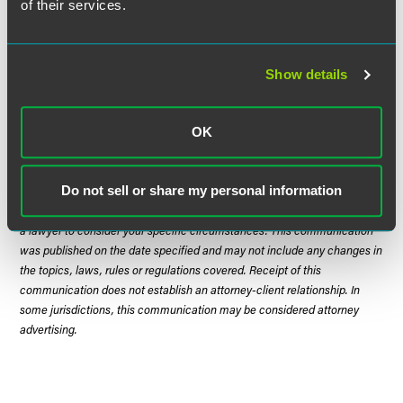
of their services.
When:
November 10, 2014
Where:
United States District Court, Southern District of
Show details
Ohio
OK
The material contained in this communication is informational, general
in nature and does not constitute legal advice. The material contained in
Do not sell or share my personal information
this communication should not be relied upon or used without consulting
a lawyer to consider your specific circumstances. This communication
was published on the date specified and may not include any changes in
the topics, laws, rules or regulations covered. Receipt of this
communication does not establish an attorney-client relationship. In
some jurisdictions, this communication may be considered attorney
advertising.