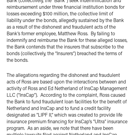
Bank (collectively, the “Bank”) seek indemnification and
reimbursement under three financial institution bonds for
losses exceeding $100 million, the collective limit of
liability under the bonds, allegedly sustained by the Bank
as a result of the dishonest and fraudulent acts of the
Bank’s former employee, Matthew Ross. By failing to
indemnify and reimburse the Bank for these alleged losses,
the Bank contends that the insurers that subscribe to the
bonds (collectively, the “Insurers”) breached the terms of
the bonds.
The allegations regarding the dishonest and fraudulent
acts of Ross are based upon the interactions between and
activity of Ross and Ed Netherland of InsCap Management
LLC (“InsCap”). According to the complaint, Ross caused
the Bank to fund fraudulent loan facilities for the benefit of
Netherland and InsCap and to fund a credit facility
designated as “LIPF II,” which was created to provide life
insurance premium financing for InsCap’s “Ultra” insurance
program. As an aside, we note that there have been
multiple lawsuits filed against Netherland and InsCap