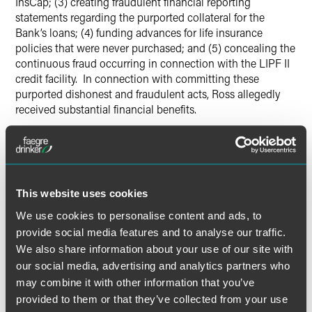
InsCap; (3) creating fraudulent financial reporting
statements regarding the purported collateral for the
Bank’s loans; (4) funding advances for life insurance
policies that were never purchased; and (5) concealing the
continuous fraud occurring in connection with the LIPF II
credit facility. In connection with committing these
purported dishonest and fraudulent acts, Ross allegedly
received substantial financial benefits.
The Bank allegedly suffered losses in excess of $100 million
and submitted a proof of loss to the Insurers in October
2011 seeking reimbursement and indemnification under the
bonds for these losses, which the Bank contends resulted
This website uses cookies
from the dishonest and fraudulent conduct of Ross.
We use cookies to personalise content and ads, to
However, the Insurers have allegedly maintained that the
provide social media features and to analyse our traffic.
Bank has failed to demonstrate that Ross committed
We also share information about your use of our site with
dishonest or fraudulent acts within the meaning of the
bonds and, therefore, the bonds do not respond to the
our social media, advertising and analytics partners who
Bank’s purported losses. The Bank subsequently
may combine it with other information that you’ve
commenced this action.
provided to them or that they’ve collected from your use