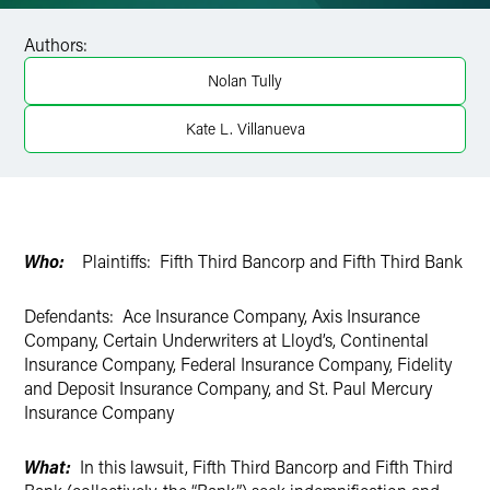
Facebook
Authors:
LinkedIn
Nolan Tully
X
Kate L. Villanueva
Who:
Plaintiffs: Fifth Third Bancorp and Fifth Third Bank
Defendants: Ace Insurance Company, Axis Insurance
Company, Certain Underwriters at Lloyd’s, Continental
Insurance Company, Federal Insurance Company, Fidelity
and Deposit Insurance Company, and St. Paul Mercury
Insurance Company
What:
In this lawsuit, Fifth Third Bancorp and Fifth Third