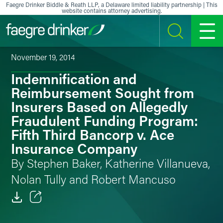
Skip to content
Faegre Drinker Biddle & Reath LLP, a Delaware limited liability partnership | This
website contains attorney advertising.
SEARCH
MENU
November 19, 2014
Indemnification and
Reimbursement Sought from
Insurers Based on Allegedly
Fraudulent Funding Program:
Fifth Third Bancorp v. Ace
Insurance Company
By Stephen Baker, Katherine Villanueva,
Nolan Tully and Robert Mancuso
Email