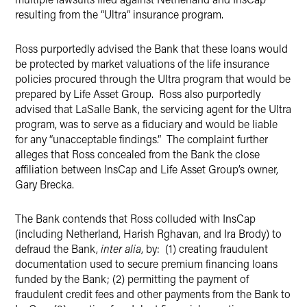
resulting from the “Ultra” insurance program.
Ross purportedly advised the Bank that these loans would
be protected by market valuations of the life insurance
policies procured through the Ultra program that would be
prepared by Life Asset Group. Ross also purportedly
advised that LaSalle Bank, the servicing agent for the Ultra
program, was to serve as a fiduciary and would be liable
for any “unacceptable findings.” The complaint further
alleges that Ross concealed from the Bank the close
affiliation between InsCap and Life Asset Group’s owner,
Gary Brecka.
The Bank contends that Ross colluded with InsCap
(including Netherland, Harish Rghavan, and Ira Brody) to
defraud the Bank,
inter alia
, by: (1) creating fraudulent
documentation used to secure premium financing loans
funded by the Bank; (2) permitting the payment of
fraudulent credit fees and other payments from the Bank to