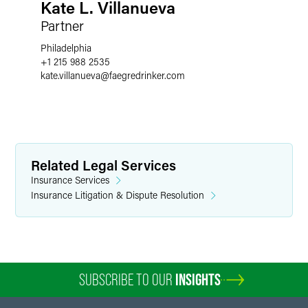
Kate L. Villanueva
Partner
Philadelphia
+1 215 988 2535
kate.villanueva
@
faegredrinker.com
Related Legal Services
Insurance Services
Insurance Litigation & Dispute Resolution
SUBSCRIBE TO OUR
INSIGHTS