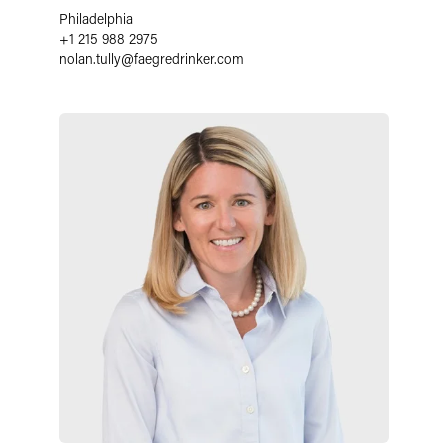
Philadelphia
+1 215 988 2975
nolan.tully
@
faegredrinker.com