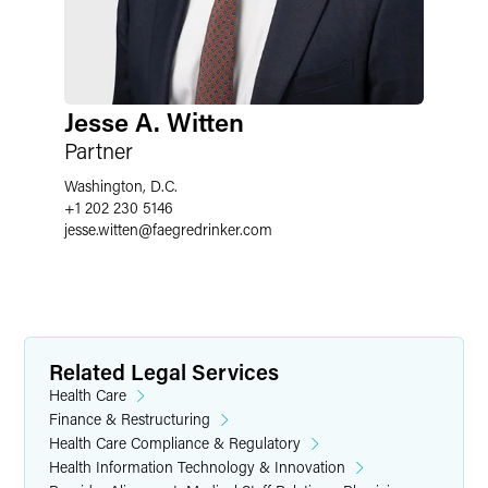
Jesse A. Witten
Partner
Washington, D.C.
+1 202 230 5146
jesse.witten
@
faegredrinker.com
Related Legal Services
Health Care
Finance & Restructuring
Health Care Compliance & Regulatory
Health Information Technology & Innovation