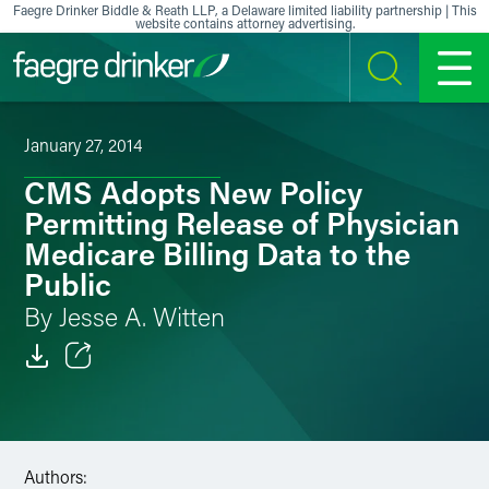
Skip to content
Faegre Drinker Biddle & Reath LLP, a Delaware limited liability partnership | This
website contains attorney advertising.
SEARCH
MENU
January 27, 2014
CMS Adopts New Policy
Permitting Release of Physician
Medicare Billing Data to the
Public
By Jesse A. Witten
Email
Facebook
Authors:
LinkedIn