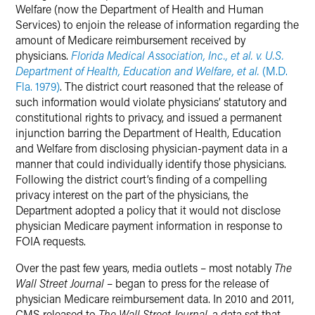
Welfare (now the Department of Health and Human
Services) to enjoin the release of information regarding the
amount of Medicare reimbursement received by
physicians.
Florida Medical Association, Inc., et al. v. U.S.
Department of Health, Education and Welfare, et al.
(M.D.
Fla. 1979)
. The district court reasoned that the release of
such information would violate physicians’ statutory and
constitutional rights to privacy, and issued a permanent
injunction barring the Department of Health, Education
and Welfare from disclosing physician-payment data in a
manner that could individually identify those physicians.
Following the district court’s finding of a compelling
privacy interest on the part of the physicians, the
Department adopted a policy that it would not disclose
physician Medicare payment information in response to
FOIA requests.
Over the past few years, media outlets – most notably
The
Wall Street Journal
– began to press for the release of
physician Medicare reimbursement data. In 2010 and 2011,
CMS released to
The Wall Street Journal
, a data set that