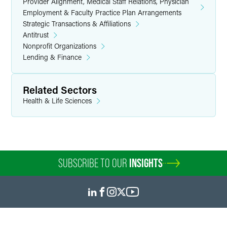
Provider Alignment, Medical Staff Relations, Physician
Employment & Faculty Practice Plan Arrangements
Strategic Transactions & Affiliations
Antitrust
Nonprofit Organizations
Lending & Finance
Related Sectors
Health & Life Sciences
SUBSCRIBE TO OUR
INSIGHTS