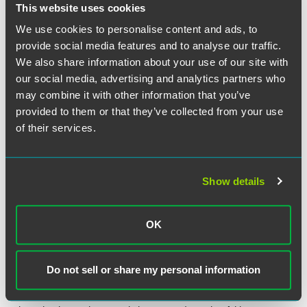
Under the new policy, the CMS will decide how to respond
This website uses cookies
to FOIA requests on a case-by-case basis, in light of
We use cookies to personalise content and ads, to
Exemption 6 of the FOIA. Exemption 6 protects from
provide social media features and to analyse our traffic.
disclosure under FOIA “personnel, medical, or similar
We also share information about your use of our site with
file[s]” whose release “would constitute a clearly
our social media, advertising and analytics partners who
unwarranted invasion of personal privacy.”
5 U.S.C. §
may combine it with other information that you’ve
552(b)(6)
. Although it remains to be seen how CMS will
implement its new policy, physician practices should be
provided to them or that they’ve collected from your use
prepared for the possibility that their coding, billing and
of their services.
reimbursement patterns will become the subject of public
scrutiny.
Show details
OK
The material contained in this communication is informational, general
in nature and does not constitute legal advice. The material contained in
this communication should not be relied upon or used without consulting
Do not sell or share my personal information
a lawyer to consider your specific circumstances. This communication
was published on the date specified and may not include any changes in