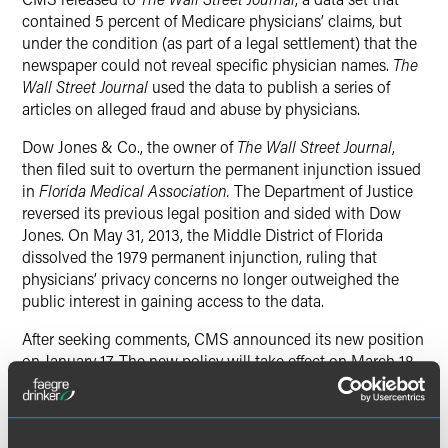
contained 5 percent of Medicare physicians’ claims, but
under the condition (as part of a legal settlement) that the
newspaper could not reveal specific physician names.
The
Wall Street Journal
used the data to publish a series of
articles on alleged fraud and abuse by physicians.
Dow Jones & Co., the owner of
The Wall Street Journal
,
then filed suit to overturn the permanent injunction issued
in
Florida Medical Association.
The Department of Justice
reversed its previous legal position and sided with Dow
Jones. On
May 31, 2013
, the Middle District of Florida
dissolved the 1979 permanent injunction, ruling that
physicians’ privacy concerns no longer outweighed the
public interest in gaining access to the data.
After seeking comments, CMS announced its new position
on January 17. The new policy will take effect on
March 18,
2014
.
Takeaways