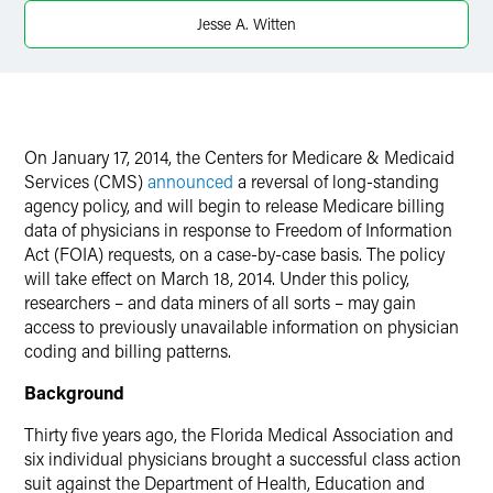
Jesse A. Witten
X
On
January 17, 2014
, the Centers for Medicare & Medicaid
Services (CMS)
announced
a reversal of long-standing
agency policy, and will begin to release Medicare billing
data of physicians in response to Freedom of Information
Act (FOIA) requests, on a case-by-case basis. The policy
will take effect on
March 18, 2014
. Under this policy,
researchers – and data miners of all sorts – may gain
access to previously unavailable information on physician
coding and billing patterns.
Background
Thirty five years ago, the Florida Medical Association and
six individual physicians brought a successful class action
suit against the Department of Health, Education and