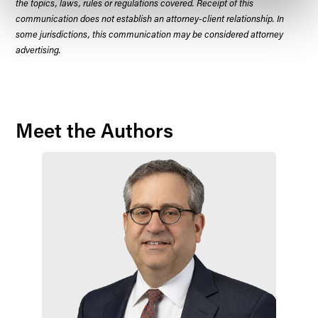
the topics, laws, rules or regulations covered. Receipt of this
communication does not establish an attorney-client relationship. In
some jurisdictions, this communication may be considered attorney
advertising.
Meet the Authors