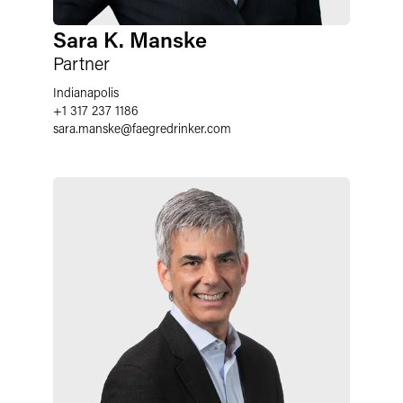
Sara K. Manske
Partner
Indianapolis
+1 317 237 1186
sara.manske
@
faegredrinker.com