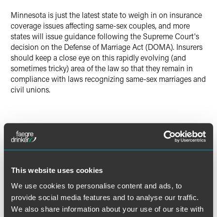
Minnesota is just the latest state to weigh in on insurance
coverage issues affecting same-sex couples, and more
states will issue guidance following the Supreme Court's
decision on the Defense of Marriage Act (DOMA). Insurers
should keep a close eye on this rapidly evolving (and
sometimes tricky) area of the law so that they remain in
compliance with laws recognizing same-sex marriages and
civil unions.
The material contained in this communication is informational, general
in nature and does not constitute legal advice. The material contained in
this communication should not be relied upon or used without consulting
a lawyer to consider your specific circumstances. This communication
This website uses cookies
was published on the date specified and may not include any changes in
We use cookies to personalise content and ads, to
the topics, laws, rules or regulations covered. Receipt of this
communication does not establish an attorney-client relationship. In
provide social media features and to analyse our traffic.
some jurisdictions, this communication may be considered attorney
We also share information about your use of our site with