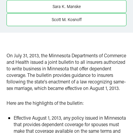
X
Sara K. Manske
Scott M. Kosnoff
On July 31, 2013, the Minnesota Departments of Commerce
and Health issued a joint bulletin to all insurers authorized
to write business in Minnesota that offer dependent
coverage. The bulletin provides guidance to insurers
following the state's enactment of a law recognizing same-
sex marriage, which became effective on August 1, 2013.
Here are the highlights of the bulletin:
Effective August 1, 2013, any policy issued in Minnesota
that provides dependent coverage for spouses must
make that coverage available on the same terms and