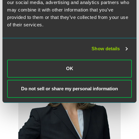
advertising.
our social media, advertising and analytics partners who
may combine it with other information that you’ve
provided to them or that they’ve collected from your use
of their services.
Meet the Authors
Show details
OK
Do not sell or share my personal information