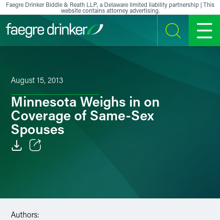
Skip to content
Faegre Drinker Biddle & Reath LLP, a Delaware limited liability partnership | This
website contains attorney advertising.
SEARCH
MENU
August 15, 2013
Minnesota Weighs in on
Coverage of Same-Sex
Spouses
Email
Facebook
LinkedIn
Authors: