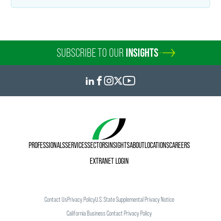
SUBSCRIBE TO OUR
INSIGHTS
PROFESSIONALS
SERVICES
SECTORS
INSIGHTS
ABOUT
LOCATIONS
CAREERS
EXTRANET LOGIN
Contact Us
Privacy Policy
U.S. State Supplemental Privacy Notice
California Business Contact Privacy Policy