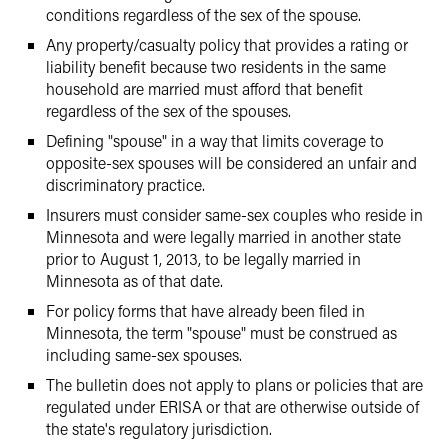
conditions regardless of the sex of the spouse.
Any property/casualty policy that provides a rating or
liability benefit because two residents in the same
household are married must afford that benefit
regardless of the sex of the spouses.
Defining "spouse" in a way that limits coverage to
opposite-sex spouses will be considered an unfair and
discriminatory practice.
Insurers must consider same-sex couples who reside in
Minnesota and were legally married in another state
prior to August 1, 2013, to be legally married in
Minnesota as of that date.
For policy forms that have already been filed in
Minnesota, the term "spouse" must be construed as
including same-sex spouses.
The bulletin does not apply to plans or policies that are
regulated under ERISA or that are otherwise outside of
the state's regulatory jurisdiction.