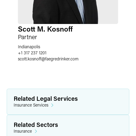
Scott M. Kosnoff
Partner
Indianapolis
+1 317 237 1201
scott.kosnoff
@
faegredrinker.com
Related Legal Services
Insurance Services
Related Sectors
Insurance