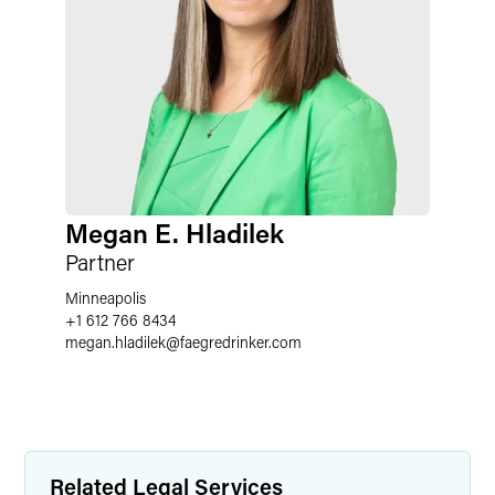
Megan E. Hladilek
Partner
Minneapolis
+1 612 766 8434
megan.hladilek
@
faegredrinker.com
Related Legal Services