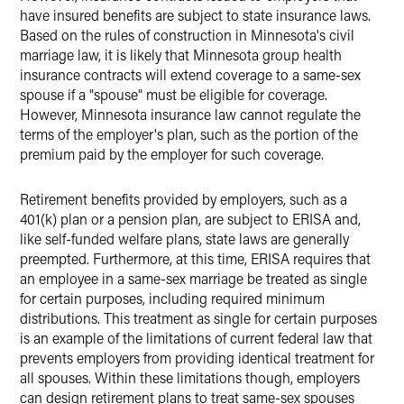
have insured benefits are subject to state insurance laws.
Based on the rules of construction in Minnesota's civil
marriage law, it is likely that Minnesota group health
insurance contracts will extend coverage to a same-sex
spouse if a "spouse" must be eligible for coverage.
However, Minnesota insurance law cannot regulate the
terms of the employer's plan, such as the portion of the
premium paid by the employer for such coverage.
Retirement benefits provided by employers, such as a
401(k) plan or a pension plan, are subject to ERISA and,
like self-funded welfare plans, state laws are generally
preempted. Furthermore, at this time, ERISA requires that
an employee in a same-sex marriage be treated as single
for certain purposes, including required minimum
distributions. This treatment as single for certain purposes
is an example of the limitations of current federal law that
prevents employers from providing identical treatment for
all spouses. Within these limitations though, employers
can design retirement plans to treat same-sex spouses