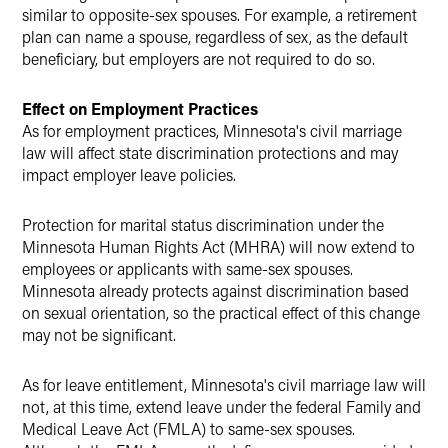
similar to opposite-sex spouses. For example, a retirement
plan can name a spouse, regardless of sex, as the default
beneficiary, but employers are not required to do so.
Effect on Employment Practices
As for employment practices, Minnesota's civil marriage
law will affect state discrimination protections and may
impact employer leave policies.
Protection for marital status discrimination under the
Minnesota Human Rights Act (MHRA) will now extend to
employees or applicants with same-sex spouses.
Minnesota already protects against discrimination based
on sexual orientation, so the practical effect of this change
may not be significant.
As for leave entitlement, Minnesota's civil marriage law will
not, at this time, extend leave under the federal Family and
Medical Leave Act (FMLA) to same-sex spouses.