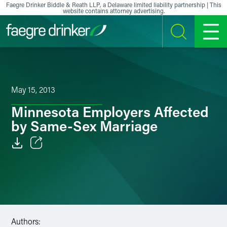
Skip to content
Faegre Drinker Biddle & Reath LLP, a Delaware limited liability partnership | This
website contains attorney advertising.
SEARCH
MENU
May 15, 2013
Minnesota Employers Affected
by Same-Sex Marriage
Email
Facebook
LinkedIn
Authors:
X