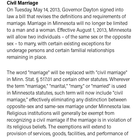
Civil Marriage
On Tuesday, May 14, 2013, Governor Dayton signed into
law a bill that revises the definitions and requirements of
marriage. Marriage in Minnesota will no longer be limited
to a man and a woman. Effective August 1, 2013, Minnesota
will allow two individuals – of the same sex or the opposite
sex – to marry, with certain existing exceptions for
underage persons and certain familial relationships
remaining in place.
The word "marriage" will be replaced with "civil marriage"
in Minn. Stat. § 517.01 and certain other statutes. Wherever
the term "marriage," "marital," "marry," or "married" is used
in Minnesota statutes, such term will now include "civil
marriage," effectively eliminating any distinction between
opposite-sex and same-sex marriage under Minnesota law.
Religious institutions will generally be exempt from
recognizing a civil marriage if the marriage is in violation of
its religious beliefs. The exemptions will extend to
provision of services, goods, facilities, and performance of