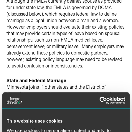
Although the FMLA currently defines spouse as provided
for under state law, the FMLA is governed by DOMA
(discussed below), which requires federal law to define
marriage as a legal union between a man and a woman.
However, employers should evaluate their existing policies
that may provide certain types of leave based on spousal
relationships, such as non-FMLA medical leave,
bereavement leave, or military leave. Many employers may
already extend these policies to domestic partners,
however, existing policy language may need to be revised
to avoid confusion or inconsistencies.
State and Federal Marriage
Minnesota joins 11 other states and the District of
Columbia in recognizing same-sex marriage. In the last
two weeks, Delaware and Rhode Island joined
Connecticut, Iowa, Maine, Maryland, Massachusetts, New
Hampshire, New York, Vermont and Washington as states
that recognize same-sex marriage. California also
This website uses cookies
recognized same-sex marriage for a period in 2008, and
We use cookies to personalise content and ads, to