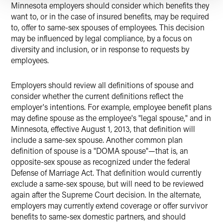
Minnesota employers should consider which benefits they
want to, or in the case of insured benefits, may be required
to, offer to same-sex spouses of employees. This decision
may be influenced by legal compliance, by a focus on
diversity and inclusion, or in response to requests by
employees.
Employers should review all definitions of spouse and
consider whether the current definitions reflect the
employer's intentions. For example, employee benefit plans
may define spouse as the employee's "legal spouse," and in
Minnesota, effective August 1, 2013, that definition will
include a same-sex spouse. Another common plan
definition of spouse is a "DOMA spouse"—that is, an
opposite-sex spouse as recognized under the federal
Defense of Marriage Act. That definition would currently
exclude a same-sex spouse, but will need to be reviewed
again after the Supreme Court decision. In the alternate,
employers may currently extend coverage or offer survivor
benefits to same-sex domestic partners, and should