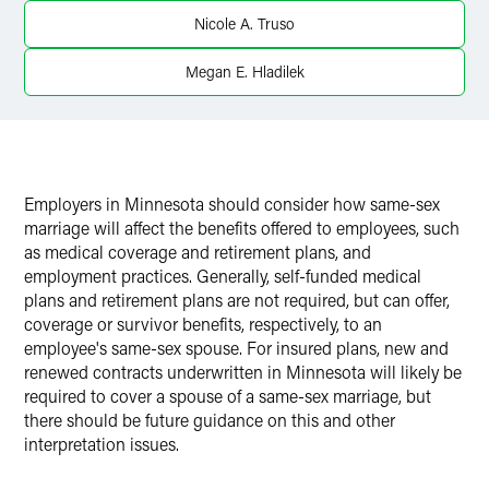
Nicole A. Truso
Megan E. Hladilek
Employers in Minnesota should consider how same-sex
marriage will affect the benefits offered to employees, such
as medical coverage and retirement plans, and
employment practices. Generally, self-funded medical
plans and retirement plans are not required, but can offer,
coverage or survivor benefits, respectively, to an
employee's same-sex spouse. For insured plans, new and
renewed contracts underwritten in Minnesota will likely be
required to cover a spouse of a same-sex marriage, but
there should be future guidance on this and other
interpretation issues.