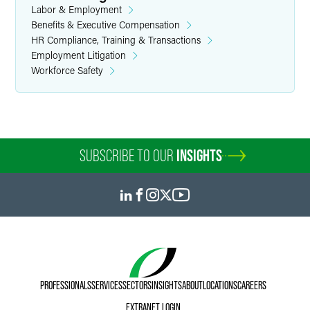
Labor & Employment
Benefits & Executive Compensation
HR Compliance, Training & Transactions
Employment Litigation
Workforce Safety
SUBSCRIBE TO OUR
INSIGHTS
PROFESSIONALS
SERVICES
SECTORS
INSIGHTS
ABOUT
LOCATIONS
CAREERS
EXTRANET LOGIN