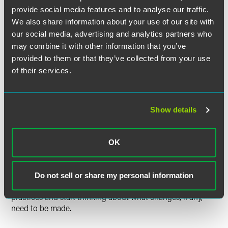
the status of California same-sex marriage is before the
provide social media features and to analyse our traffic.
United States Supreme Court.
We also share information about your use of our site with
our social media, advertising and analytics partners who
The federal Defense of Marriage Act of 1996 (DOMA) is also
may combine it with other information that you’ve
before the United States Supreme Court. Decisions in both
provided to them or that they’ve collected from your use
of these cases are expected in June. Regardless of the
outcome of those cases, Minnesota state laws will now
of their services.
recognize same-sex marriage. It is possible that federal law,
in addition to state law, will be required to recognize same-
sex marriage as a result of the Supreme Court's DOMA
Show details
case. However, there are significant procedural issues with
both cases and the Court may not even reach the merits of
each case.
OK
Next Steps
While waiting for future guidance the Supreme Court
Do not sell or share my personal information
decisions, employers can review their current plans and
practices and start thinking about what changes, if any,
need to be made.