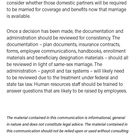
consider whether those domestic partners will be required
to be married for coverage and benefits now that marriage
is available.
Once a decision has been made, the documentation and
administration should be reviewed for consistency. The
documentation – plan documents, insurance contracts,
forms, employee communications, handbooks, enrollment
materials and beneficiary designation materials – should all
be reviewed in light of same-sex marriage. The
administration – payroll and tax systems – will likely need
to be reviewed due to the treatment under federal and
state tax law. Human resources staff should be trained to
answer questions that are likely to be raised by employees.
The material contained in this communication is informational, general
in nature and does not constitute legal advice. The material contained in
this communication should not be relied upon or used without consulting