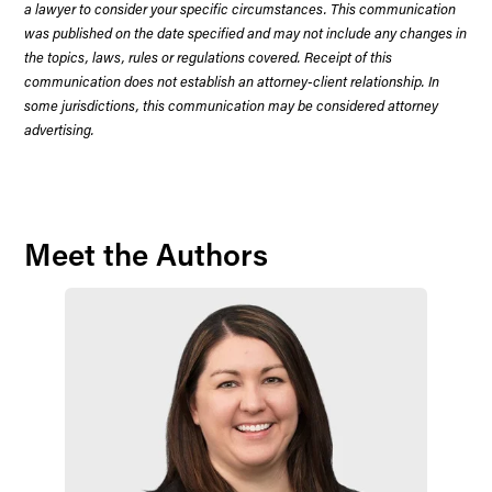
a lawyer to consider your specific circumstances. This communication
was published on the date specified and may not include any changes in
the topics, laws, rules or regulations covered. Receipt of this
communication does not establish an attorney-client relationship. In
some jurisdictions, this communication may be considered attorney
advertising.
Meet the Authors