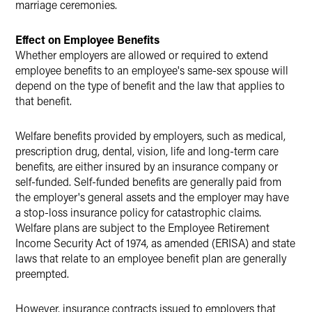
marriage ceremonies.
Effect on Employee Benefits
Whether employers are allowed or required to extend
employee benefits to an employee's same-sex spouse will
depend on the type of benefit and the law that applies to
that benefit.
Welfare benefits provided by employers, such as medical,
prescription drug, dental, vision, life and long-term care
benefits, are either insured by an insurance company or
self-funded. Self-funded benefits are generally paid from
the employer's general assets and the employer may have
a stop-loss insurance policy for catastrophic claims.
Welfare plans are subject to the Employee Retirement
Income Security Act of 1974, as amended (ERISA) and state
laws that relate to an employee benefit plan are generally
preempted.
However, insurance contracts issued to employers that