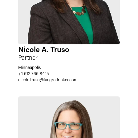
Nicole A. Truso
Partner
Minneapolis
+1 612 766 8445
nicole.truso
@
faegredrinker.com