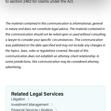
to section 2462 for claims under the Act.
The material contained in this communication is informational, general
in nature and does not constitute legal advice. The material contained in
this communication should not be relied upon or used without consulting
a lawyer to consider your specific circumstances. This communication
was published on the date specified and may not include any changes in
the topics, laws, rules or regulations covered. Receipt of this
communication does not establish an attorney-client relationship. In
some jurisdictions, this communication may be considered attorney
advertising.
Related Legal Services
Litigation
Investment Management
Financial Services Litigation