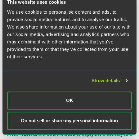
thereby promoting the policies of "repose, elimination of
This website uses cookies
stale claims, and certainty about a plaintiff's opportunity
We use cookies to personalise content and ads, to
for recovery and a defendant's potential liabilities."
provide social media features and to analyse our traffic.
We also share information about your use of our site with
Rejecting the SEC's argument for the discovery rule, the
our social media, advertising and analytics partners who
Court noted that it has never applied the discovery rule in
may combine it with other information that you’ve
the context "where the plaintiff is not a defrauded victim
provided to them or that they’ve collected from your use
seeking recompense, but is instead the government
of their services.
bringing an enforcement action for civil penalties." The
Court distinguished the SEC, whose mission is to root out
fraud using the many legal tools at its disposal, from
individuals, who do not and are not required to live in a
Show details
state of constant investigation for evidence of fraud. The
Court noted that the discovery rule is applied to ensure
that an injured party receives recompense, while the
OK
purpose of civil penalties goes beyond compensation and
punishes wrongdoers. Finally, the Court discussed the
practical difficulties inherent to determining when an
Do not sell or share my personal information
agency knew or should have known about a claim. For all
these reasons, the Court refused to apply the discovery rule