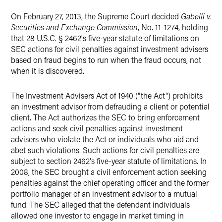
X
On February 27, 2013, the Supreme Court decided
Gabelli v.
Securities and Exchange Commission
, No. 11-1274, holding
that 28 U.S.C. § 2462's five-year statute of limitations on
SEC actions for civil penalties against investment advisers
based on fraud begins to run when the fraud occurs, not
when it is discovered.
The Investment Advisers Act of 1940 ("the Act") prohibits
an investment advisor from defrauding a client or potential
client. The Act authorizes the SEC to bring enforcement
actions and seek civil penalties against investment
advisers who violate the Act or individuals who aid and
abet such violations. Such actions for civil penalties are
subject to section 2462's five-year statute of limitations. In
2008, the SEC brought a civil enforcement action seeking
penalties against the chief operating officer and the former
portfolio manager of an investment advisor to a mutual
fund. The SEC alleged that the defendant individuals
allowed one investor to engage in market timing in