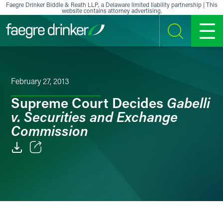
Skip to content
Faegre Drinker Biddle & Reath LLP, a Delaware limited liability partnership | This
website contains attorney advertising.
SEARCH
MENU
February 27, 2013
Gabelli
Supreme Court Decides
v. Securities and Exchange
Commission
Email
Facebook
LinkedIn