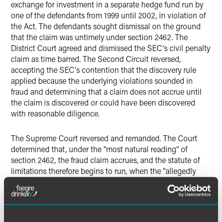
exchange for investment in a separate hedge fund run by
one of the defendants from 1999 until 2002, in violation of
the Act. The defendants sought dismissal on the ground
that the claim was untimely under section 2462. The
District Court agreed and dismissed the SEC's civil penalty
claim as time barred. The Second Circuit reversed,
accepting the SEC's contention that the discovery rule
applied because the underlying violations sounded in
fraud and determining that a claim does not accrue until
the claim is discovered or could have been discovered
with reasonable diligence.
The Supreme Court reversed and remanded. The Court
determined that, under the "most natural reading" of
section 2462, the fraud claim accrues, and the statute of
limitations therefore begins to run, when the "allegedly
fraudulent conduct occurs." The standard rule in place
since the 1830s "is that a claim accrues 'when a plaintiff
has a complete and present cause of action.'" The Court
noted that the natural reading also sets a fixed date,