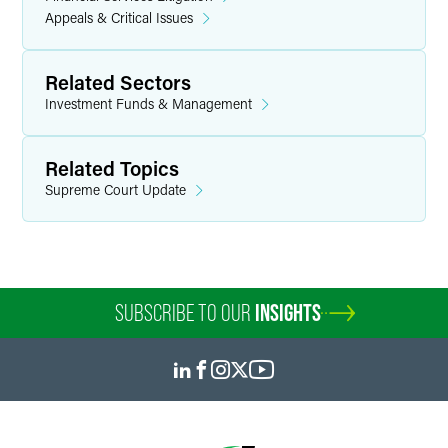
Appeals & Critical Issues
Related Sectors
Investment Funds & Management
Related Topics
Supreme Court Update
SUBSCRIBE TO OUR
INSIGHTS