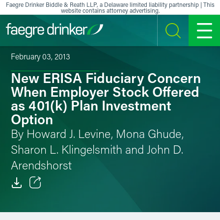
Skip to content
Faegre Drinker Biddle & Reath LLP, a Delaware limited liability partnership | This
website contains attorney advertising.
SEARCH
MENU
February 03, 2013
New ERISA Fiduciary Concern
When Employer Stock Offered
as 401(k) Plan Investment
Option
By Howard J. Levine, Mona Ghude,
Sharon L. Klingelsmith and John D.
Arendshorst
Email