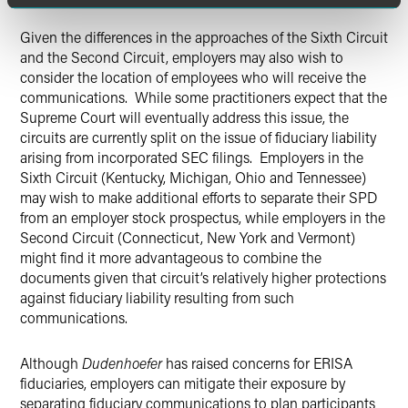
Given the differences in the approaches of the Sixth Circuit
and the Second Circuit, employers may also wish to
consider the location of employees who will receive the
communications. While some practitioners expect that the
Supreme Court will eventually address this issue, the
circuits are currently split on the issue of fiduciary liability
arising from incorporated SEC filings. Employers in the
Sixth Circuit (Kentucky, Michigan, Ohio and Tennessee)
may wish to make additional efforts to separate their SPD
from an employer stock prospectus, while employers in the
Second Circuit (Connecticut, New York and Vermont)
might find it more advantageous to combine the
documents given that circuit’s relatively higher protections
against fiduciary liability resulting from such
communications.
Although
Dudenhoefer
has raised concerns for ERISA
fiduciaries, employers can mitigate their exposure by
separating fiduciary communications to plan participants