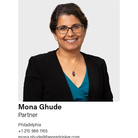
Mona Ghude
Partner
Philadelphia
+1 215 988 1165
mona.ghude
@
faegredrinker.com