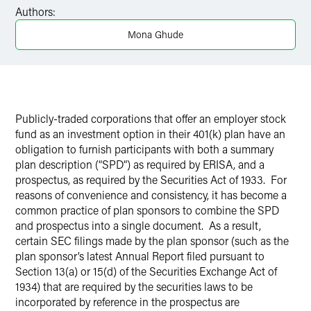
Facebook
Authors:
LinkedIn
Mona Ghude
X
Publicly-traded corporations that offer an employer stock
fund as an investment option in their 401(k) plan have an
obligation to furnish participants with both a summary
plan description (“SPD”) as required by ERISA, and a
prospectus, as required by the Securities Act of 1933. For
reasons of convenience and consistency, it has become a
common practice of plan sponsors to combine the SPD
and prospectus into a single document. As a result,
certain SEC filings made by the plan sponsor (such as the
plan sponsor’s latest Annual Report filed pursuant to
Section 13(a) or 15(d) of the Securities Exchange Act of
1934) that are required by the securities laws to be
incorporated by reference in the prospectus are