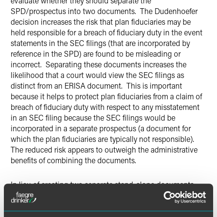
evaluate whether they should separate the
SPD/prospectus into two documents. The Dudenhoefer
decision increases the risk that plan fiduciaries may be
held responsible for a breach of fiduciary duty in the event
statements in the SEC filings (that are incorporated by
reference in the SPD) are found to be misleading or
incorrect. Separating these documents increases the
likelihood that a court would view the SEC filings as
distinct from an ERISA document. This is important
because it helps to protect plan fiduciaries from a claim of
breach of fiduciary duty with respect to any misstatement
in an SEC filing because the SEC filings would be
incorporated in a separate prospectus (a document for
which the plan fiduciaries are typically not responsible).
The reduced risk appears to outweigh the administrative
benefits of combining the documents.
In lieu of creating two separate stand-alone documents,
employers may wish to consider incorporating the SPD
into the prospectus by reference. Many provisions
required to be included in the prospectus – such as