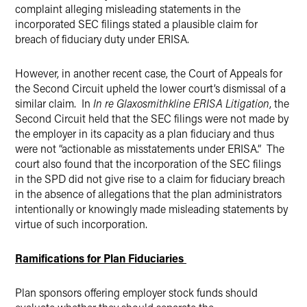
complaint alleging misleading statements in the
incorporated SEC filings stated a plausible claim for
breach of fiduciary duty under ERISA.
However, in another recent case, the Court of Appeals for
the Second Circuit upheld the lower court’s dismissal of a
similar claim. In
In re Glaxosmithkline ERISA Litigation
, the
Second Circuit held that the SEC filings were not made by
the employer in its capacity as a plan fiduciary and thus
were not “actionable as misstatements under ERISA.” The
court also found that the incorporation of the SEC filings
in the SPD did not give rise to a claim for fiduciary breach
in the absence of allegations that the plan administrators
intentionally or knowingly made misleading statements by
virtue of such incorporation.
Ramifications for Plan Fiduciaries
Plan sponsors offering employer stock funds should