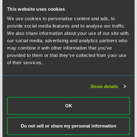
descriptions of plan eligibility requirements and plan
This website uses cookies
distribution provisions – are also required by ERISA to be
We use cookies to personalise content and ads, to
included in the SPD. Consequently, the potential ERISA
fiduciary problem may be mitigated simply by preparing a
provide social media features and to analyse our traffic.
separate prospectus containing certain required securities
We also share information about your use of our site with
law provisions, including the incorporation by reference of
our social media, advertising and analytics partners who
potentially problematic SEC filings, that are not required to
may combine it with other information that you’ve
be included in an SPD. If this approach is taken, however,
provided to them or that they’ve collected from your use
the prospectus must state that the SPD is incorporated by
of their services.
reference in the prospectus, and the SPD must continue to
include the legend stating that it constitutes part of a
prospectus. This approach reduces the risk of potential
Show details
inconsistencies between the documents and insures that,
by incorporation of the SPD into the prospectus, the
prospectus contains all provisions required by the
OK
securities laws. Employers should note that regardless of
whether the prospectus is combined with the SPD or is
separate, it is never necessary to file the prospectus for an
Do not sell or share my personal information
employee benefit plan registered on a Form S-8 with the
SEC.