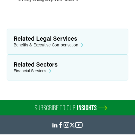
Related Legal Services
Benefits & Executive Compensation
Related Sectors
Financial Services
SUBSCRIBE TO OUR
INSIGHTS