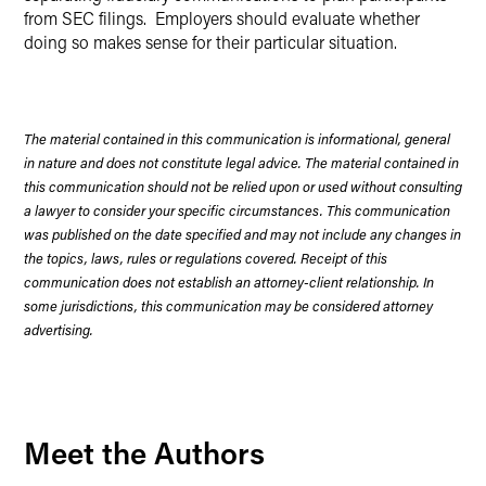
from SEC filings. Employers should evaluate whether
doing so makes sense for their particular situation.
The material contained in this communication is informational, general
in nature and does not constitute legal advice. The material contained in
this communication should not be relied upon or used without consulting
a lawyer to consider your specific circumstances. This communication
was published on the date specified and may not include any changes in
the topics, laws, rules or regulations covered. Receipt of this
communication does not establish an attorney-client relationship. In
some jurisdictions, this communication may be considered attorney
advertising.
Meet the Authors