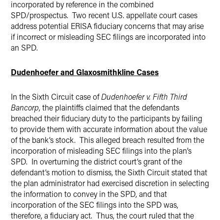
incorporated by reference in the combined
SPD/prospectus. Two recent U.S. appellate court cases
address potential ERISA fiduciary concerns that may arise
if incorrect or misleading SEC filings are incorporated into
an SPD.
Dudenhoefer and Glaxosmithkline Cases
In the Sixth Circuit case of
Dudenhoefer v. Fifth Third
Bancorp
, the plaintiffs claimed that the defendants
breached their fiduciary duty to the participants by failing
to provide them with accurate information about the value
of the bank’s stock. This alleged breach resulted from the
incorporation of misleading SEC filings into the plan’s
SPD. In overturning the district court’s grant of the
defendant’s motion to dismiss, the Sixth Circuit stated that
the plan administrator had exercised discretion in selecting
the information to convey in the SPD, and that
incorporation of the SEC filings into the SPD was,
therefore, a fiduciary act. Thus, the court ruled that the