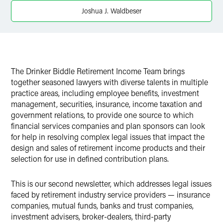
Joshua J. Waldbeser
The Drinker Biddle Retirement Income Team brings
together seasoned lawyers with diverse talents in multiple
practice areas, including employee benefits, investment
management, securities, insurance, income taxation and
government relations, to provide one source to which
financial services companies and plan sponsors can look
for help in resolving complex legal issues that impact the
design and sales of retirement income products and their
selection for use in defined contribution plans.
This is our second newsletter, which addresses legal issues
faced by retirement industry service providers — insurance
companies, mutual funds, banks and trust companies,
investment advisers, broker-dealers, third-party