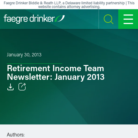
Skip to content
Faegre Drinker Biddle & Reath LLP, a Delaware limited liability partnership | This
website contains attorney advertising.
SEARCH
MENU
January 30, 2013
Retirement Income Team
Newsletter: January 2013
Email
Facebook
LinkedIn
Authors:
X