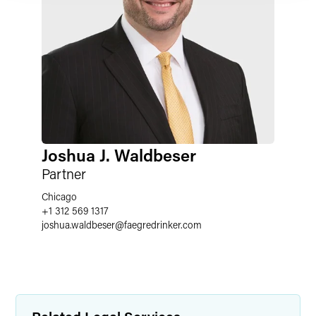
Joshua J. Waldbeser
Partner
Chicago
+1 312 569 1317
joshua.waldbeser
@
faegredrinker.com