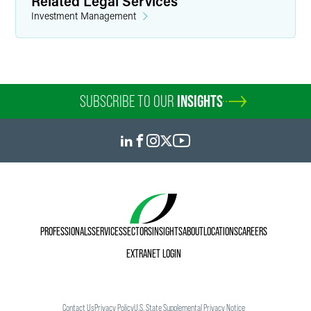
Related Legal Services
Investment Management
SUBSCRIBE TO OUR
INSIGHTS
PROFESSIONALS
SERVICES
SECTORS
INSIGHTS
ABOUT
LOCATIONS
CAREERS
EXTRANET LOGIN
Contact Us
Privacy Policy
U.S. State Supplemental Privacy Notice