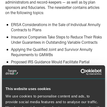
administrators and record-keepers — as well as by plan
sponsors and fiduciaries. The newsletter contains articles
on the following topics:
ERISA Considerations in the Sale of Individual Annuity
Contracts to Plans
Insurance Companies Take Steps to Reduce Their Risks
Under Guarantees in Outstanding Variable Contracts
Applying the Qualified Joint and Survivor Annuity
Requirements to GMWBs
Proposed IRS Guidance Would Facilitate Partial
Annuity Distributions from Pension Plans, but Raises
Concerns for Some Plan Sponsors
Projections of Retirement Income
This website uses cookies
We use cookies to personalise content and ads, to
provide social media features and to analyse our traffic.