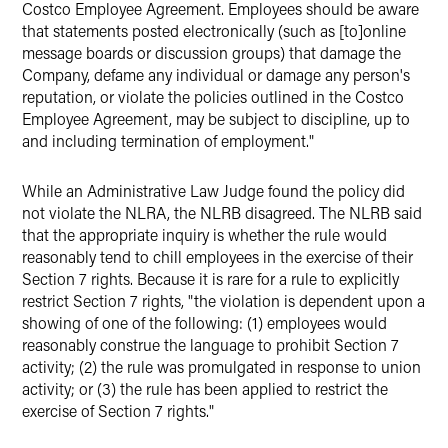
Costco Employee Agreement. Employees should be aware
that statements posted electronically (such as [to]online
message boards or discussion groups) that damage the
Company, defame any individual or damage any person's
reputation, or violate the policies outlined in the Costco
Employee Agreement, may be subject to discipline, up to
and including termination of employment."
While an Administrative Law Judge found the policy did
not violate the NLRA, the NLRB disagreed. The NLRB said
that the appropriate inquiry is whether the rule would
reasonably tend to chill employees in the exercise of their
Section 7 rights. Because it is rare for a rule to explicitly
restrict Section 7 rights, "the violation is dependent upon a
showing of one of the following: (1) employees would
reasonably construe the language to prohibit Section 7
activity; (2) the rule was promulgated in response to union
activity; or (3) the rule has been applied to restrict the
exercise of Section 7 rights."