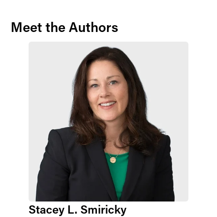
Meet the Authors
Stacey L. Smiricky