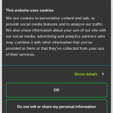
protected concerted activities, such as communications
that are critical of the Respondent's treatment of its
This website uses cookies
employees." The NLRB determined that Costco's
We use cookies to personalise content and ads, to
maintenance of the policy "thus has a reasonable tendency
provide social media features and to analyse our traffic.
to inhibit employees' protected activity."
We also share information about your use of our site with
our social media, advertising and analytics partners who
The NLRB's opinion does not provide much detail on the
may combine it with other information that you’ve
analysis of social media policies and does not provide
specific criteria for evaluating social media policies.
provided to them or that they’ve collected from your use
Instead, it applies traditional principles to social media
of their services.
policies and found that broad prohibitions on
communications inhibit employees' Section 7 rights.
Show details
Ultimately, the NLRB's decision comes as no surprise,
given the prior AGC guidance. Social media policies
should be narrowly written to ensure they do not run afoul
OK
of the NLRA. Now that the NLRB has weighed in on social
media and communications policies, employers who have
not already done so should revise their social media
Do not sell or share my personal information
policies to make clear that employees may engage in