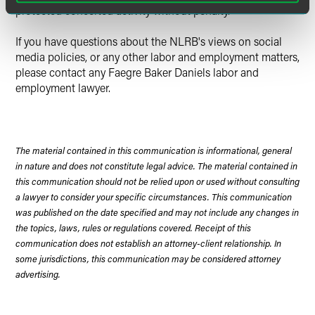
protected concerted activity without penalty.
If you have questions about the NLRB's views on social
media policies, or any other labor and employment matters,
please contact any Faegre Baker Daniels labor and
employment lawyer.
The material contained in this communication is informational, general
in nature and does not constitute legal advice. The material contained in
this communication should not be relied upon or used without consulting
a lawyer to consider your specific circumstances. This communication
was published on the date specified and may not include any changes in
the topics, laws, rules or regulations covered. Receipt of this
communication does not establish an attorney-client relationship. In
some jurisdictions, this communication may be considered attorney
advertising.