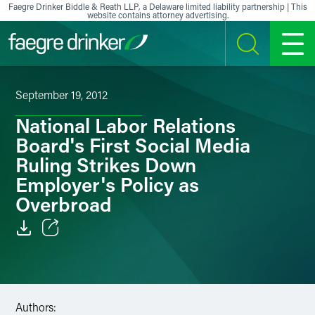
Skip to content
Faegre Drinker Biddle & Reath LLP, a Delaware limited liability partnership | This
website contains attorney advertising.
SEARCH
MENU
September 19, 2012
National Labor Relations
Board's First Social Media
Ruling Strikes Down
Employer's Policy as
Overbroad
Email
Facebook
Authors:
LinkedIn