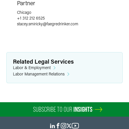
Partner
Chicago
+1 312 212 6525
stacey.smiricky
@
faegredrinker.com
Related Legal Services
Labor & Employment
Labor Management Relations
SUBSCRIBE TO OUR
INSIGHTS