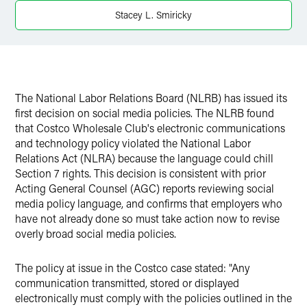
Stacey L. Smiricky
X
The National Labor Relations Board (NLRB) has issued its
first decision on social media policies. The NLRB found
that Costco Wholesale Club's electronic communications
and technology policy violated the National Labor
Relations Act (NLRA) because the language could chill
Section 7 rights. This decision is consistent with prior
Acting General Counsel (AGC) reports reviewing social
media policy language, and confirms that employers who
have not already done so must take action now to revise
overly broad social media policies.
The policy at issue in the Costco case stated: "Any
communication transmitted, stored or displayed
electronically must comply with the policies outlined in the