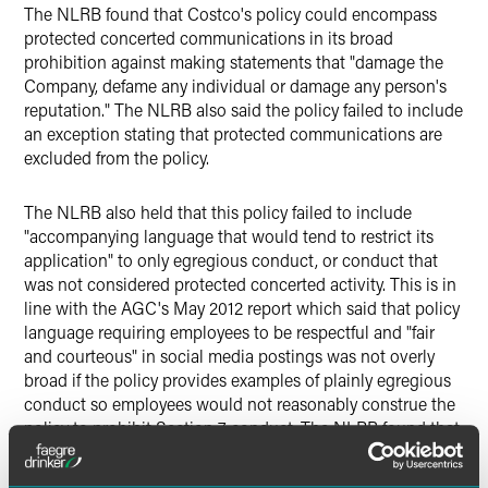
The NLRB found that Costco's policy could encompass
protected concerted communications in its broad
prohibition against making statements that "damage the
Company, defame any individual or damage any person's
reputation." The NLRB also said the policy failed to include
an exception stating that protected communications are
excluded from the policy.
The NLRB also held that this policy failed to include
"accompanying language that would tend to restrict its
application" to only egregious conduct, or conduct that
was not considered protected concerted activity. This is in
line with the AGC's May 2012 report which said that policy
language requiring employees to be respectful and "fair
and courteous" in social media postings was not overly
broad if the policy provides examples of plainly egregious
conduct so employees would not reasonably construe the
policy to prohibit Section 7 conduct. The NLRB found that
Costco's policy could lead "employees to reasonably
assume that it pertains to — among other things — certain