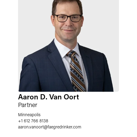
Aaron D. Van Oort
Partner
Minneapolis
+1 612 766 8138
aaron.vanoort
@
faegredrinker.com