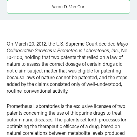
X
Aaron D. Van Oort
On March 20, 2012, the U.S. Supreme Court decided
Mayo
Collaborative Services v. Prometheus Laboratories, Inc.
, No.
10-1150, holding that two patents that relied on a law of
nature to assess the correct dosage of certain drugs did
not claim subject matter that was eligible for patenting
because laws of nature cannot be patented, and the steps
added by the claims consisted only of well-understood,
routine, conventional activity.
Prometheus Laboratories is the exclusive licensee of two
patents concerning the use of thiopurine drugs to treat
autoimmune diseases. The patents set forth processes for
optimizing the therapeutic efficacy of a drug, based on
natural correlations between metabolite levels produced