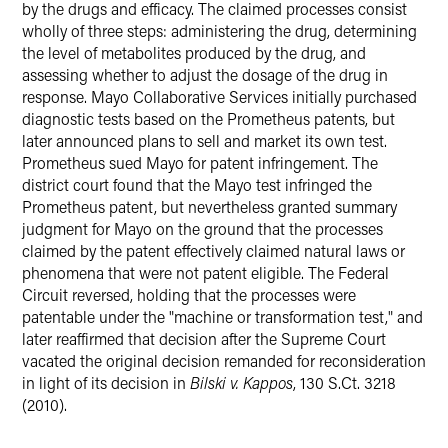
by the drugs and efficacy. The claimed processes consist
wholly of three steps: administering the drug, determining
the level of metabolites produced by the drug, and
assessing whether to adjust the dosage of the drug in
response. Mayo Collaborative Services initially purchased
diagnostic tests based on the Prometheus patents, but
later announced plans to sell and market its own test.
Prometheus sued Mayo for patent infringement. The
district court found that the Mayo test infringed the
Prometheus patent, but nevertheless granted summary
judgment for Mayo on the ground that the processes
claimed by the patent effectively claimed natural laws or
phenomena that were not patent eligible. The Federal
Circuit reversed, holding that the processes were
patentable under the "machine or transformation test," and
later reaffirmed that decision after the Supreme Court
vacated the original decision remanded for reconsideration
in light of its decision in
Bilski v. Kappos
, 130 S.Ct. 3218
(2010).