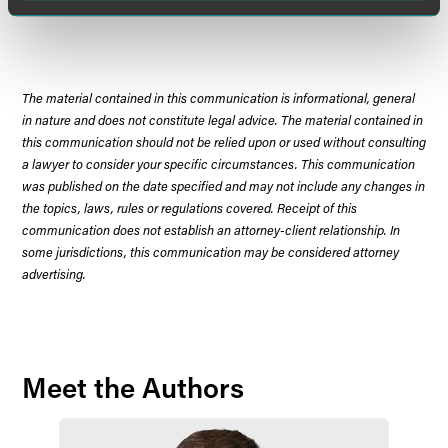
Court.
The material contained in this communication is informational, general
in nature and does not constitute legal advice. The material contained in
this communication should not be relied upon or used without consulting
a lawyer to consider your specific circumstances. This communication
was published on the date specified and may not include any changes in
the topics, laws, rules or regulations covered. Receipt of this
communication does not establish an attorney-client relationship. In
some jurisdictions, this communication may be considered attorney
advertising.
Meet the Authors