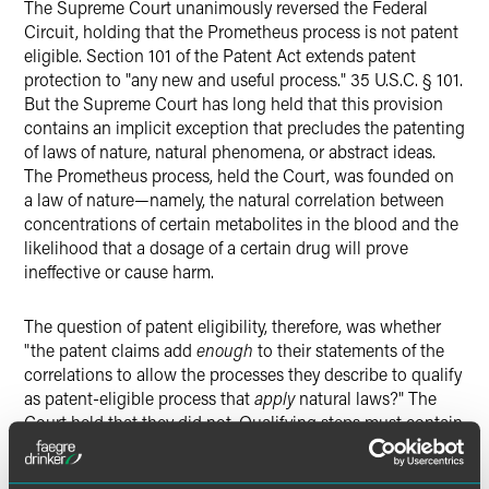
The Supreme Court unanimously reversed the Federal
Circuit, holding that the Prometheus process is not patent
eligible. Section 101 of the Patent Act extends patent
protection to "any new and useful process." 35 U.S.C. § 101.
But the Supreme Court has long held that this provision
contains an implicit exception that precludes the patenting
of laws of nature, natural phenomena, or abstract ideas.
The Prometheus process, held the Court, was founded on
a law of nature—namely, the natural correlation between
concentrations of certain metabolites in the blood and the
likelihood that a dosage of a certain drug will prove
ineffective or cause harm.
The question of patent eligibility, therefore, was whether
"the patent claims add
enough
to their statements of the
correlations to allow the processes they describe to qualify
as patent-eligible process that
apply
natural laws?" The
Court held that they did not. Qualifying steps must contain
"features that provide practical assurance that the process
is more than a drafting effort designed to monopolize the