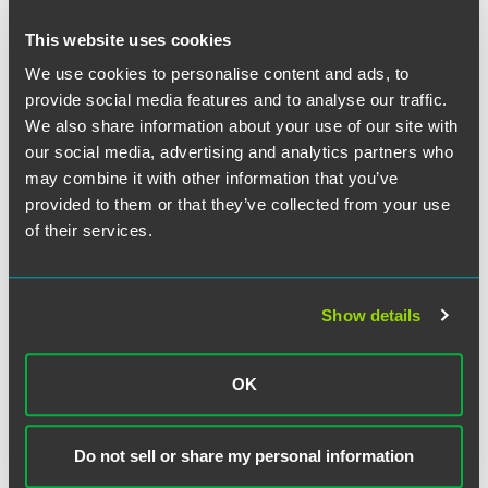
law of nature itself." Here, the three steps claimed by the
patents consisted solely of "well-understood, routine,
This website uses cookies
conventional activity already engaged in by the scientific
We use cookies to personalise content and ads, to
community." They added nothing of value to the law of
nature itself, and hence did not make the process patent
provide social media features and to analyse our traffic.
eligible.
We also share information about your use of our site with
our social media, advertising and analytics partners who
The Court noted that the patents here raise the very
may combine it with other information that you’ve
concern that the Court has relied on in barring the
provided to them or that they’ve collected from your use
patenting of natural laws or phenomena: that rewarding
of their services.
broad patents that preempt a law of nature will inhibit
future innovation. Moreover, in this particular situation,
awarding such a broad patent would place restrictions on
Show details
doctors' decisions based on the underlying knowledge of
the natural law or phenomenon and thus inhibit the
development of more refined treatment recommendations
OK
that may combine the natural phenomenon observed here
with future discoveries.
Do not sell or share my personal information
Justice Breyer delivered the decision for a unanimous