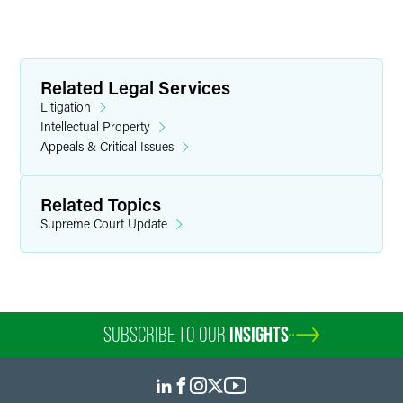
Related Legal Services
Litigation
Intellectual Property
Appeals & Critical Issues
Related Topics
Supreme Court Update
SUBSCRIBE TO OUR
INSIGHTS