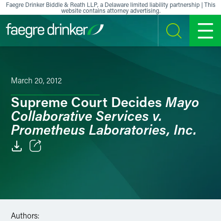
Skip to content
Faegre Drinker Biddle & Reath LLP, a Delaware limited liability partnership | This
website contains attorney advertising.
SEARCH
MENU
March 20, 2012
Mayo
Supreme Court Decides
Collaborative Services v.
Prometheus Laboratories, Inc.
Email
Facebook
LinkedIn
Authors: