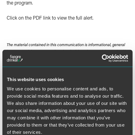
the program.
Click on the PDF link to view the full alert.
The material contained in this communication is informational, general
in nature and does not constitute legal advice. The material contained in
this communication should not be relied upon or used without consulting
a lawyer to consider your specific circumstances. This communication
was published on the date specified and may not include any changes in
the topics, laws, rules or regulations covered. Receipt of this
This website uses cookies
communication does not establish an attorney-client relationship. In
We use cookies to personalise content and ads, to
some jurisdictions, this communication may be considered attorney
provide social media features and to analyse our traffic.
advertising.
We also share information about your use of our site with
our social media, advertising and analytics partners who
may combine it with other information that you’ve
provided to them or that they’ve collected from your use
Meet the Authors
of their services.