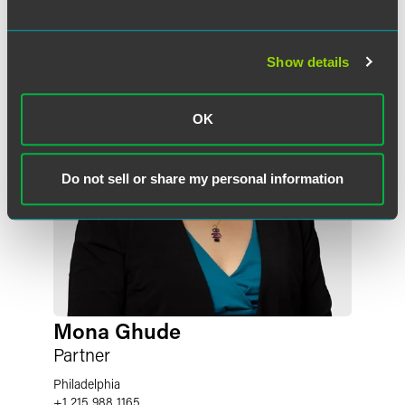
Show details
OK
Do not sell or share my personal information
Mona Ghude
Partner
Philadelphia
+1 215 988 1165