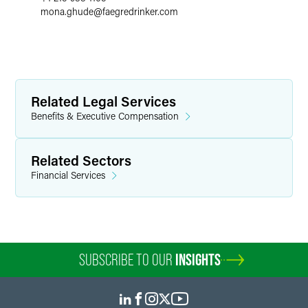
mona.ghude
@
faegredrinker.com
Related Legal Services
Benefits & Executive Compensation
Related Sectors
Financial Services
SUBSCRIBE TO OUR
INSIGHTS