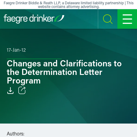
Skip to content
Faegre Drinker Biddle & Reath LLP, a Delaware limited liability partnership | This
website contains attorney advertising.
SEARCH
MENU
17-Jan-12
Changes and Clarifications to
the Determination Letter
Program
Email
Facebook
LinkedIn
Authors: