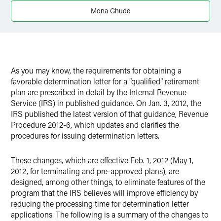
X
Mona Ghude
As you may know, the requirements for obtaining a
favorable determination letter for a “qualified” retirement
plan are prescribed in detail by the Internal Revenue
Service (IRS) in published guidance. On Jan. 3, 2012, the
IRS published the latest version of that guidance, Revenue
Procedure 2012-6, which updates and clarifies the
procedures for issuing determination letters.
These changes, which are effective Feb. 1, 2012 (May 1,
2012, for terminating and pre-approved plans), are
designed, among other things, to eliminate features of the
program that the IRS believes will improve efficiency by
reducing the processing time for determination letter
applications. The following is a summary of the changes to