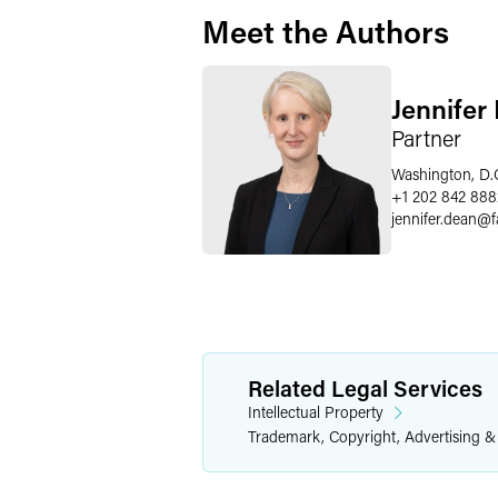
Meet the Authors
Jennifer
Partner
Washington, D.
+1 202 842 888
jennifer.dean
@
Related Legal Services
Intellectual Property
Trademark, Copyright, Advertising 