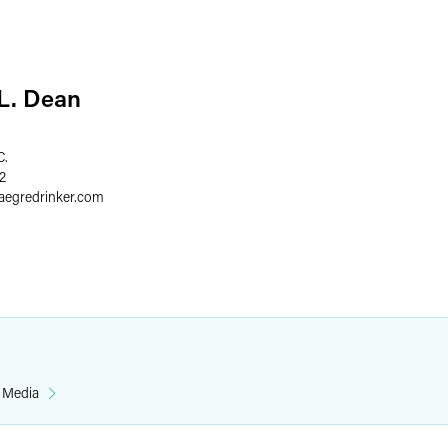
 L. Dean
C.
2
faegredrinker.com
& Media