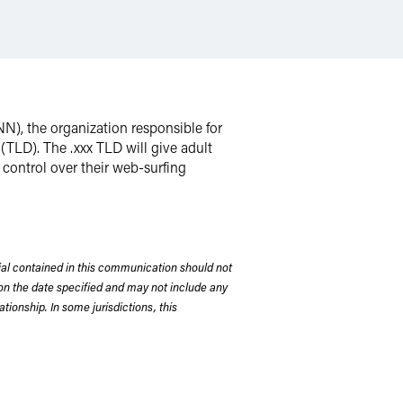
N), the organization responsible for
 (TLD). The .xxx TLD will give adult
control over their web-surfing
rial contained in this communication should not
on the date specified and may not include any
tionship. In some jurisdictions, this