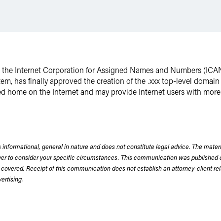
s, the Internet Corporation for Assigned Names and Numbers (ICAN
em, has finally approved the creation of the .xxx top-level domain
d home on the Internet and may provide Internet users with more 
 informational, general in nature and does not constitute legal advice. The mate
wyer to consider your specific circumstances. This communication was published 
 covered. Receipt of this communication does not establish an attorney-client rela
rtising.