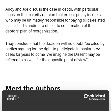
Andy and Joe discuss the case in depth, with particular
focus on the majority opinion that excess policy insurers
who may be ultimately responsible for paying silica-related
claims had standing to object to confirmation of the
debtors’ plan of reorganization.
They conclude that the decision will no doubt “be cited by
parties arguing for the right to participate in bankruptcy
cases for years to come. We imagine the Dissent may be
referred to as well for the opposite point of view.”
Meet the Authors