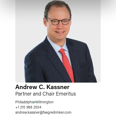
Andrew C. Kassner
Partner and Chair Emeritus
Philadelphia
Wilmington
+1 215 988 2554
andrew.kassner
@
faegredrinker.com