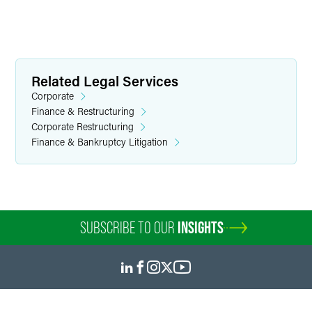
Related Legal Services
Corporate
Finance & Restructuring
Corporate Restructuring
Finance & Bankruptcy Litigation
SUBSCRIBE TO OUR
INSIGHTS