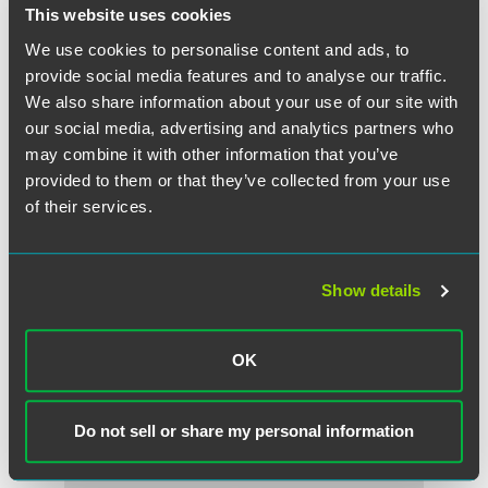
This website uses cookies
We use cookies to personalise content and ads, to
provide social media features and to analyse our traffic.
We also share information about your use of our site with
our social media, advertising and analytics partners who
may combine it with other information that you’ve
provided to them or that they’ve collected from your use
of their services.
Show details
Joseph N. Argentina, Jr.
Counsel
OK
Philadelphia
Wilmington
+1 215 988 2541
+1 215 988 2541
joseph.argentina
@
faegredrinker.com
Do not sell or share my personal information