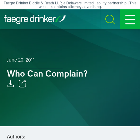
Skip to content
Faegre Drinker Biddle & Reath LLP, a Delaware limited liability partnership | This
website contains attorney advertising.
SEARCH
MENU
June 20, 2011
Who Can Complain?
Email
Facebook
LinkedIn
X
Authors: