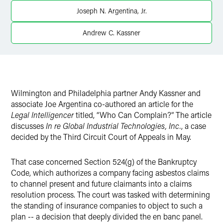
Joseph N. Argentina, Jr.
Andrew C. Kassner
Wilmington and Philadelphia partner Andy Kassner and
associate Joe Argentina co-authored an article for the
Legal Intelligencer
titled, “Who Can Complain?” The article
discusses
In re Global Industrial Technologies, Inc.
, a case
decided by the Third Circuit Court of Appeals in May.
That case concerned Section 524(g) of the Bankruptcy
Code, which authorizes a company facing asbestos claims
to channel present and future claimants into a claims
resolution process. The court was tasked with determining
the standing of insurance companies to object to such a
plan -- a decision that deeply divided the en banc panel.