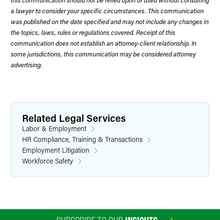
a lawyer to consider your specific circumstances. This communication
was published on the date specified and may not include any changes in
the topics, laws, rules or regulations covered. Receipt of this
communication does not establish an attorney-client relationship. In
some jurisdictions, this communication may be considered attorney
advertising.
Related Legal Services
Labor & Employment
HR Compliance, Training & Transactions
Employment Litigation
Workforce Safety