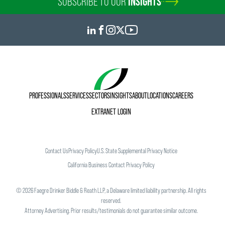
SUBSCRIBE TO OUR
INSIGHTS
PROFESSIONALS
SERVICES
SECTORS
INSIGHTS
ABOUT
LOCATIONS
CAREERS
EXTRANET LOGIN
Contact Us
Privacy Policy
U.S. State Supplemental Privacy Notice
California Business Contact Privacy Policy
©
2026
Faegre Drinker Biddle & Reath LLP, a Delaware limited liability partnership. All rights
reserved.
Attorney Advertising. Prior results/testimonials do not guarantee similar outcome.