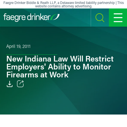
Skip to content
Faegre Drinker Biddle & Reath LLP, a Delaware limited liability partnership | This
website contains attorney advertising.
SEARCH
MENU
April 19, 2011
New Indiana Law Will Restrict
Employers' Ability to Monitor
Firearms at Work
Email
Facebook
LinkedIn