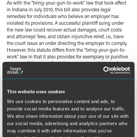
As with the "bring-your-gun-to-work" law that took effect
in Indiana in July 2010, this bill also provides legal
remedies for individuals who believe an employer has
violated its provisions. A successful plaintiff suing under
the new law could recover actual damages, court costs
and attorneys' fees, and obtain injunctive relief, i.e., have
the court issue an order directing the employer to comply.
However, this statute differs from the "bring-your-gun-to-
work" law in that it also provides for exemplary or punitive
damages if the court finds that an employer knowingly or
willfully violated the law. Thus, there is the potential for a
significant punitive damages award against an employer
who willingly chooses to ignore the provisions of the new
law.
This website uses cookies
We use cookies to personalise content and ads, to
The primary impact of this law will be on those employers
provide social media features and to analyse our traffic.
who adopted disclosure policies in response to last year's
We also share information about your use of our site with
"bring-your-gun-to-work" law. Policies requiring
our social media, advertising and analytics partners who
employees to disclose information about whether they
may combine it with other information that you’ve
own, possess or transport a gun, including information