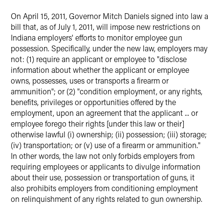
X
On April 15, 2011, Governor Mitch Daniels signed into law a
bill that, as of July 1, 2011, will impose new restrictions on
Indiana employers' efforts to monitor employee gun
possession. Specifically, under the new law, employers may
not: (1) require an applicant or employee to "disclose
information about whether the applicant or employee
owns, possesses, uses or transports a firearm or
ammunition"; or (2) "condition employment, or any rights,
benefits, privileges or opportunities offered by the
employment, upon an agreement that the applicant ... or
employee forego their rights [under this law or their]
otherwise lawful (i) ownership; (ii) possession; (iii) storage;
(iv) transportation; or (v) use of a firearm or ammunition."
In other words, the law not only forbids employers from
requiring employees or applicants to divulge information
about their use, possession or transportation of guns, it
also prohibits employers from conditioning employment
on relinquishment of any rights related to gun ownership.