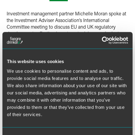
X
Investment management partner Michelle Moran spoke at
the Investment Adviser Association’s International
Committee meeting to discuss EU and UK regulatory
developments affecting investment advisers and private
funds.
MORE INFORMATION
This website uses cookies
We use cookies to personalise content and ads, to
provide social media features and to analyse our traffic.
We also share information about your use of our site with
our social media, advertising and analytics partners who
may combine it with other information that you’ve
Related Legal Services
provided to them or that they’ve collected from your use
International
Investment Management
of their services.
Institutional Investors
Private Funds & Alternative Products