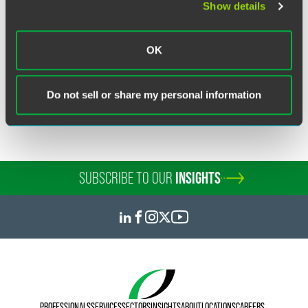
Show details
Related Sectors
Financial Services
OK
Investment Banking
Investment Funds & Management
Do not sell or share my personal information
SUBSCRIBE TO OUR
INSIGHTS
PROFESSIONALS
SERVICES
SECTORS
INSIGHTS
ABOUT
LOCATIONS
CAREERS