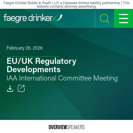
Skip to content
Faegre Drinker Biddle & Reath LLP, a Delaware limited liability partnership | This
website contains attorney advertising.
SEARCH
MENU
February 26, 2026
EU/UK Regulatory
Developments
IAA International Committee Meeting
Email
Facebook
LinkedIn
OVERVIEW
SPEAKERS