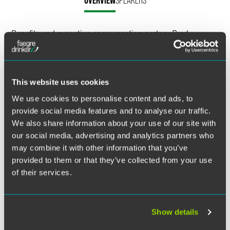
OVERVIEW
SPEAKERS
LinkedIn
Benefits and executive compensation partner Brad
X
Campbell attended the CEFLI Annual Conference to speak
about the DOL regulatory update. In his session, Campbell
discussed that, as our population prepares for its
retirement years, the Department of Labor continues to
This website uses cookies
examine the propriety of sales activities related to
We use cookies to personalise content and ads, to
retirement products.
provide social media features and to analyse our traffic.
We also share information about your use of our site with
Life insurance companies dedicated significant resources
our social media, advertising and analytics partners who
to develop appropriate systems designed to comply with
may combine it with other information that you’ve
recent DOL regulatory activities. He shared updates
concerning anticipated DOL regulatory activities over the
provided to them or that they’ve collected from your use
months ahead.
of their services.
Related Legal Services
Show details
Benefits & Executive Compensation
Investment Management