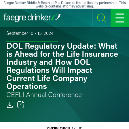
Skip to content
Faegre Drinker Biddle & Reath LLP, a Delaware limited liability partnership | This
website contains attorney advertising.
SEARCH
MENU
September 10 - 13, 2024
DOL Regulatory Update: What
is Ahead for the Life Insurance
Industry and How DOL
Regulations Will Impact
Current Life Company
Operations
CEFLI Annual Conference
Email
Facebook