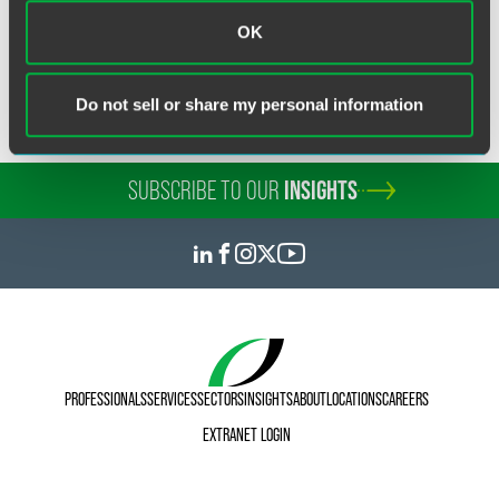
ERISA Litigation
OK
Do not sell or share my personal information
SUBSCRIBE TO OUR
INSIGHTS
PROFESSIONALS
SERVICES
SECTORS
INSIGHTS
ABOUT
LOCATIONS
CAREERS
EXTRANET LOGIN