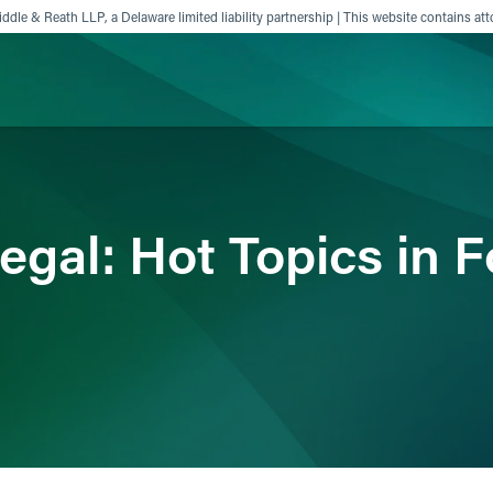
ddle & Reath LLP, a Delaware limited liability partnership | This website contains att
ience
Insights
News
Others
egal: Hot Topics in 