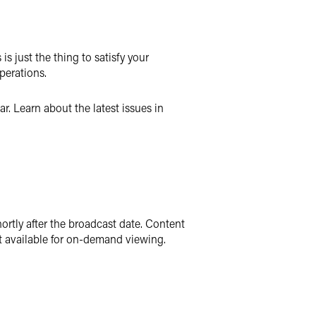
s just the thing to satisfy your
perations.
r. Learn about the latest issues in
ortly after the broadcast date. Content
t available for on-demand viewing.