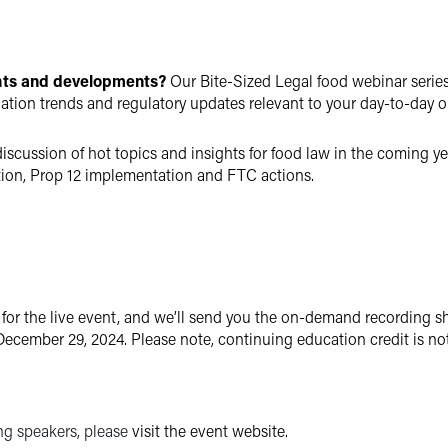
ghts and developments?
Our Bite-Sized Legal food webinar series i
igation trends and regulatory updates relevant to your day-to-day o
iscussion of hot topics and insights for food law in the coming yea
gation, Prop 12 implementation and FTC actions.
 for the live event, and we’ll send you the on-demand recording sh
ecember 29, 2024. Please note, continuing education credit is no
ing speakers, please
visit the event website.