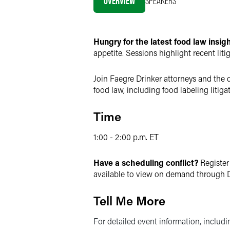
OVERVIEW
SPEAKERS
X
Hungry for the latest food law insi
appetite. Sessions highlight recent lit
Join Faegre Drinker attorneys and the d
food law, including food labeling liti
Time
1:00 - 2:00 p.m. ET
Have a scheduling conflict?
Register
available to view on demand through D
Tell Me More
For detailed event information, includ