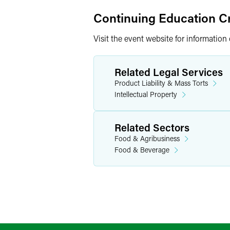
Continuing Education Cr
Visit the event website for information
Related Legal Services
Product Liability & Mass Torts
Intellectual Property
Related Sectors
Food & Agribusiness
Food & Beverage