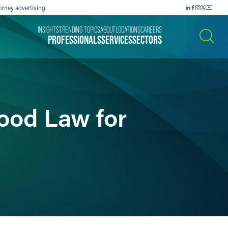
orney advertising.
INSIGHTS
TRENDING TOPICS
ABOUT
LOCATIONS
CAREERS
PROFESSIONALS
SERVICES
SECTORS
SEARCH
Food Law for