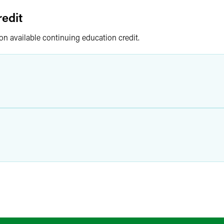
edit
 on available continuing education credit.