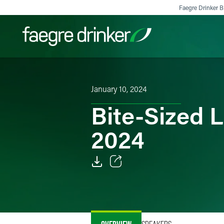
Skip to content
Faegre Drinker Bi
Filter your search:
All
Services & Sectors
Exper
January 10, 2024
Bite-Sized L
2024
Email
Facebook
LinkedIn