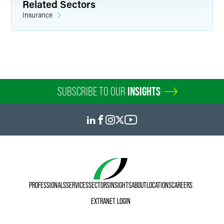
Related Sectors
Insurance
SUBSCRIBE TO OUR
INSIGHTS
PROFESSIONALS
SERVICES
SECTORS
INSIGHTS
ABOUT
LOCATIONS
CAREERS
EXTRANET LOGIN