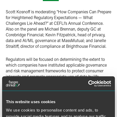
LinkedIn
Scott Kosnoff is moderating “How Companies Can Prepare
X
for Heightened Regulatory Expectations — What
Challenges Lie Ahead?” at CEFLI’s Annual Conference.
Also on the panel are Michael Brennan, deputy GC at
Corebridge Financial; Kevin Fitzpatrick, head of privacy,
data and AI/ML governance at MassMutual; and Janelle
Straitiff, director of compliance at Brighthouse Financial.
Regulators will be focused on determining the extent to
which companies have instituted applicable governance
and risk management frameworks to protect consumer
interests and promote appropriate use of data by life
insurance companies. Companies must also be concerned
about the risks associated with the onset of artificial
intelligence and how it may impact current operations and
risk management frameworks. Scott and the panel of
This website uses cookies
company representatives are explaining their strategies to
We use cookies to personalise content and ads, to
address the anticipated regulatory focus on these issues in
the near future.
provide social media features and to analyse our traffic.