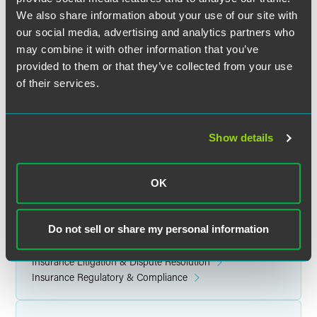
We also share information about your use of our site with
Location
our social media, advertising and analytics partners who
may combine it with other information that you’ve
JW Marriott Washington, DC
provided to them or that they’ve collected from your use
1331 Pennsylvania Avenue NW
of their services.
Washington, DC 20004
Show details
Related Legal Services
OK
Corporate
Government & Regulatory
Insurance Services
Do not sell or share my personal information
Public Companies & Governance
Privacy, Cybersecurity, Data Ethics & Strategy
Insurance Litigation & Dispute Resolution
Insurance Regulatory & Compliance