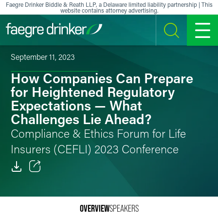
Skip to content
Faegre Drinker Biddle & Reath LLP, a Delaware limited liability partnership | This
website contains attorney advertising.
SEARCH
MENU
September 11, 2023
How Companies Can Prepare
for Heightened Regulatory
Expectations — What
Challenges Lie Ahead?
Compliance & Ethics Forum for Life
Insurers (CEFLI) 2023 Conference
Email
Facebook
OVERVIEW
SPEAKERS