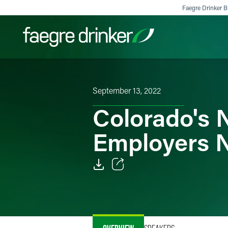
Skip to content
Faegre Drinker Bi
Filter your search:
All
Services & Sectors
Exper
September 13, 2022
Colorado's
Employers 
Email
Facebook
LinkedIn