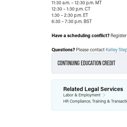
11:30 a.m. – 12:30 p.m. MT
12:30 – 1:30 p.m. CT
1:30 – 2:30 p.m. ET
6:30 – 7:30 p.m. BST
Have a scheduling conflict?
Register
Questions?
Please contact
Kelley Ste
CONTINUING EDUCATION CREDIT
This program is approved by 
Related Legal Services
Labor & Employment
Arizona:
1 hour of genera
HR Compliance, Training & Transact
California:
1 hour partici
Colorado:
1 hour of gene
Connecticut:
1 hour of g