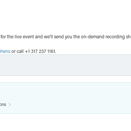
 for the live event and we’ll send you the on-demand recording sho
phens
or call +1 317 237 1161.
the following state bars:
l credit
ions
patory general credit
ral credit
eneral credit