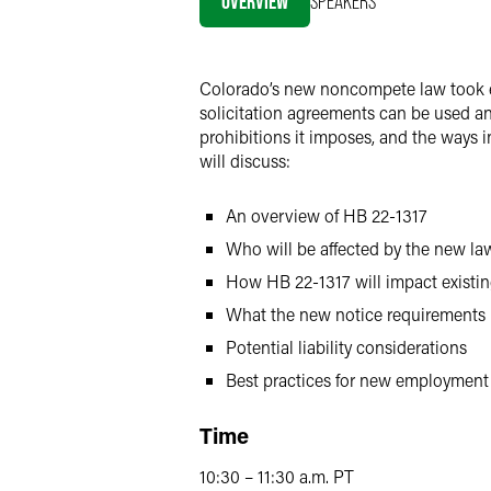
OVERVIEW
SPEAKERS
X
Colorado’s new noncompete law took e
solicitation agreements can be used an
prohibitions it imposes, and the ways
will discuss:
An overview of HB 22-1317
Who will be affected by the new la
How HB 22-1317 will impact exist
What the new notice requirements
Potential liability considerations
Best practices for new employmen
Time
10:30 – 11:30 a.m. PT