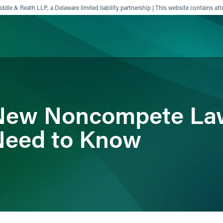
ddle & Reath LLP, a Delaware limited liability partnership | This website contains att
ience
Insights
News
Others
 New Noncompete La
Need to Know