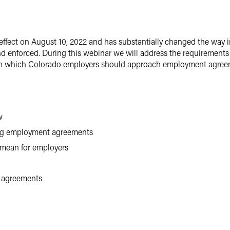
ffect on August 10, 2022 and has substantially changed the way
d enforced. During this webinar we will address the requirements o
 in which Colorado employers should approach employment agreeme
w
ing employment agreements
 mean for employers
t agreements