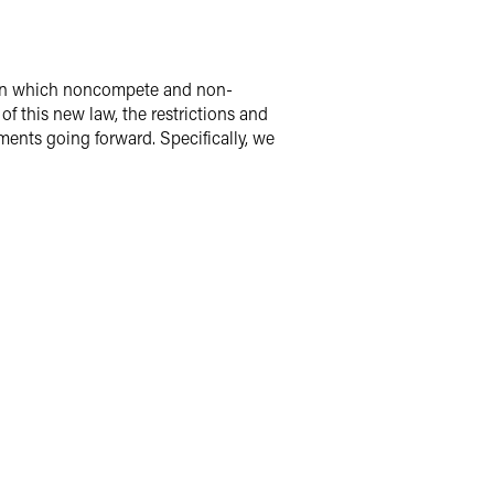
 in which noncompete and non-
f this new law, the restrictions and
nts going forward. Specifically, we