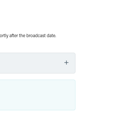
rtly after the broadcast date.