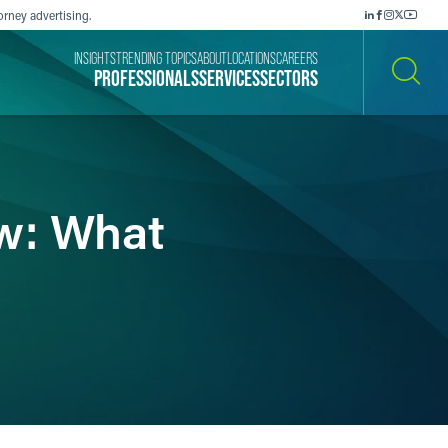
orney advertising.
INSIGHTS
TRENDING TOPICS
ABOUT
LOCATIONS
CAREERS
PROFESSIONALS
SERVICES
SECTORS
SEARCH
w: What