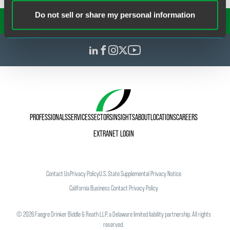
Do not sell or share my personal information
SUBSCRIBE TO OUR
INSIGHTS
PROFESSIONALS
SERVICES
SECTORS
INSIGHTS
ABOUT
LOCATIONS
CAREERS
EXTRANET LOGIN
Contact Us
Privacy Policy
U.S. State Supplemental Privacy Notice
California Business Contact Privacy Policy
©
2026
Faegre Drinker Biddle & Reath LLP, a Delaware limited liability partnership. All rights
reserved.