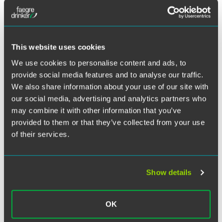
Alicia Batts, Dylan Carson,
Joie Hand
and Jeffrey Roberts
are providing key developments in antitrust law over the
previous month — along with important insights — that
This website uses cookies
are relevant to corporate counsel.
We use cookies to personalise content and ads, to
provide social media features and to analyse our traffic.
This webinar is sponsored by the ABA Antitrust Section
We also share information about your use of our site with
Corporate Counseling Committee. Sandy Pastroff, senior
our social media, advertising and analytics partners who
counsel of global antitrust and strategic litigation at
may combine it with other information that you’ve
Whirlpool Corp. is moderating.
provided to them or that they’ve collected from your use
of their services.
Related Legal Services
Litigation
Antitrust
Show details
OK