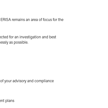
h ERISA remains an area of focus for the
cted for an investigation and best
essly as possible.
 of your advisory and compliance
ent plans