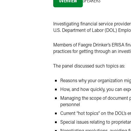
OVERVIEW
SPEAKERS
LinkedIn
X
Investigating financial service provide
U.S. Department of Labor (DOL) Employ
Members of Faegre Drinker’s ERISA fina
practices for getting through an invest
The panel discussed such topics as:
Reasons why your organization migh
How, and how quickly, you can expe
Managing the scope of document pro
personnel
Current “hot topics” on the DOL’s 
Special issues relating to proprieta
Negotiating resolutions, avoiding f