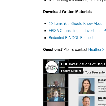
Download Written Materials
20 Items You Should Know About D
ERISA Counseling for Investment P
Redacted RIA DOL Request
Questions?
Please contact
Heather S