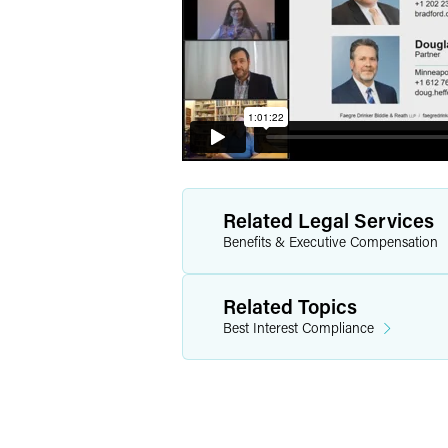
Related Legal Services
Benefits & Executive Compensation
Related Topics
Best Interest Compliance