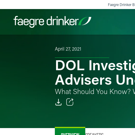
Skip to content
Faegre Drinker Bi
April 27, 2021
Filter your search:
All
Services & Sectors
Exper
DOL Investi
Advisers U
What Should You Know? 
Email
Facebook