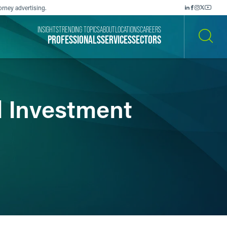
orney advertising.
INSIGHTS
TRENDING TOPICS
ABOUT
LOCATIONS
CAREERS
PROFESSIONALS
SERVICES
SECTORS
SEARCH
d Investment