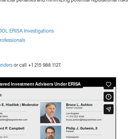
OL ERISA Investigations
rofessionals
anders
or call +1 215 988 1127.