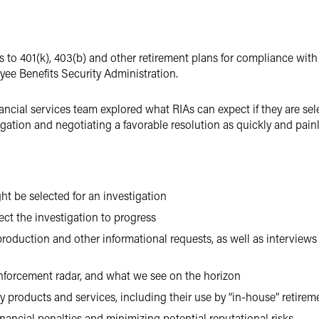
rs to 401(k), 403(b) and other retirement plans for compliance wit
ee Benefits Security Administration.
ncial services team explored what RIAs can expect if they are sele
igation and negotiating a favorable resolution as quickly and painl
t be selected for an investigation
ct the investigation to progress
duction and other informational requests, as well as interviews
enforcement radar, and what we see on the horizon
ry products and services, including their use by “in-house” retirem
inancial penalties and minimizing potential reputational risks