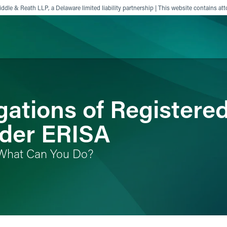
ddle & Reath LLP, a Delaware limited liability partnership | This website contains att
ience
Insights
News
Others
gations of Registere
nder ERISA
What Can You Do?