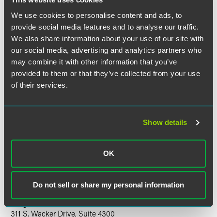
Ask the Experts with Pat O’Connor and Peter Halls
We use cookies to personalise content and ads, to
Lawyers from FaegreBD and leading professionals from the
provide social media features and to analyse our traffic.
construction industry will share their perspectives on these
We also share information about your use of our site with
topics and other challenges in the construction industry.
our social media, advertising and analytics partners who
may combine it with other information that you’ve
An application for Illinois Continuing Legal Education
provided to them or that they’ve collected from your use
(CLE) has been submitted. A certificate of attendance will
of their services.
be presented to attendees to submit for individual AIA and
DBIA credits.
Show details
There is no fee to attend.
If you have questions about this program, please
OK
contact
Angela Wood
or call +1 303 607 3662.
Location
Do not sell or share my personal information
Faegre Baker Daniels
311 S. Wacker Drive, Suite 4300