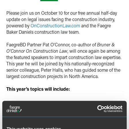
Please join us on October 10 for our free annual half-day
update on legal issues facing the construction industry,
powered by
OnConstructionLaw.com
and the Faegre
Baker Daniels construction law team.
FaegreBD Partner Pat O'Connor, co-author of
Bruner &
O’Connor On Construction Law
, will once again be among
the featured speakers to impart construction law expertise.
This year he will be joined by his nationally-recognized
senior colleague, Peter Halls, who has guided some of the
largest construction projects in North America.
This year’s topics will include:
Client Panel: Views from the Front Lines
Tips on Negotiating Construction Contracts
Updates on Illinois Construction Law
This website uses cookies