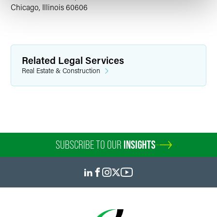
Chicago, Illinois 60606
Related Legal Services
Real Estate & Construction
SUBSCRIBE TO OUR
INSIGHTS