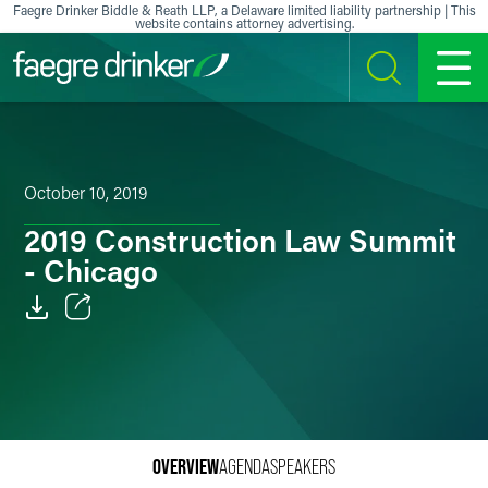
Skip to content
Faegre Drinker Biddle & Reath LLP, a Delaware limited liability partnership | This
website contains attorney advertising.
SEARCH
MENU
October 10, 2019
2019 Construction Law Summit
- Chicago
Email
Facebook
LinkedIn
OVERVIEW
AGENDA
SPEAKERS
X