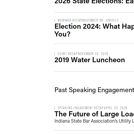
2026 State Elections: Ea
WEBINAR RECAP
NOVEMBER 08, 2024
CLE
Election 2024: What Ha
You?
EVENT RECAP
NOVEMBER 25, 2019
2019 Water Luncheon
Past Speaking Engagement
SPEAKING ENGAGEMENT RECAP
APRIL 23, 2026
The Future of Large Loa
Indiana State Bar Association’s Utilit