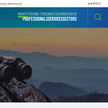
orney advertising.
INSIGHTS
TRENDING TOPICS
ABOUT
LOCATIONS
CAREERS
PROFESSIONALS
SERVICES
SECTORS
SEARCH