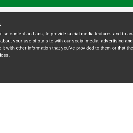
ATIONS
CAREERS
EXTRANET LOGIN
s
ise content and ads, to provide social media features and to anal
about your use of our site with our social media, advertising and
t with other information that you’ve provided to them or that the
siness Contact Privacy Policy
ices.
ship. All rights reserved.
tcome.