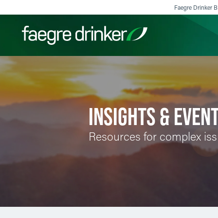
Skip to content
Faegre Drinker Bi
Filter your search:
All
Services & Sectors
Exper
INSIGHTS & EVEN
Resources for complex is