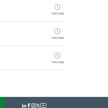
1 min read
1 min read
1 min read