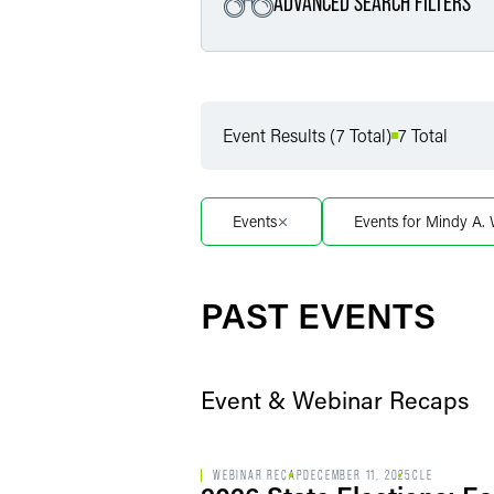
ADVANCED SEARCH FILTERS
Filter by Service
Event Results (7 Total)
7 Total
Filter by Sub Service
Events
Events for Mindy A.
Filter by Date
PAST EVENTS
Event & Webinar Recaps
WEBINAR RECAP
DECEMBER 11, 2025
CLE