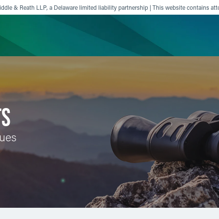
ddle & Reath LLP, a Delaware limited liability partnership | This website contains att
ience
Insights
News
Others
TS
sues