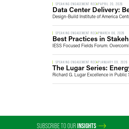
SPEAKING ENGAGEMENT RECAP
APRIL 20, 2026
Data Center Delivery: 
Design-Build Institute of America Cent
SPEAKING ENGAGEMENT RECAP
MARCH 06, 2026
Best Practices in Stake
IESS Focused Fields Forum: Overcoming 
SPEAKING ENGAGEMENT RECAP
JANUARY 09, 2026
The Lugar Series: Energ
Richard G. Lugar Excellence in Public
SUBSCRIBE TO OUR
INSIGHTS