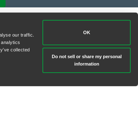
OK
yse our traffic.
 analytics
y’ve collected
Do not sell or share my personal
information