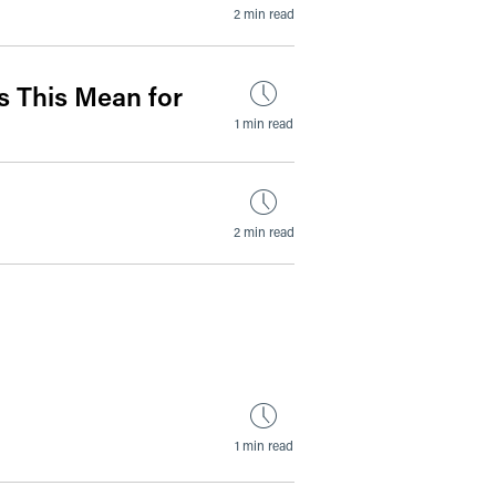
2 min read
 This Mean for
1 min read
2 min read
1 min read