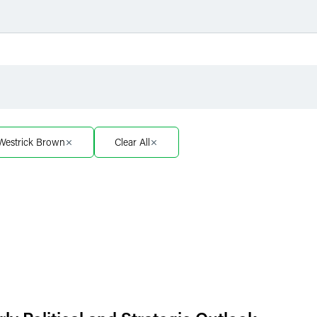
Filter by Sector
Filter 
Filter by Sector Segment
Filter 
 Westrick Brown
Clear All
Filter by Type