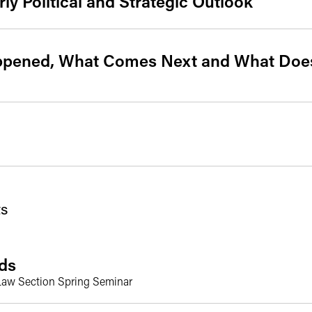
rly Political and Strategic Outlook
ppened, What Comes Next and What Does
s
ds
y Law Section Spring Seminar