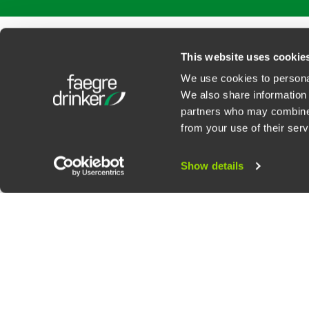
PROFESSIONALS
SERVICES
SECTORS
INSIGHTS
ABOUT
LOC
This website uses cookie
We use cookies to personal
We also share information 
partners who may combine i
Contact Us
Privacy Policy
U.S. State Supplemental Privacy Notice
California Bu
from your use of their serv
©
2026
Faegre Drinker Biddle & Reath LLP, a Delaware limited liability partner
Attorney Advertising. Prior results/testimonials do not guarantee similar ou
Show details