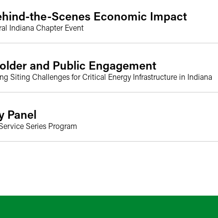
Behind-the-Scenes Economic Impact
ral Indiana Chapter Event
holder and Public Engagement
Siting Challenges for Critical Energy Infrastructure in Indiana
y Panel
 Service Series Program