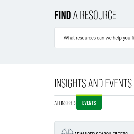
FIND
A RESOURCE
INSIGHTS AND EVENTS
ALL
INSIGHTS
EVENTS