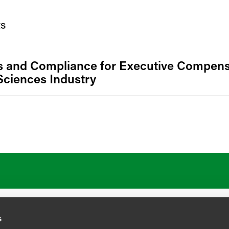
s
s and Compliance for Executive Compensa
Sciences Industry
ATIONS
CAREERS
EXTRANET LOGIN
s