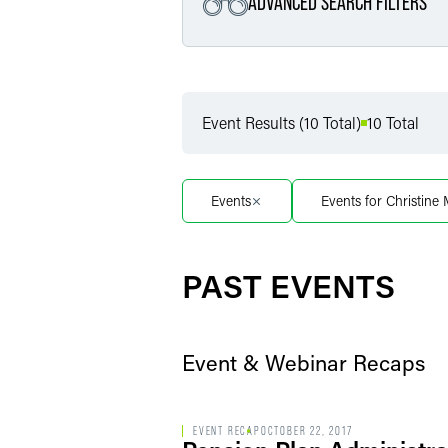
ADVANCED SEARCH FILTERS
Filter by Service
Event Results (10 Total)
10 Total
Filter by Sub Service
Events
Events for Christine
Filter by Date
PAST EVENTS
Event & Webinar Recaps
EVENT RECAP
OCTOBER 22, 2017