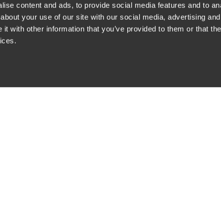
ise content and ads, to provide social media features and to anal
about your use of our site with our social media, advertising and
t with other information that you’ve provided to them or that the
siness Contact Privacy Policy
ices.
ship. All rights reserved.
tcome.