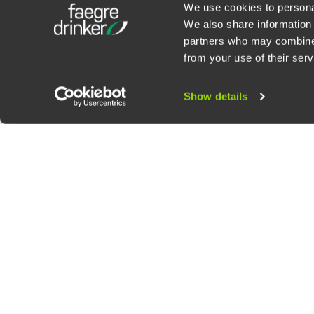
We use cookies to personal
We also share information 
partners who may combine i
Contact Us
Privacy Policy
U.S. State Supplemental Privacy Notice
California Bu
from your use of their serv
©
2026
Faegre Drinker Biddle & Reath LLP, a Delaware limited liability partner
Attorney Advertising. Prior results/testimonials do not guarantee similar ou
Show details