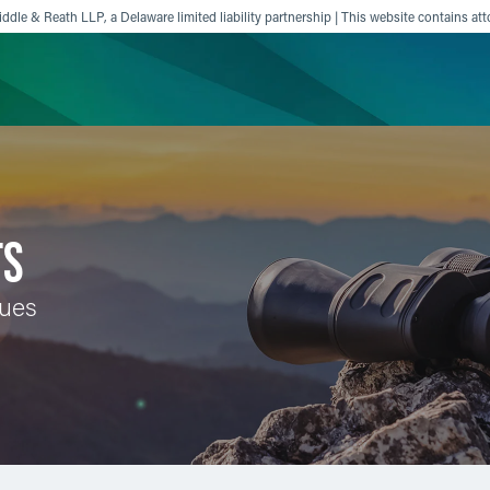
ddle & Reath LLP, a Delaware limited liability partnership | This website contains att
ience
Insights
News
Others
TS
sues