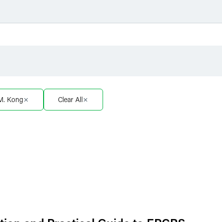
Filter by Sector
Filter 
Filter by Sector Segment
Filter 
 M. Kong
Clear All
Filter by Type