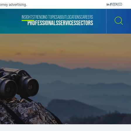
orney advertising.
INSIGHTS
TRENDING TOPICS
ABOUT
LOCATIONS
CAREERS
PROFESSIONALS
SERVICES
SECTORS
SEARCH