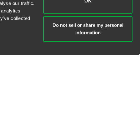
OK
yse our traffic.
 analytics
y’ve collected
Do not sell or share my personal
information
TOPICS +