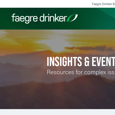
Skip to content
Faegre Drinker Bi
Filter your search:
All
Services & Sectors
Exper
INSIGHTS & EVEN
Resources for complex is