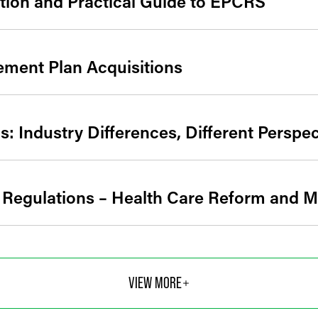
tion and Practical Guide to EPCRS
rement Plan Acquisitions
: Industry Differences, Different Perspec
 Regulations – Health Care Reform and 
VIEW MORE