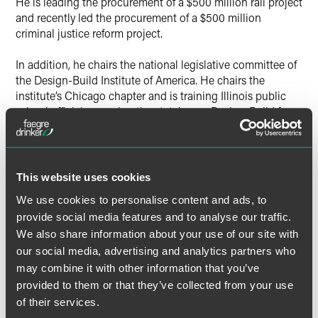
He is leading the procurement of a $500 million rail project
and recently led the procurement of a $500 million
criminal justice reform project.
In addition, he chairs the national legislative committee of
the Design-Build Institute of America. He chairs the
institute’s Chicago chapter and is training Illinois public
school officials on using the state’s new Design-Build for
Public Schools Act. Miller serves as panel counsel for
Chicago Volunteer Legal Services and is a steering
committee member for the Corporate Arts Council at
Steppenwolf Theatre.
This website uses cookies
See full list of honorees.
We use cookies to personalise content and ads, to
provide social media features and to analyse our traffic.
We also share information about your use of our site with
our social media, advertising and analytics partners who
may combine it with other information that you’ve
provided to them or that they’ve collected from your use
Related Professionals
of their services.