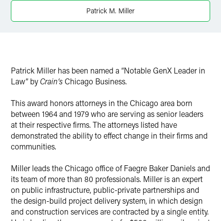
X
Patrick M. Miller
Patrick Miller has been named a “Notable GenX Leader in
Law” by
Crain’s
Chicago Business.
This award honors attorneys in the Chicago area born
between 1964 and 1979 who are serving as senior leaders
at their respective firms. The attorneys listed have
demonstrated the ability to effect change in their firms and
communities.
Miller leads the Chicago office of Faegre Baker Daniels and
its team of more than 80 professionals. Miller is an expert
on public infrastructure, public-private partnerships and
the design-build project delivery system, in which design
and construction services are contracted by a single entity.