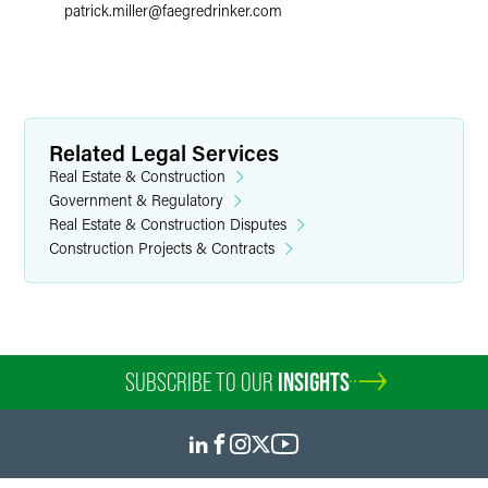
patrick.miller
@
faegredrinker.com
Related Legal Services
Real Estate & Construction
Government & Regulatory
Real Estate & Construction Disputes
Construction Projects & Contracts
SUBSCRIBE TO OUR
INSIGHTS