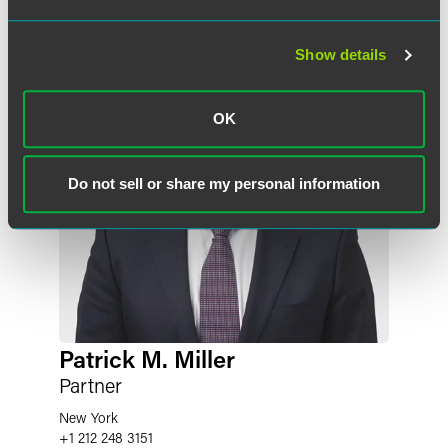
Show details
OK
Do not sell or share my personal information
Patrick M. Miller
Partner
New York
+1 212 248 3151