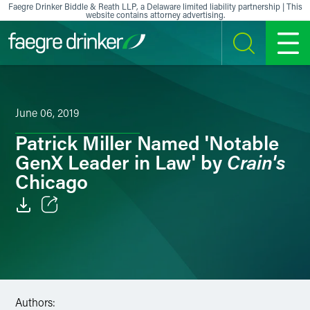
Skip to content
Faegre Drinker Biddle & Reath LLP, a Delaware limited liability partnership | This
website contains attorney advertising.
SEARCH
MENU
June 06, 2019
Patrick Miller Named 'Notable
Crain's
GenX Leader in Law' by
Chicago
Email
Facebook
LinkedIn
Authors: