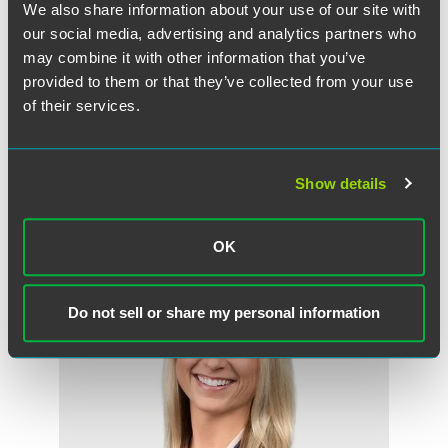
We also share information about your use of our site with
were also factors in her selection.
our social media, advertising and analytics partners who
may combine it with other information that you’ve
Bure and other ‘Top Women in Finance’ honorees will be
honored at a dinner and awards program at the Hyatt
provided to them or that they’ve collected from your use
Regency in downtown Minneapolis on Nov. 15, 2018.
of their services.
Show details
Related Professionals
OK
Do not sell or share my personal information