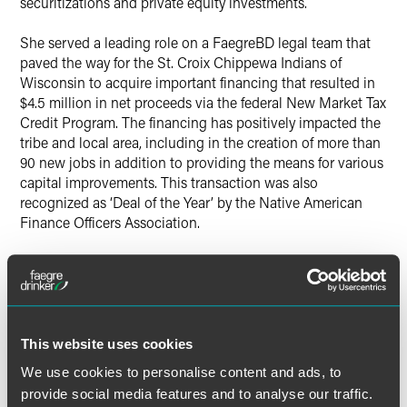
securitizations and private equity investments.
She served a leading role on a FaegreBD legal team that
paved the way for the St. Croix Chippewa Indians of
Wisconsin to acquire important financing that resulted in
$4.5 million in net proceeds via the federal New Market Tax
Credit Program. The financing has positively impacted the
tribe and local area, including in the creation of more than
90 new jobs in addition to providing the means for various
capital improvements. This transaction was also
recognized as ‘Deal of the Year’ by the Native American
Finance Officers Association.
Bure also served as a key member of a FaegreBD finance
team on behalf of H.B. Fuller in connection with its $1.5
billion acquisition of Royal Adhesives & Sealants in 2017.
Bure’s extensive pro bono service, volunteerism and
This website uses cookies
community engagement with organizations such as the
We use cookies to personalise content and ads, to
Minnesota Chapter of the Cystic Fibrosis Foundation, the
provide social media features and to analyse our traffic.
Advocates for Human Rights, WomenVenture and others,