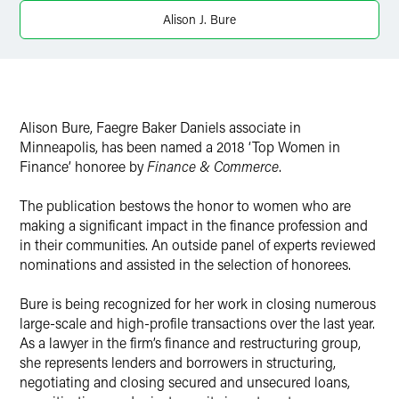
X
Alison J. Bure
Alison Bure, Faegre Baker Daniels associate in
Minneapolis, has been named a 2018 ‘Top Women in
Finance’ honoree by
Finance & Commerce
.
The publication bestows the honor to women who are
making a significant impact in the finance profession and
in their communities. An outside panel of experts reviewed
nominations and assisted in the selection of honorees.
Bure is being recognized for her work in closing numerous
large-scale and high-profile transactions over the last year.
As a lawyer in the firm’s finance and restructuring group,
she represents lenders and borrowers in structuring,
negotiating and closing secured and unsecured loans,