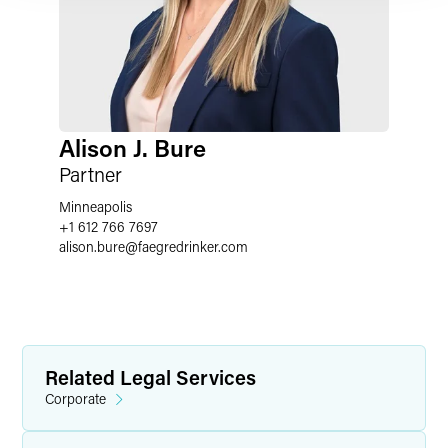
Alison J. Bure
Partner
Minneapolis
+1 612 766 7697
alison.bure
@
faegredrinker.com
Related Legal Services
Corporate