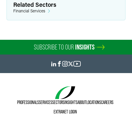
Related Sectors
Financial Services
SUBSCRIBE TO OUR
INSIGHTS
PROFESSIONALS
SERVICES
SECTORS
INSIGHTS
ABOUT
LOCATIONS
CAREERS
EXTRANET LOGIN