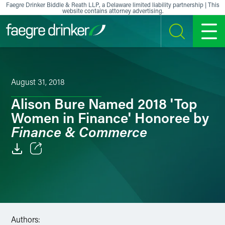
Skip to content
Faegre Drinker Biddle & Reath LLP, a Delaware limited liability partnership | This
website contains attorney advertising.
SEARCH
MENU
August 31, 2018
Alison Bure Named 2018 'Top
Women in Finance' Honoree by
Finance & Commerce
Email
Facebook
LinkedIn
Authors: