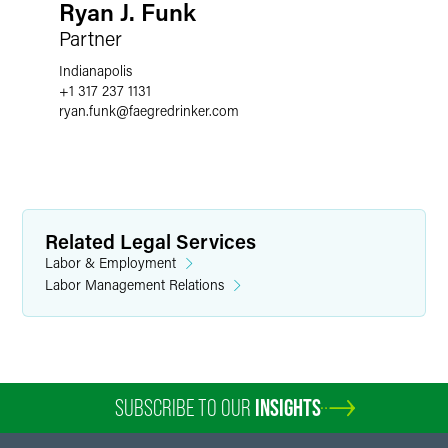
Ryan J. Funk
Partner
Indianapolis
+1 317 237 1131
ryan.funk
@
faegredrinker.com
Related Legal Services
Labor & Employment
Labor Management Relations
SUBSCRIBE TO OUR
INSIGHTS