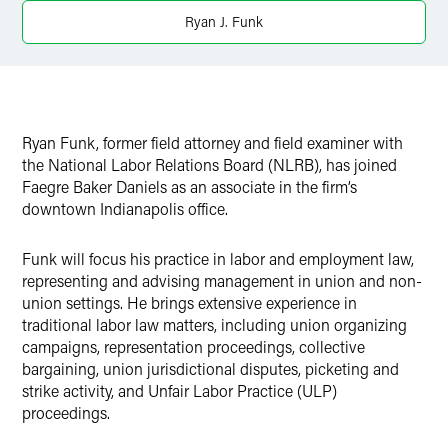
X
Ryan J. Funk
Ryan Funk, former field attorney and field examiner with
the National Labor Relations Board (NLRB), has joined
Faegre Baker Daniels as an associate in the firm’s
downtown Indianapolis office.
Funk will focus his practice in labor and employment law,
representing and advising management in union and non-
union settings. He brings extensive experience in
traditional labor law matters, including union organizing
campaigns, representation proceedings, collective
bargaining, union jurisdictional disputes, picketing and
strike activity, and Unfair Labor Practice (ULP)
proceedings.