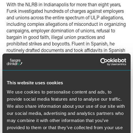
With the NLRB in Indianapolis for more than eight years,
Funk investigated hundreds of charges against employers
and unions across the entire spectrum of ULP allegations,
including complex allegations of misconduct in organizing
campaigns, employer domination of unions, refusal to
bargain in good faith, illegal union practices and
prohibited strikes and boycotts. Fluent in Spanish, he
routinely drafted documents and took affidavits in Spanish
and translated them to English.
Before graduating from Indiana University Robert H.
McKinney School of Law in 2013, Funk worked as a
This website uses cookies
consultant to the International Labor Organization’s
Washington, D.C. office. Funk was a Herman B Wells
We use cookies to personalise content and ads, to
Scholar at Indiana University, where he earned a bachelor’s
provide social media features and to analyse our traffic.
degree in political science in 2007. During his
We also share information about your use of our site with
undergraduate studies Funk was an intern with the
our social media, advertising and analytics partners who
Permanent Observer Mission of the Holy See to the United
may combine it with other information that you’ve
Nations in New York City.
provided to them or that they’ve collected from your use