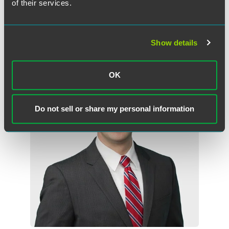
of their services.
Related Professionals
Show details
OK
Do not sell or share my personal information