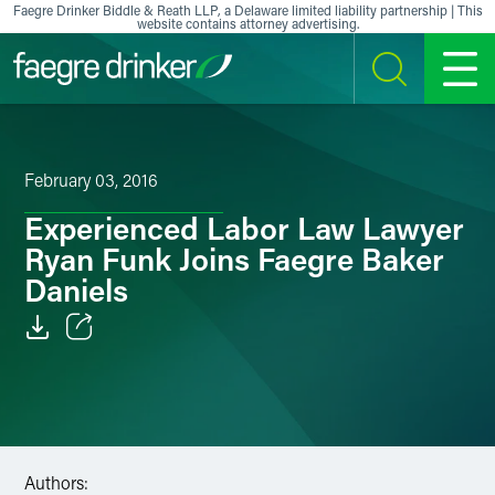
Skip to content
Faegre Drinker Biddle & Reath LLP, a Delaware limited liability partnership | This
website contains attorney advertising.
SEARCH
MENU
February 03, 2016
Experienced Labor Law Lawyer
Ryan Funk Joins Faegre Baker
Daniels
Email
Facebook
LinkedIn
Authors: