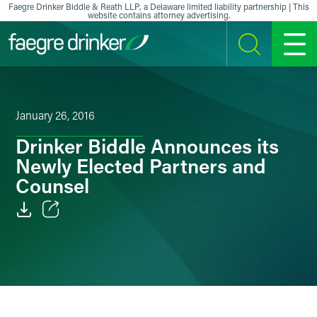
Skip to content
Faegre Drinker Biddle & Reath LLP, a Delaware limited liability partnership | This
website contains attorney advertising.
SEARCH
MENU
January 26, 2016
Drinker Biddle Announces its
Newly Elected Partners and
Counsel
Email
Facebook
LinkedIn