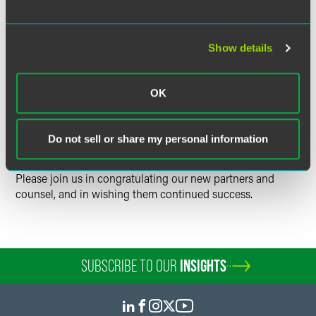
Our newest Counsel,
Kelley M. Johnson
, is a member of the
firm's Real Estate practice group and she resides in our
Show details
Philadelphia office.
OK
The election of new partners and counsel is one of the
most important events in the life of any law firm, and we
are fortunate that these excellent lawyers will now be
Do not sell or share my personal information
practicing law as partners of Drinker Biddle & Reath.
Please join us in congratulating our new partners and
counsel, and in wishing them continued success.
SUBSCRIBE TO OUR
INSIGHTS