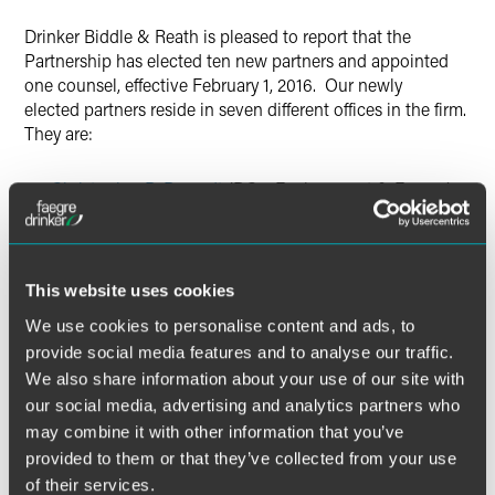
X
Drinker Biddle & Reath is pleased to report that the
Partnership has elected ten new partners and appointed
one counsel, effective February 1, 2016. Our newly
elected partners reside in seven different offices in the firm.
They are:
Christopher B. Berendt
(DC – Environment & Energy)
Lawrence J. Del Rossi
(FP – Labor & Employment)
Marita S. Erbeck (FP – Corporate Restructuring)
Ryan S. Fife (LA – Litigation)
This website uses cookies
Andrew C. Raby
(CH – Investment Management)
We use cookies to personalise content and ads, to
provide social media features and to analyse our traffic.
Rachel Ryan (AL – Health Care)
We also share information about your use of our site with
Eirik Tellefsen
(PH – Corporate & Securities)
our social media, advertising and analytics partners who
Katherine Villanueva
(PH – Life Insurance & Annuities)
may combine it with other information that you’ve
Justin J. Watkins
(PH – Corporate & Securities)
provided to them or that they’ve collected from your use
of their services.
Geoffrey Zelley
(WM – Intellectual Property)