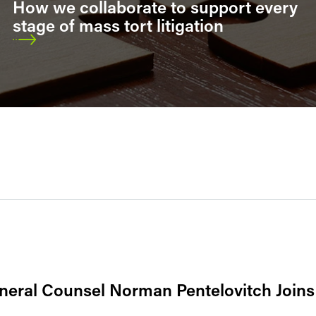
How we collaborate to support every
stage of mass tort litigation
neral Counsel Norman Pentelovitch Joins