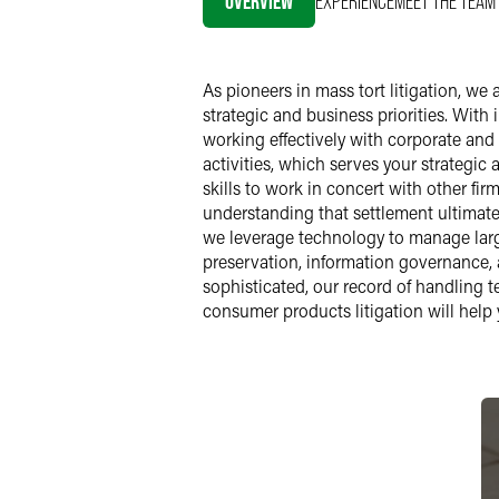
OVERVIEW
EXPERIENCE
MEET THE TEAM
As pioneers in mass tort litigation, we
strategic and business priorities. Wit
working effectively with corporate and
activities, which serves your strategic 
skills to work in concert with other fir
understanding that settlement ultimatel
we leverage technology to manage larg
preservation, information governance, a
sophisticated, our record of handling 
consumer products litigation will help 