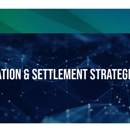
ience
Insights
News
Others
ATION & SETTLEMENT STRATEG