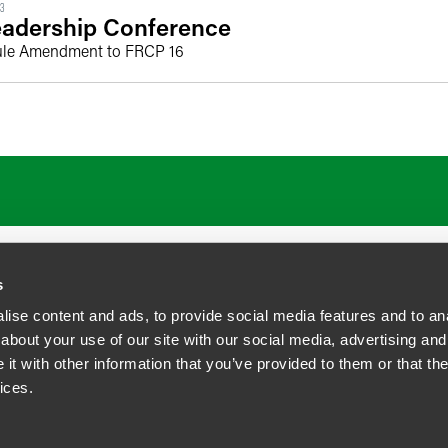
23
adership Conference
ule Amendment to FRCP 16
s
ise content and ads, to provide social media features and to anal
about your use of our site with our social media, advertising and
t with other information that you’ve provided to them or that the
siness Contact Privacy Policy
ices.
ship. All rights reserved.
tcome.