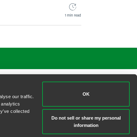
1 min read
OK
yse our traffic.
 analytics
y’ve collected
Do not sell or share my personal
information