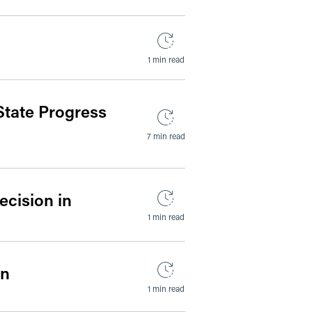
1 min read
State Progress
7 min read
ecision in
1 min read
on
1 min read