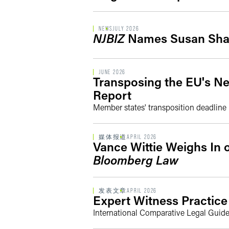
NEWS
JULY 2026
NJBIZ
Names Susan Shar
JUNE 2026
Transposing the EU's Ne
Report
Member states' transposition deadline
媒体报道
APRIL 2026
Vance Wittie Weighs In 
Bloomberg Law
发表文章
APRIL 2026
Expert Witness Practice 
International Comparative Legal Guide