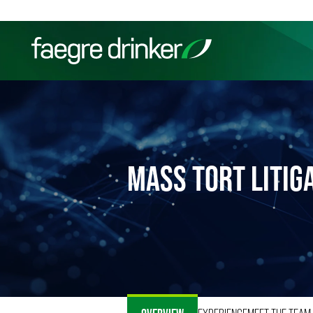
Skip to content
Filter your search:
All
Services & Sectors
Exper
MASS TORT LITIG