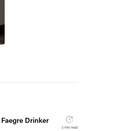
 Faegre Drinker
2 min read