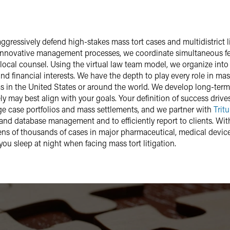
 aggressively defend high-stakes mass tort cases and multidistrict 
h innovative management processes, we coordinate simultaneous fede
 local counsel. Using the
virtual law team model
, we organize into
and financial interests. We have the depth to play every role in mas
ms in the United States or around the world. We develop long-term, p
y may best align with your goals. Your definition of success drive
e case portfolios and mass settlements, and we partner with
Tritu
nd database management and to efficiently report to clients. With 
tens of thousands of cases in major pharmaceutical, medical device
you sleep at night when facing mass tort litigation.