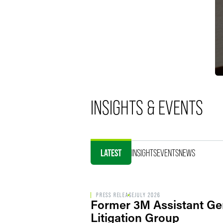
INSIGHTS & EVENTS
LATEST
INSIGHTS
EVENTS
NEWS
PRESS RELEASE
JULY 2026
Former 3M Assistant Ge
Litigation Group