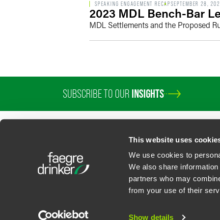
SPEAKING ENGAGEMENT RECAP
SEPTEMBER 28, 20
2023 MDL Bench-Bar Le
MDL Settlements and the Proposed R
SUBSCRIBE TO OUR
INSIGHTS
This website uses cookie
We use cookies to personal
We also share information 
partners who may combine i
Contact Us
Privacy Policy
U.S. State Supplemental Privacy Notice
California Bu
from your use of their serv
©
2026
Faegre Drinker Biddle & Reath LLP, a Delaware limited liability partner
Attorney Advertising. Prior results/testimonials do not guarantee similar ou
Show details