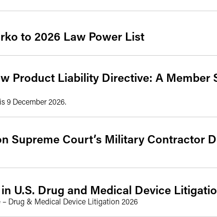
ko to 2026 Law Power List
w Product Liability Directive: A Member 
 is 9 December 2026.
on Supreme Court’s Military Contractor D
in U.S. Drug and Medical Device Litigati
 – Drug & Medical Device Litigation 2026