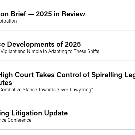
ion Brief — 2025 in Review
itration
ice Developments of 2025
igilant and Nimble in Adapting to These Shifts
igh Court Takes Control of Spiralling Leg
utes
Combative Stance Towards “Over-Lawyering”
ng Litigation Update
nce Conference