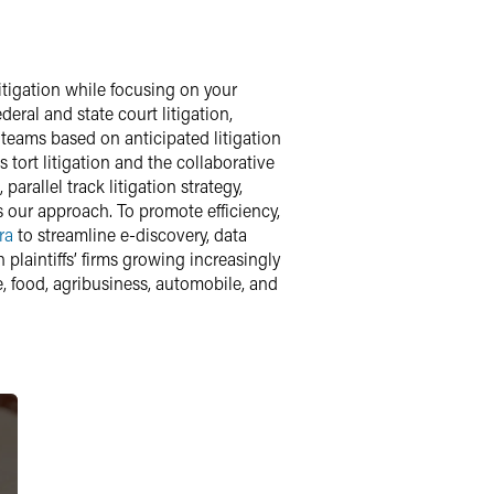
litigation while focusing on your
ral and state court litigation,
 teams based on anticipated litigation
s tort litigation and the collaborative
arallel track litigation strategy,
s our approach. To promote efficiency,
ra
to streamline e-discovery, data
plaintiffs’ firms growing increasingly
, food, agribusiness, automobile, and