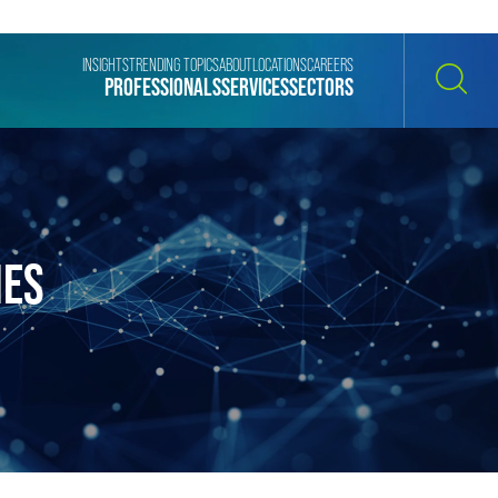
INSIGHTS
TRENDING TOPICS
ABOUT
LOCATIONS
CAREERS
PROFESSIONALS
SERVICES
SECTORS
SEARCH
IES