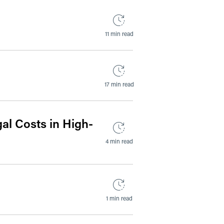
11 min read
17 min read
al Costs in High-
4 min read
1 min read