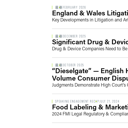
最新
FEBRUARY 2026
England & Wales Litigat
Key Developments in Litigation and Arb
最新
DECEMBER 2025
Significant Drug & Dev
Drug & Device Companies Need to Be V
最新
OCTOBER 2025
“Dieselgate” — English H
Volume Consumer Disp
Judgments Demonstrate High Court’s 
SPEAKING ENGAGEMENT RECAP
JULY 21, 2024
Food Labeling & Marketi
2024 FMI Legal Regulatory & Complia