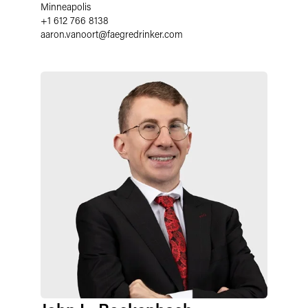
Minneapolis
+1 612 766 8138
aaron.vanoort
@
faegredrinker.com