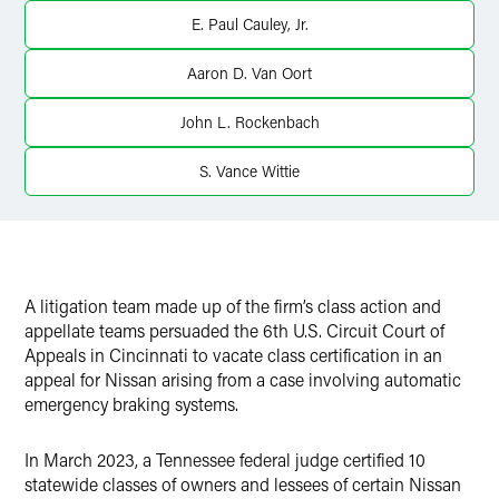
Twitter
E. Paul Cauley, Jr.
Aaron D. Van Oort
John L. Rockenbach
S. Vance Wittie
A litigation team made up of the firm’s class action and
appellate teams persuaded the 6th U.S. Circuit Court of
Appeals in Cincinnati to vacate class certification in an
appeal for Nissan arising from a case involving automatic
emergency braking systems.
In March 2023, a Tennessee federal judge certified 10
statewide classes of owners and lessees of certain Nissan