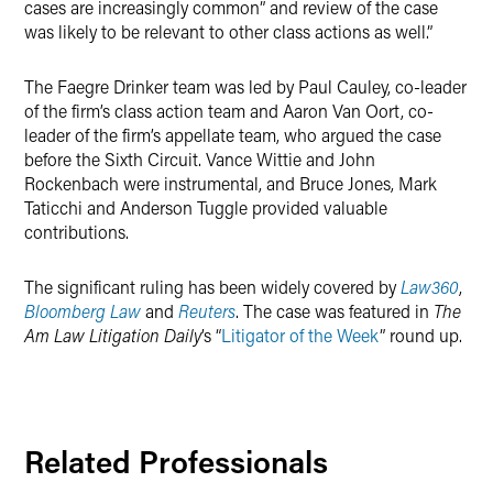
cases are increasingly common” and review of the case
was likely to be relevant to other class actions as well.”
The Faegre Drinker team was led by Paul Cauley, co-leader
of the firm’s class action team and Aaron Van Oort, co-
leader of the firm’s appellate team, who argued the case
before the Sixth Circuit. Vance Wittie and John
Rockenbach were instrumental, and Bruce Jones, Mark
Taticchi and Anderson Tuggle provided valuable
contributions.
The significant ruling has been widely covered by
Law360
,
Bloomberg Law
and
Reuters
. The case was featured in
The
Am Law Litigation Daily
’s “
Litigator of the Week
” round up.
Related Professionals