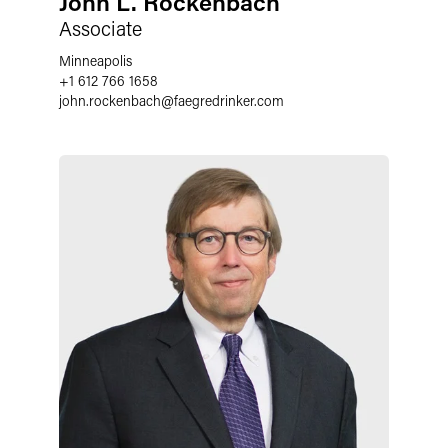
John L. Rockenbach
Associate
Minneapolis
+1 612 766 1658
john.rockenbach
@
faegredrinker.com