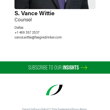
S. Vance Wittie
Counsel
Dallas
+1 469 357 2537
vance.wittie
@
faegredrinker.com
SUBSCRIBE TO OUR
INSIGHTS
Contact Us
Privacy Policy
U.S. State Supplemental Privacy Notice