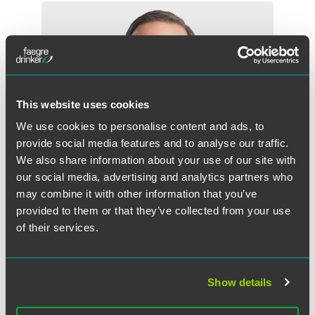
This website uses cookies
We use cookies to personalise content and ads, to
provide social media features and to analyse our traffic.
We also share information about your use of our site with
our social media, advertising and analytics partners who
may combine it with other information that you’ve
provided to them or that they’ve collected from your use
of their services.
E. Paul Cauley, Jr.
Partner
Show details
Dallas
+1 469 357 2503
paul.cauley
@
faegredrinker.com