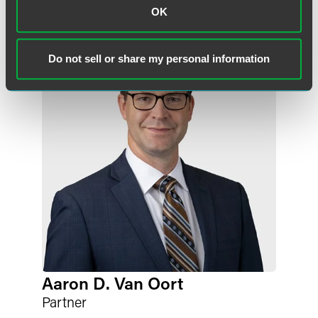
OK
Do not sell or share my personal information
Aaron D. Van Oort
Partner