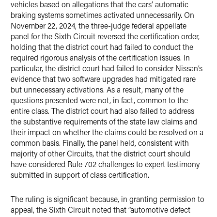
vehicles based on allegations that the cars’ automatic
braking systems sometimes activated unnecessarily. On
November 22, 2024, the three-judge federal appellate
panel for the Sixth Circuit reversed the certification order,
holding that the district court had failed to conduct the
required rigorous analysis of the certification issues. In
particular, the district court had failed to consider Nissan’s
evidence that two software upgrades had mitigated rare
but unnecessary activations. As a result, many of the
questions presented were not, in fact, common to the
entire class. The district court had also failed to address
the substantive requirements of the state law claims and
their impact on whether the claims could be resolved on a
common basis. Finally, the panel held, consistent with
majority of other Circuits, that the district court should
have considered Rule 702 challenges to expert testimony
submitted in support of class certification.
The ruling is significant because, in granting permission to
appeal, the Sixth Circuit noted that “automotive defect