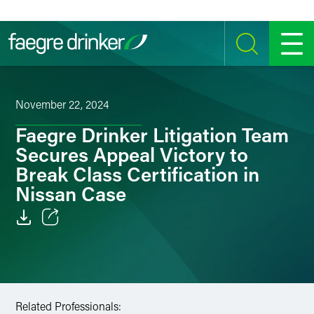
Skip to content
SEARCH
MENU
November 22, 2024
Faegre Drinker Litigation Team
Secures Appeal Victory to
Break Class Certification in
Nissan Case
Email
Facebook
LinkedIn
Related Professionals: