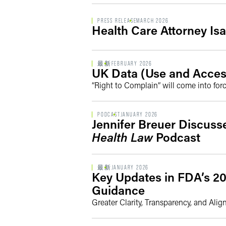
PRESS RELEASE
MARCH 2026
Health Care Attorney Isa
最新
FEBRUARY 2026
UK Data (Use and Acces
“Right to Complain” will come into for
PODCAST
JANUARY 2026
Jennifer Breuer Discus
Health Law
Podcast
最新
JANUARY 2026
Key Updates in FDA’s 20
Guidance
Greater Clarity, Transparency, and Ali