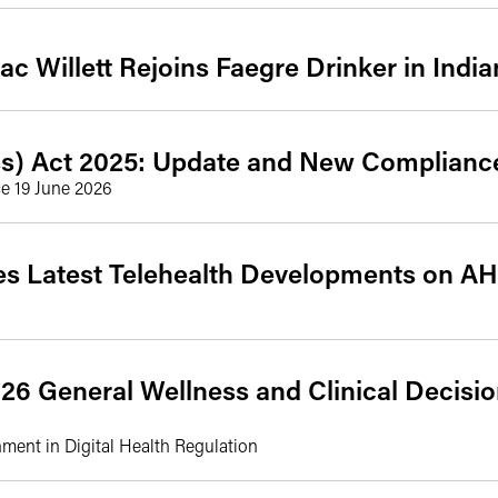
ac Willett Rejoins Faegre Drinker in India
s) Act 2025: Update and New Complianc
ce 19 June 2026
ses Latest Telehealth Developments on A
26 General Wellness and Clinical Decisi
gnment in Digital Health Regulation