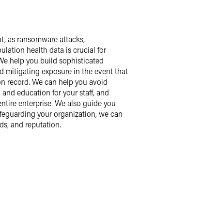
nt, as ransomware attacks,
lation health data is crucial for
 We help you build sophisticated
d mitigating exposure in the event that
 on record. We can help you avoid
and education for your staff, and
ntire enterprise. We also guide you
afeguarding your organization, we can
ds, and reputation.