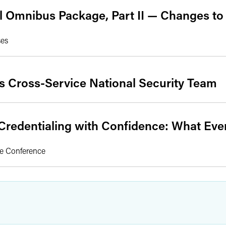
l Omnibus Package, Part II — Changes t
ses
s Cross-Service National Security Team
redentialing with Confidence: What Ev
ee Conference