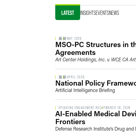
LATEST
INSIGHTS
EVENTS
NEWS
最新
MAY 2026
MSO-PC Structures in th
Agreements
Art Center Holdings, Inc. v. WCE CA Art
最新
APRIL 2026
National Policy Framewor
Artificial Intelligence Briefing
SPEAKING ENGAGEMENT RECAP
MARCH 18, 2026
AI-Enabled Medical Devi
Frontiers
Defense Research Institute’s Drug an