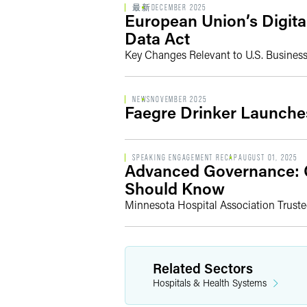
最新
DECEMBER 2025
European Union’s Digita
Data Act
Key Changes Relevant to U.S. Busines
NEWS
NOVEMBER 2025
Faegre Drinker Launche
SPEAKING ENGAGEMENT RECAP
AUGUST 01, 2025
Advanced Governance: C
Should Know
Minnesota Hospital Association Trust
Related Sectors
Hospitals & Health Systems