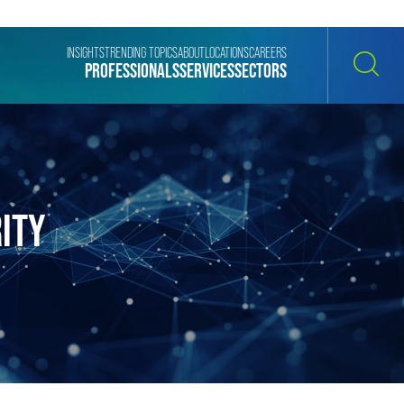
INSIGHTS
TRENDING TOPICS
ABOUT
LOCATIONS
CAREERS
PROFESSIONALS
SERVICES
SECTORS
SEARCH
ITY