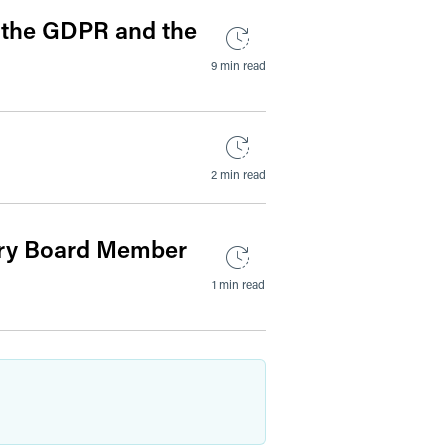
o the GDPR and the
9 min read
2 min read
ery Board Member
1 min read