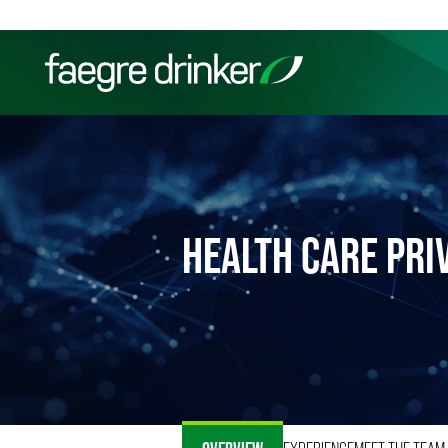
Skip to content
Filter your search:
All
Services & Sectors
Exper
HEALTH CARE PRI