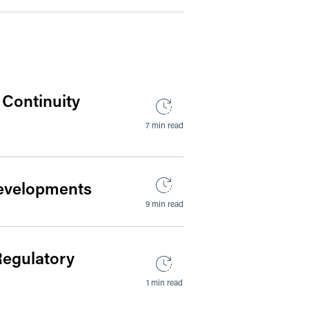
 Continuity
7 min read
 Developments
9 min read
Regulatory
1 min read