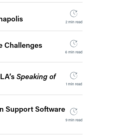
napolis
2 min read
e Challenges
6 min read
HLA’s
Speaking of
1 min read
on Support Software
9 min read