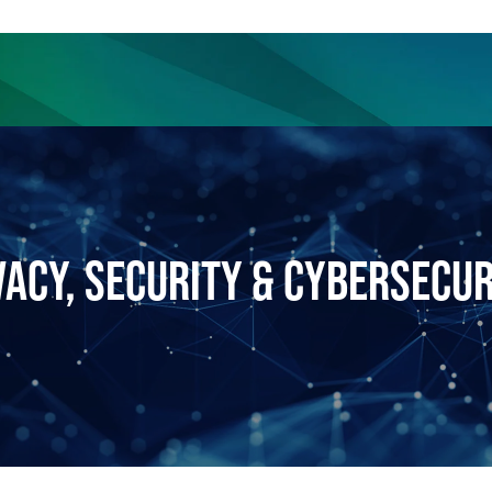
ience
Insights
News
Others
VACY, SECURITY & CYBERSECUR