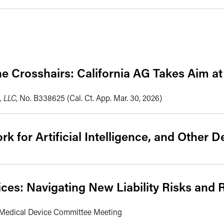
e Crosshairs: California AG Takes Aim at
, LLC
, No. B338625 (Cal. Ct. App. Mar. 30, 2026)
k for Artificial Intelligence, and Other
ces: Navigating New Liability Risks and 
d Medical Device Committee Meeting