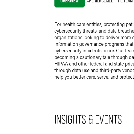
OVERVIEW
EXPERIENCE
MEET THE TEAM
For health care entities, protecting p
cybersecurity threats, and data breache
organizations looking to deliver more e
information governance programs that u
cybersecurity incidents occur. Our tea
becoming a cautionary tale through dat
HIPAA and other federal and state priv
through data use and third-party vend
help you better care, serve, and protec
INSIGHTS & EVENTS