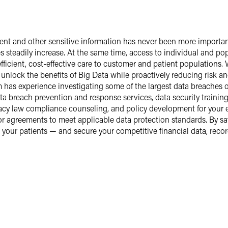
atient and other sensitive information has never been more importa
s steadily increase. At the same time, access to individual and popu
fficient, cost-effective care to customer and patient populations.
nlock the benefits of Big Data while proactively reducing risk an
m has experience investigating some of the largest data breaches
a breach prevention and response services, data security training 
acy law compliance counseling, and policy development for your e
or agreements to meet applicable data protection standards. By s
t your patients — and secure your competitive financial data, recor