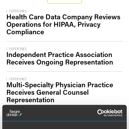
Filter By Sector Segment
EXPERIENCE
Health Care Data Company Reviews
Operations for HIPAA, Privacy
Compliance
Filter By Location
EXPERIENCE
Independent Practice Association
Receives Ongoing Representation
EXPERIENCE
Multi-Specialty Physician Practice
Receives General Counsel
Representation
EXPERIENCE
Trade Association Develops