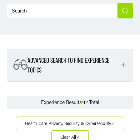
ADVANCED SEARCH TO FIND EXPERIENCE
TOPICS
Filter By Service
Experience Results
12 Total
Filter By Sector
Health Care Privacy, Security & Cybersecurity
Clear All