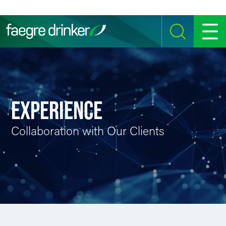
Skip to content
SEARCH
MENU
EXPERIENCE
Collaboration with Our Clients