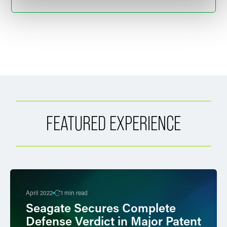
FEATURED EXPERIENCE
April 2022
1 min read
Seagate Secures Complete
Defense Verdict in Major Patent