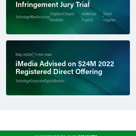
Infringement Jury Trial
Litigation & Dispute
Intellectual
Patent
Technology
Manufacturing
Resolution
Property
Litigation
May 2022
1 min read
iMedia Advised on $24M 2022
Registered Direct Offering
Technology
Corporate
Capital Markets