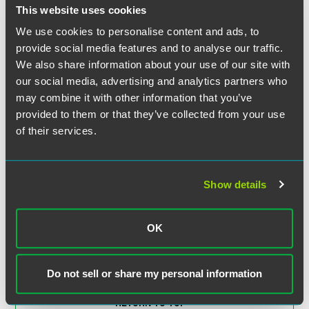
Research Database
This website uses cookies
We use cookies to personalise content and ads, to
EXPERIENCE
provide social media features and to analyse our traffic.
FQHC Receives Advice on
We also share information about your use of our site with
Telemedicine Compliance
our social media, advertising and analytics partners who
Obligations
may combine it with other information that you’ve
provided to them or that they’ve collected from your use
of their services.
EXPERIENCE
Health and Wellness Technology
Company Launches Telemedicine
Startups
Show details
OK
VIEW MORE
Do not sell or share my personal information
RETURN TO TOP