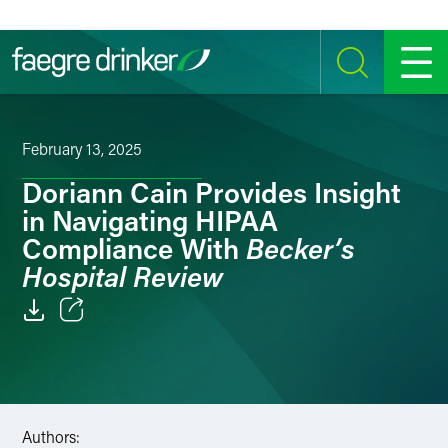
Skip to content
SEARCH
MENU
February 13, 2025
Doriann Cain Provides Insight
in Navigating HIPAA
Becker’s
Compliance With
Hospital Review
Email
Facebook
LinkedIn
Authors: