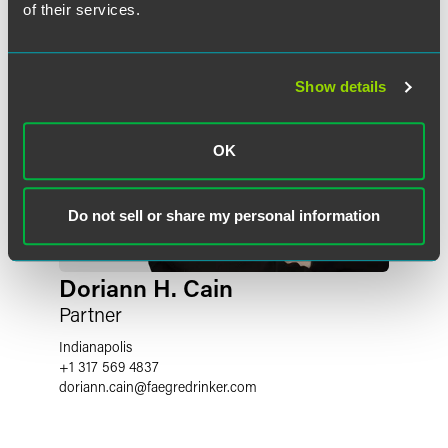
of their services.
Show details
OK
Do not sell or share my personal information
Doriann H. Cain
Partner
Indianapolis
+1 317 569 4837
doriann.cain
@
faegredrinker.com