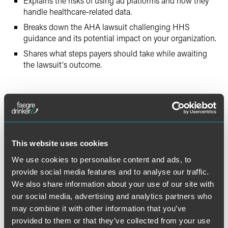
Explains the risks of using ad platforms and how they
handle healthcare-related data.
Breaks down the AHA lawsuit challenging HHS
guidance and its potential impact on your organization.
Shares what steps payers should take while awaiting
the lawsuit's outcome.
Full Article
This website uses cookies
We use cookies to personalise content and ads, to
provide social media features and to analyse our traffic.
作者
We also share information about your use of our site with
our social media, advertising and analytics partners who
may combine it with other information that you’ve
provided to them or that they’ve collected from your use