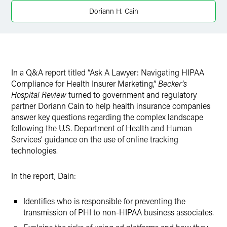
Twitter
Doriann H. Cain
In a Q&A report titled “Ask A Lawyer: Navigating HIPAA
Compliance for Health Insurer Marketing,”
Becker’s
Hospital Review
turned to government and regulatory
partner Doriann Cain to help health insurance companies
answer key questions regarding the complex landscape
following the
U.S. Department of Health and Human
Services’ guidance on the use of online tracking
technologies.
In the report, Dain:
Identifies who is responsible for preventing the
transmission of PHI to non-HIPAA business associates.