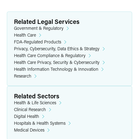
Related Legal Services
Government & Regulatory
Health Care
FDA-Regulated Products
Privacy, Cybersecurity, Data Ethics & Strategy
Health Care Compliance & Regulatory
Health Care Privacy, Security & Cybersecurity
Health Information Technology & Innovation
Research
Related Sectors
Health & Life Sciences
Clinical Research
Digital Health
Hospitals & Health Systems
Medical Devices