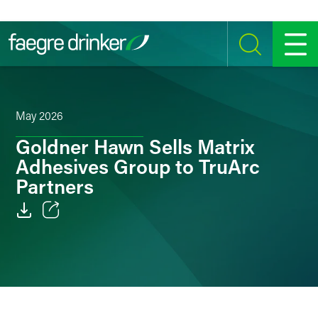
Skip to content
SEARCH
MENU
May 2026
Goldner Hawn Sells Matrix
Adhesives Group to TruArc
Partners
Email
Facebook
LinkedIn