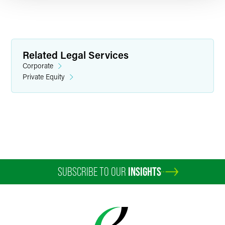
Related Legal Services
Corporate
Private Equity
Stuart R. Buttrick
Partner
Indianapolis
+1 317 237 1038
stuart.buttrick
@
faegredrinker.com
SUBSCRIBE TO OUR
INSIGHTS