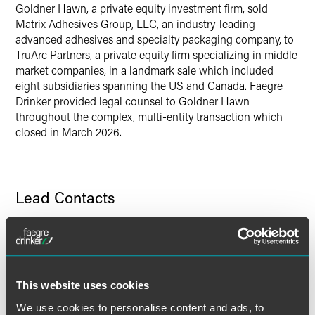
Twitter
Goldner Hawn, a private equity investment firm, sold
Matrix Adhesives Group, LLC, an industry-leading
advanced adhesives and specialty packaging company, to
TruArc Partners, a private equity firm specializing in middle
market companies, in a landmark sale which included
eight subsidiaries spanning the US and Canada. Faegre
Drinker provided legal counsel to Goldner Hawn
throughout the complex, multi-entity transaction which
closed in March 2026.
Lead Contacts
This website uses cookies
We use cookies to personalise content and ads, to