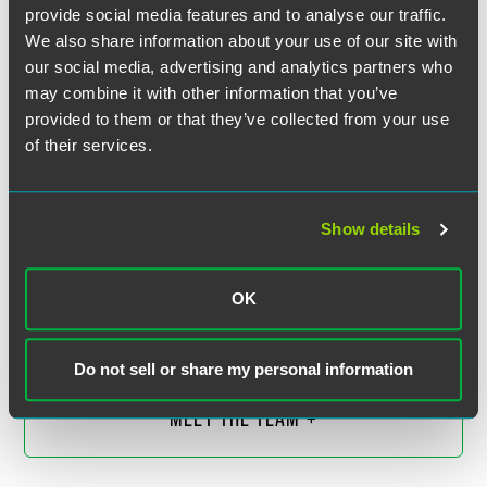
provide social media features and to analyse our traffic.
We also share information about your use of our site with
our social media, advertising and analytics partners who
may combine it with other information that you’ve
provided to them or that they’ve collected from your use
of their services.
Show details
Eli M. Isaacs
Partner
OK
Indianapolis
+1 317 569 4834
eli.isaacs
@
faegredrinker.com
Do not sell or share my personal information
MEET THE TEAM +