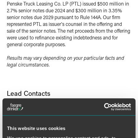
Penske Truck Leasing Co. LP (PTL) issued $500 million in
Twitter
2.7% senior notes due 2024 and $300 million in 3.35%
senior notes due 2029 pursuant to Rule 144A. Our firm
represented PTL as issuer's counsel in the offering and
sale of the senior notes. The net proceeds from the offering
were used to refinance existing indebtedness and for
general corporate purposes.
Results may vary depending on your particular facts and
legal circumstances.
Lead Contacts
This website uses cookies