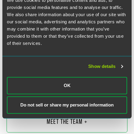
We use cookies to personalise content and ads, to
provide social media features and to analyse our traffic.
We also share information about your use of our site with
our social media, advertising and analytics partners who
may combine it with other information that you’ve
provided to them or that they’ve collected from your use
of their services.
Show details
F. Douglas Raymond
Partner
OK
Philadelphia
+1 215 988 2548
douglas.raymond
@
faegredrinker.com
Do not sell or share my personal information
MEET THE TEAM +