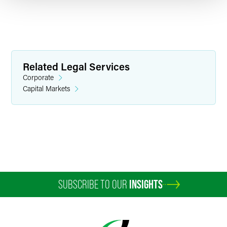
Related Legal Services
Corporate
Capital Markets
Christopher B. Berendt
Partner
Washington, D.C.
+1 202 230 5426
christopher.berendt
@
faegredrinker.com
SUBSCRIBE TO OUR
INSIGHTS