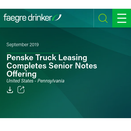
Skip to content
SEARCH
MENU
September 2019
Penske Truck Leasing
Completes Senior Notes
Offering
United States - Pennsylvania
Email
Facebook
LinkedIn