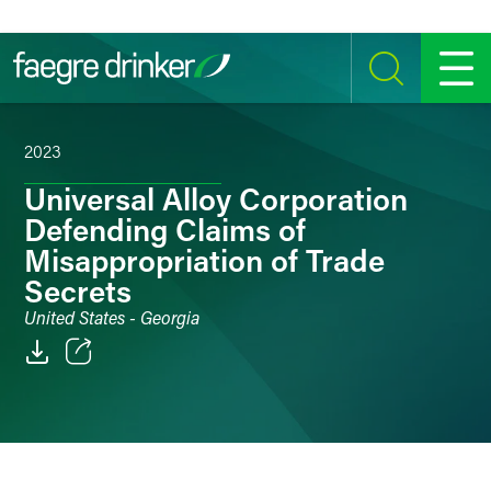
Skip to content
SEARCH
MENU
2023
Universal Alloy Corporation
Defending Claims of
Misappropriation of Trade
Secrets
United States - Georgia
Email
Facebook
LinkedIn