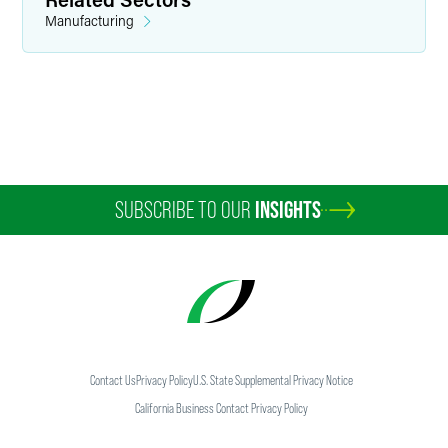
Manufacturing
Anna M. Behrmann
Counsel
Indianapolis
+1 317 237 1016
SUBSCRIBE TO OUR
INSIGHTS
anna.behrmann
@
faegredrinker.com
Contact Us
Privacy Policy
U.S. State Supplemental Privacy Notice
California Business Contact Privacy Policy