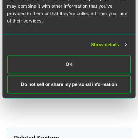
may combine it with other information that you’ve
provided to them or that they’ve collected from your use
of their services.
Randall E. Kahnke
Partner
Show details
Minneapolis
+1 612 766 7658
OK
randall.kahnke
@
faegredrinker.com
MEET THE TEAM +
Do not sell or share my personal information
Related Sectors