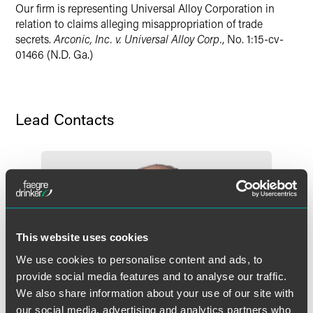
Our firm is representing Universal Alloy Corporation in
Twitter
relation to claims alleging misappropriation of trade
secrets.
Arconic, Inc. v. Universal Alloy Corp.
, No. 1:15-cv-
01466 (N.D. Ga.)
Lead Contacts
This website uses cookies
We use cookies to personalise content and ads, to
provide social media features and to analyse our traffic.
We also share information about your use of our site with
our social media, advertising and analytics partners who