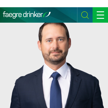
Skip to content
SEARCH
MENU