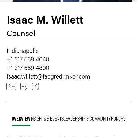
Isaac M. Willett
Counsel
Indianapolis
+1 317 569 4640
+1 317 569 4800
isaac.willett
@
faegredrinker.com
Email
Facebook
OVERVIEW
INSIGHTS & EVENTS
LEADERSHIP & COMMUNITY
HONORS
LinkedIn
Twitter