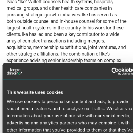
Isaac “Ike” Willett counsels health systems, hospitals,
medical groups, and other health care companies in
pursuing strategic growth initiatives. Ike has served as
both outside counsel and in-house counsel for some of the
largest health systems in the country. In his work for these
clients, Ike has led and been a key contributor to a wide
array of complex transactions including mergers,
acquisitions, membership substitutions, joint ventures, and
other strategic affiliations. The combination of Ike’s
experience advising senior leadership teams on complex
transactions as outside counsel and in-house counsel
provides a benefit to the clients he represents.
Health Care Transactions
Read More
Helping clients identify the legal risks that arise in the
This website uses cookies
context of strategic transactions and collaborating on ways
We use cookies to personalise content and ads, to provide
to manage them is a key focus for Ike. He helps health care
social media features and to analyse our traffic. We also sha
organizations achieve their goals through analyzing and
Credentials
information about your use of our site with our social media,
developing transaction structures, leading high-stakes
advertising and analytics partners who may combine it with
negotiations, and managing due-diligence teams
Bar Admissions
other information that you’ve provided to them or that they’ve
responsible for reviewing considerable amounts of data on