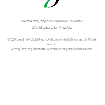
Contact Us
Privacy Policy
U.S. State Supplemental Privacy Notice
California Business Contact Privacy Policy
©
2026
Faegre Drinker Biddle & Reath LLP, a Delaware limited liability partnership. All rights
reserved.
Attorney Advertising. Prior results/testimonials do not guarantee similar outcome.