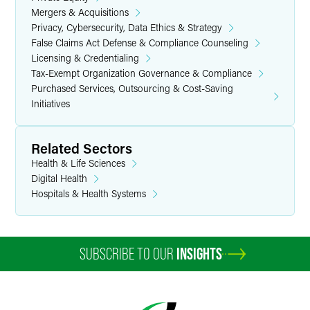
Mergers & Acquisitions
Privacy, Cybersecurity, Data Ethics & Strategy
False Claims Act Defense & Compliance Counseling
Licensing & Credentialing
Tax-Exempt Organization Governance & Compliance
Purchased Services, Outsourcing & Cost-Saving
Initiatives
Related Sectors
Health & Life Sciences
Digital Health
Hospitals & Health Systems
SUBSCRIBE TO OUR
INSIGHTS